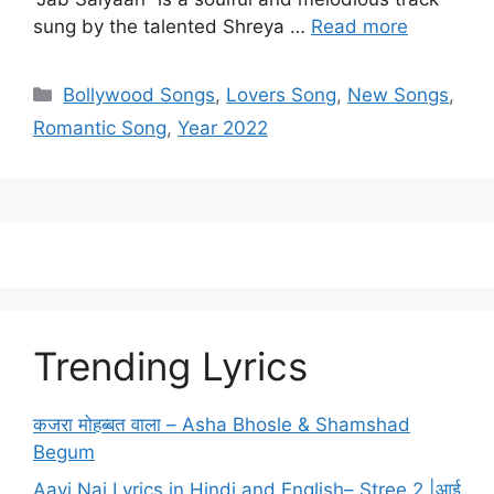
sung by the talented Shreya …
Read more
Categories
Bollywood Songs
,
Lovers Song
,
New Songs
,
Romantic Song
,
Year 2022
Trending Lyrics
कजरा मोहब्बत वाला – Asha Bhosle & Shamshad
Begum
Aayi Nai Lyrics in Hindi and English– Stree 2 |आई