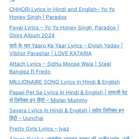
CHHORI Lyrics in Hindi and English– Yo Yo
Honey Singh | Paradox
Payal Lyrics – Yo Yo Honey Singh, Paradox |
Glory Album 2024
यारो के यार Yaaro Ke Yaar Lyrics – Elvish Yadav |
Vibhor Parashar | LOVE KATARIA
Attach Lyrics – Sidhu Moose Wala | Steel
Banglez ft Fredo
MILLIONAIRE SONG Lyrics in Hindi & English
Papaji Pet Se Lyrics In Hindi & English | पापाजी पेट
से लिरिक्स इन हिंदी – Mister Mummy
Savera Lyrics In Hindi & English | सवेरा लिरिक्स इन
हिंदी – Uunchai
Pretty Girls Lyrics – Iyaz