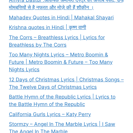
Amyra Dastur :आकर्षक अमायरा दस्तूर की अजीब पसंद, उन्हें
मोमबत्तियों से है नफरत और मोज़े की हैं शौकीन ।
Mahadev Quotes in Hindi | Mahakal Shayari
Krishna quotes in Hindi | कृष्ण वाणी
The Corrs – Breathless Lyrics | Lyrics for
Breathless by The Corrs
Too Many Nights Lyrics – Metro Boomin &
Future | Metro Boomin & Future – Too Many
Nights Lyrics
12 Days of Christmas Lyrics | Christmas Songs –
The Twelve Days of Christmas Lyrics
Battle Hymn of the Republic Lyrics | Lyrics to
the Battle Hymn of the Republic
California Gurls Lyrics – Katy Perry
Stormzy – Angel In The Marble Lyrics | I Saw
The Angel In The Marble