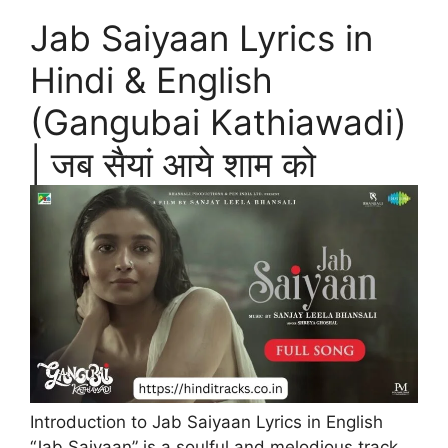
Jab Saiyaan Lyrics in
Hindi & English
(Gangubai Kathiawadi)
| जब सैयां आये शाम को
Introduction to Jab Saiyaan Lyrics in English
“Jab Saiyaan” is a soulful and melodious track