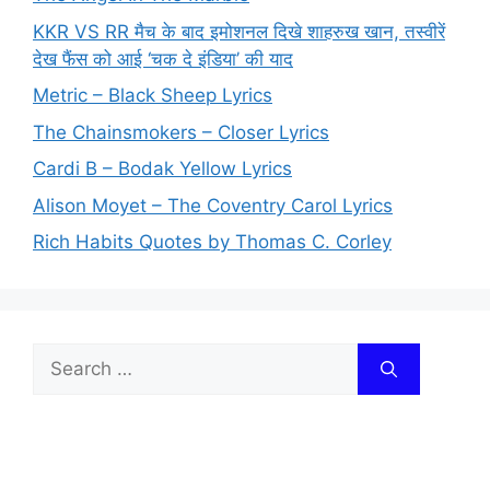
KKR VS RR मैच के बाद इमोशनल दिखे शाहरुख खान, तस्वीरें
देख फैंस को आई ‘चक दे इंडिया’ की याद
Metric – Black Sheep Lyrics
The Chainsmokers – Closer Lyrics
Cardi B – Bodak Yellow Lyrics
Alison Moyet – The Coventry Carol Lyrics
Rich Habits Quotes by Thomas C. Corley
Search
for: