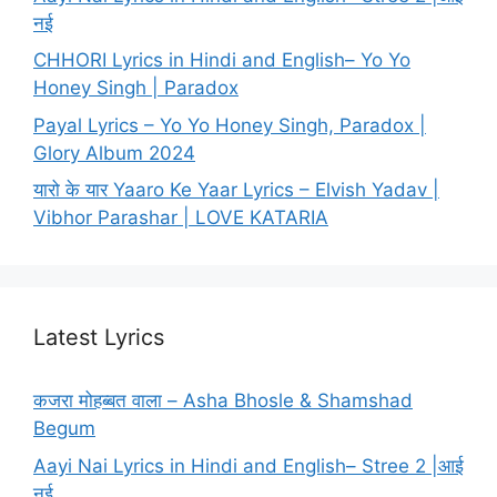
नई
CHHORI Lyrics in Hindi and English– Yo Yo
Honey Singh | Paradox
Payal Lyrics – Yo Yo Honey Singh, Paradox |
Glory Album 2024
यारो के यार Yaaro Ke Yaar Lyrics – Elvish Yadav |
Vibhor Parashar | LOVE KATARIA
Latest Lyrics
कजरा मोहब्बत वाला – Asha Bhosle & Shamshad
Begum
Aayi Nai Lyrics in Hindi and English– Stree 2 |आई
नई