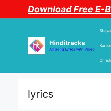
Skip
Download Free E-
to
content
Shayar
Hinditracks
Korean
All Song Lyrics with Video
Chris
lyrics