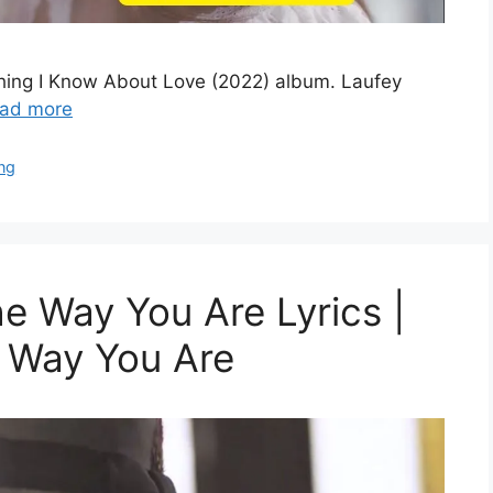
ything I Know About Love (2022) album. Laufey
ad more
ng
e Way You Are Lyrics |
e Way You Are