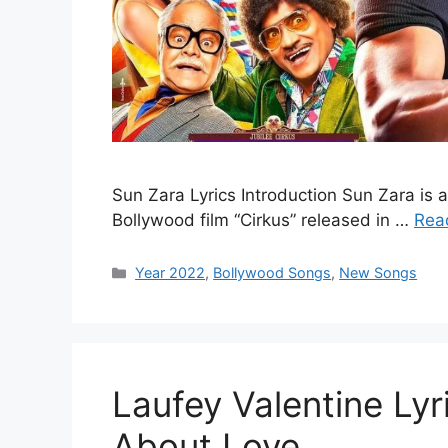
Sun Zara Lyrics Introduction Sun Zara is a
Bollywood film “Cirkus” released in …
Rea
Categories
Year 2022
,
Bollywood Songs
,
New Songs
Laufey Valentine Lyr
About Love