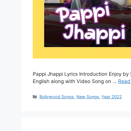
Pappi Jhappi Lyrics Introduction Enjoy by 
English along with Video Song on …
Read
Categories
Bollywood Songs
,
New Songs
,
Year 2022