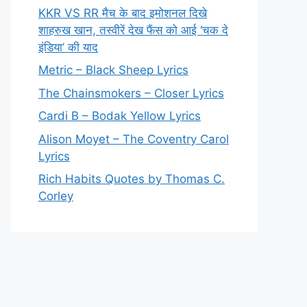
KKR VS RR मैच के बाद इमोशनल दिखे
शाहरुख खान, तस्वीरें देख फैंस को आई ‘चक दे
इंडिया’ की याद
Metric – Black Sheep Lyrics
The Chainsmokers – Closer Lyrics
Cardi B – Bodak Yellow Lyrics
Alison Moyet – The Coventry Carol
Lyrics
Rich Habits Quotes by Thomas C.
Corley