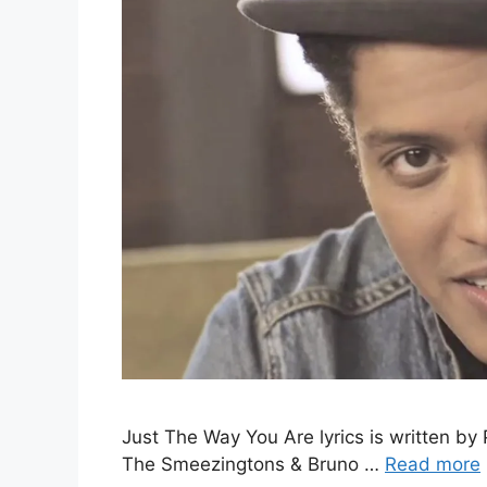
Just The Way You Are lyrics is written by 
The Smeezingtons & Bruno …
Read more