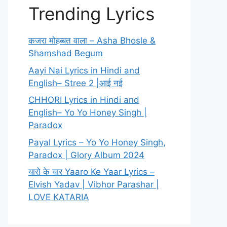
Trending Lyrics
कजरा मोहब्बत वाला – Asha Bhosle &
Shamshad Begum
Aayi Nai Lyrics in Hindi and
English– Stree 2 |आई नई
CHHORI Lyrics in Hindi and
English– Yo Yo Honey Singh |
Paradox
Payal Lyrics – Yo Yo Honey Singh,
Paradox | Glory Album 2024
यारो के यार Yaaro Ke Yaar Lyrics –
Elvish Yadav | Vibhor Parashar |
LOVE KATARIA