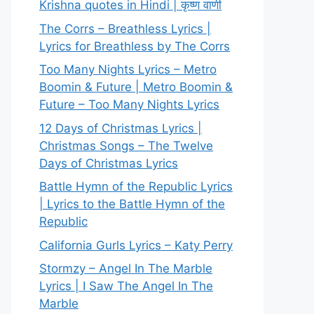
Krishna quotes in Hindi | कृष्ण वाणी
The Corrs – Breathless Lyrics |
Lyrics for Breathless by The Corrs
Too Many Nights Lyrics – Metro
Boomin & Future | Metro Boomin &
Future – Too Many Nights Lyrics
12 Days of Christmas Lyrics |
Christmas Songs – The Twelve
Days of Christmas Lyrics
Battle Hymn of the Republic Lyrics
| Lyrics to the Battle Hymn of the
Republic
California Gurls Lyrics – Katy Perry
Stormzy – Angel In The Marble
Lyrics | I Saw The Angel In The
Marble