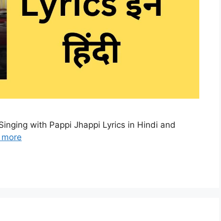
Singing with Pappi Jhappi Lyrics in Hindi and
 more