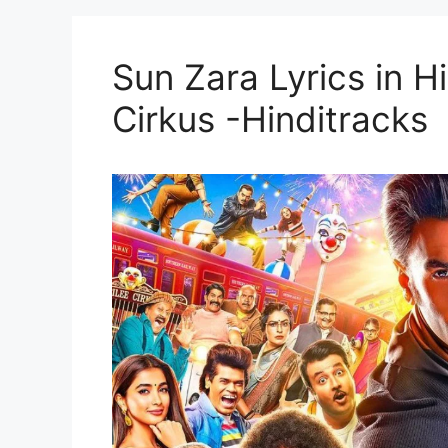
Sun Zara Lyrics in Hin
Cirkus -Hinditracks