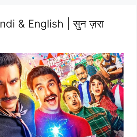
di & English | सुन ज़रा