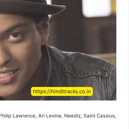
Philip Lawrence, Ari Levine, Needlz, Saint Cassius,