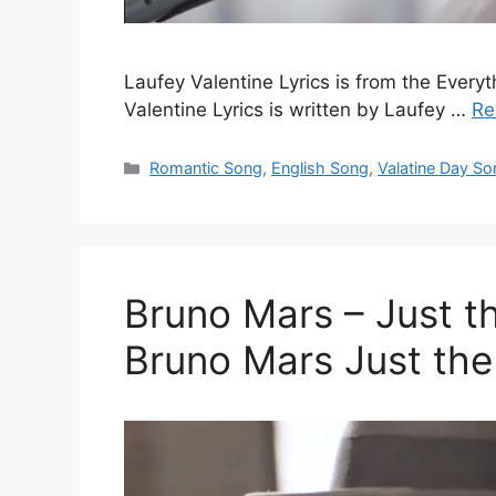
Laufey Valentine Lyrics is from the Ever
Valentine Lyrics is written by Laufey …
Re
Categories
Romantic Song
,
English Song
,
Valatine Day So
Bruno Mars – Just th
Bruno Mars Just th