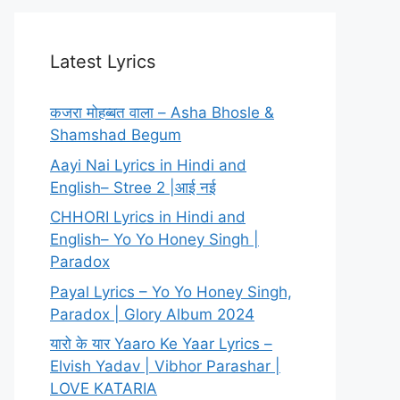
Latest Lyrics
कजरा मोहब्बत वाला – Asha Bhosle &
Shamshad Begum
Aayi Nai Lyrics in Hindi and
English– Stree 2 |आई नई
CHHORI Lyrics in Hindi and
English– Yo Yo Honey Singh |
Paradox
Payal Lyrics – Yo Yo Honey Singh,
Paradox | Glory Album 2024
यारो के यार Yaaro Ke Yaar Lyrics –
Elvish Yadav | Vibhor Parashar |
LOVE KATARIA