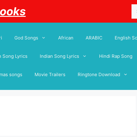
Se
Books
for
i
God Songs
African
ARABIC
English S
 Song Lyrics
Indian Song Lyrics
Hindi Rap Song
tmas songs
Movie Trailers
Ringtone Download