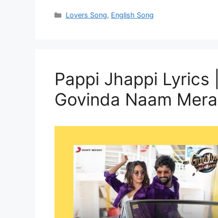
Categories
Lovers Song
,
English Song
Pappi Jhappi Lyrics | पप
Govinda Naam Mera