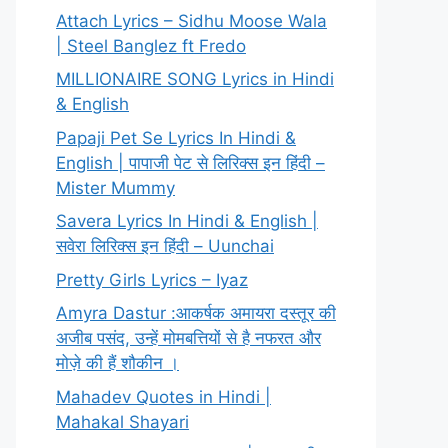
Attach Lyrics – Sidhu Moose Wala
| Steel Banglez ft Fredo
MILLIONAIRE SONG Lyrics in Hindi
& English
Papaji Pet Se Lyrics In Hindi &
English | पापाजी पेट से लिरिक्स इन हिंदी –
Mister Mummy
Savera Lyrics In Hindi & English |
सवेरा लिरिक्स इन हिंदी – Uunchai
Pretty Girls Lyrics – Iyaz
Amyra Dastur :आकर्षक अमायरा दस्तूर की
अजीब पसंद, उन्हें मोमबत्तियों से है नफरत और
मोज़े की हैं शौकीन ।
Mahadev Quotes in Hindi |
Mahakal Shayari