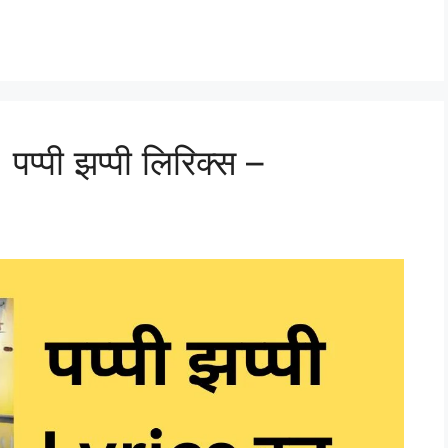
्पी झप्पी लिरिक्स –