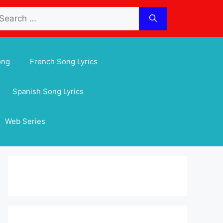
arch
:
ong
French Song Lyrics
Spanish Song Lyrics
Web Series