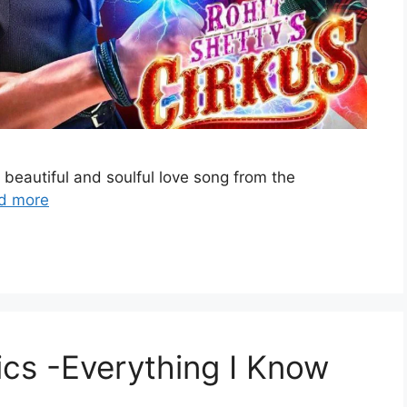
 beautiful and soulful love song from the
d more
ics -Everything I Know