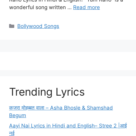
wonderful song written …
Read more
Categories
Bollywood Songs
Trending Lyrics
कजरा मोहब्बत वाला – Asha Bhosle & Shamshad
Begum
Aayi Nai Lyrics in Hindi and English– Stree 2 |आई
नई