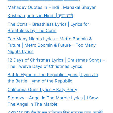
Mahadev Quotes in Hindi | Mahakal Shayari
Krishna quotes in Hindi | कृष्ण वाणी
The Corrs – Breathless Lyrics | Lyrics for
Breathless by The Corrs
Too Many Nights Lyrics – Metro Boomin &
Future | Metro Boomin & Future – Too Many
Nights Lyrics
12 Days of Christmas Lyrics | Christmas Songs –
The Twelve Days of Christmas Lyrics
Battle Hymn of the Republic Lyrics | Lyrics to
the Battle Hymn of the Republic
California Gurls Lyrics – Katy Perry
Stormzy – Angel In The Marble Lyrics | I Saw
The Angel In The Marble
KKR VS RR मैच के बाद इमोशनल दिखे शाहरुख खान, तस्वीरें