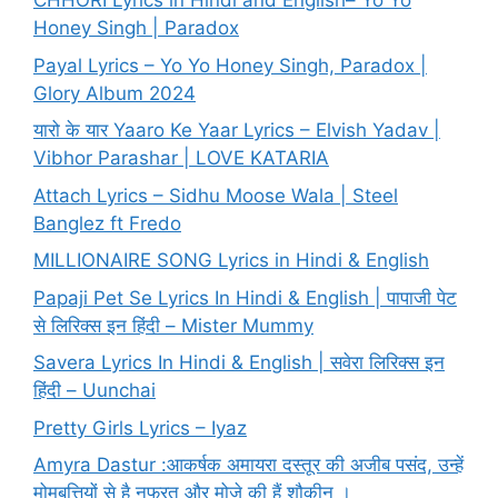
CHHORI Lyrics in Hindi and English– Yo Yo
Honey Singh | Paradox
Payal Lyrics – Yo Yo Honey Singh, Paradox |
Glory Album 2024
यारो के यार Yaaro Ke Yaar Lyrics – Elvish Yadav |
Vibhor Parashar | LOVE KATARIA
Attach Lyrics – Sidhu Moose Wala | Steel
Banglez ft Fredo
MILLIONAIRE SONG Lyrics in Hindi & English
Papaji Pet Se Lyrics In Hindi & English | पापाजी पेट
से लिरिक्स इन हिंदी – Mister Mummy
Savera Lyrics In Hindi & English | सवेरा लिरिक्स इन
हिंदी – Uunchai
Pretty Girls Lyrics – Iyaz
Amyra Dastur :आकर्षक अमायरा दस्तूर की अजीब पसंद, उन्हें
मोमबत्तियों से है नफरत और मोज़े की हैं शौकीन ।