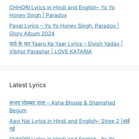
CHHORI Lyrics in Hindi and English– Yo Yo
Honey Singh | Paradox
Payal Lyrics – Yo Yo Honey Singh, Paradox |
Glory Album 2024
यारो के यार Yaaro Ke Yaar Lyrics – Elvish Yadav |
Vibhor Parashar | LOVE KATARIA
Latest Lyrics
कजरा मोहब्बत वाला – Asha Bhosle & Shamshad
Begum
Aayi Nai Lyrics in Hindi and English– Stree 2 |आई
नई