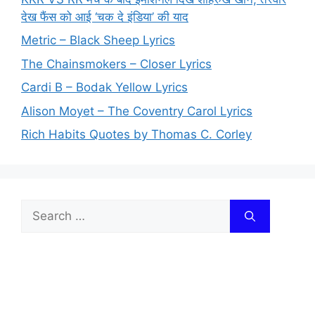
देख फैंस को आई ‘चक दे इंडिया’ की याद
Metric – Black Sheep Lyrics
The Chainsmokers – Closer Lyrics
Cardi B – Bodak Yellow Lyrics
Alison Moyet – The Coventry Carol Lyrics
Rich Habits Quotes by Thomas C. Corley
Search
for: