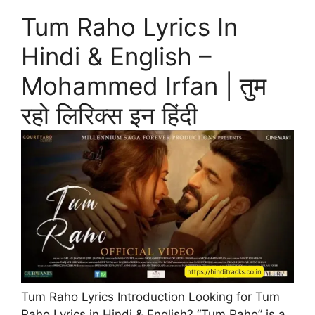
Tum Raho Lyrics In
Hindi & English –
Mohammed Irfan | तुम
रहो लिरिक्स इन हिंदी
Tum Raho Lyrics Introduction Looking for Tum
Raho Lyrics in Hindi & English? “Tum Raho” is a