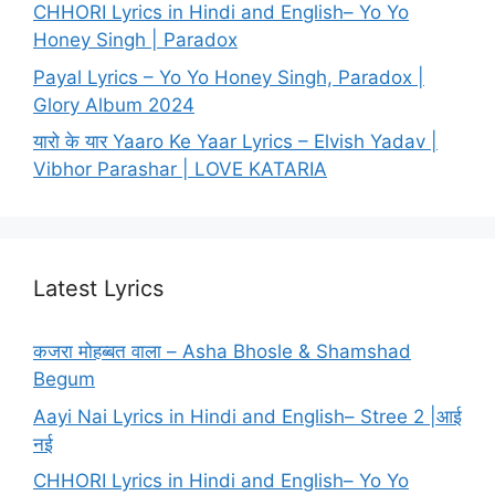
CHHORI Lyrics in Hindi and English– Yo Yo
Honey Singh | Paradox
Payal Lyrics – Yo Yo Honey Singh, Paradox |
Glory Album 2024
यारो के यार Yaaro Ke Yaar Lyrics – Elvish Yadav |
Vibhor Parashar | LOVE KATARIA
Latest Lyrics
कजरा मोहब्बत वाला – Asha Bhosle & Shamshad
Begum
Aayi Nai Lyrics in Hindi and English– Stree 2 |आई
नई
CHHORI Lyrics in Hindi and English– Yo Yo