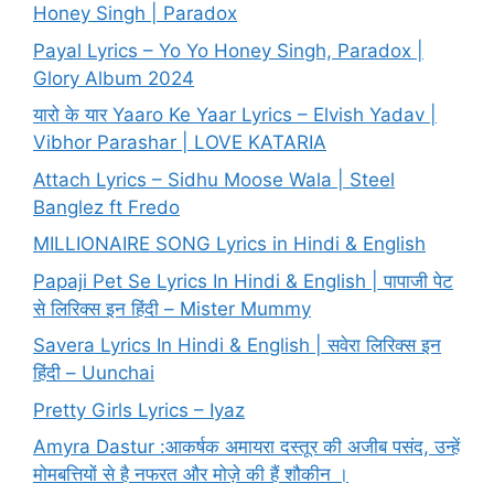
Honey Singh | Paradox
Payal Lyrics – Yo Yo Honey Singh, Paradox |
Glory Album 2024
यारो के यार Yaaro Ke Yaar Lyrics – Elvish Yadav |
Vibhor Parashar | LOVE KATARIA
Attach Lyrics – Sidhu Moose Wala | Steel
Banglez ft Fredo
MILLIONAIRE SONG Lyrics in Hindi & English
Papaji Pet Se Lyrics In Hindi & English | पापाजी पेट
से लिरिक्स इन हिंदी – Mister Mummy
Savera Lyrics In Hindi & English | सवेरा लिरिक्स इन
हिंदी – Uunchai
Pretty Girls Lyrics – Iyaz
Amyra Dastur :आकर्षक अमायरा दस्तूर की अजीब पसंद, उन्हें
मोमबत्तियों से है नफरत और मोज़े की हैं शौकीन ।