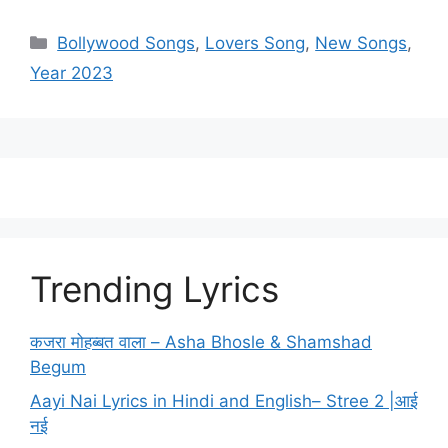
Categories
Bollywood Songs
,
Lovers Song
,
New Songs
,
Year 2023
Trending Lyrics
कजरा मोहब्बत वाला – Asha Bhosle & Shamshad
Begum
Aayi Nai Lyrics in Hindi and English– Stree 2 |आई
नई