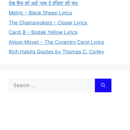
देख फैंस को आई ‘चक दे इंडिया’ की याद
Metric – Black Sheep Lyrics
The Chainsmokers – Closer Lyrics
Cardi B – Bodak Yellow Lyrics
Alison Moyet – The Coventry Carol Lyrics
Rich Habits Quotes by Thomas C. Corley
Search
for: