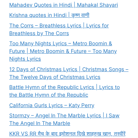
Mahadev Quotes in Hindi | Mahakal Shayari
Krishna quotes in Hindi | कृष्ण वाणी
The Corrs – Breathless Lyrics | Lyrics for
Breathless by The Corrs
Too Many Nights Lyrics – Metro Boomin &
Future | Metro Boomin & Future – Too Many
Nights Lyrics
12 Days of Christmas Lyrics | Christmas Songs –
The Twelve Days of Christmas Lyrics
Battle Hymn of the Republic Lyrics | Lyrics to
the Battle Hymn of the Republic
California Gurls Lyrics – Katy Perry
Stormzy – Angel In The Marble Lyrics | I Saw
The Angel In The Marble
KKR VS RR मैच के बाद इमोशनल दिखे शाहरुख खान, तस्वीरें