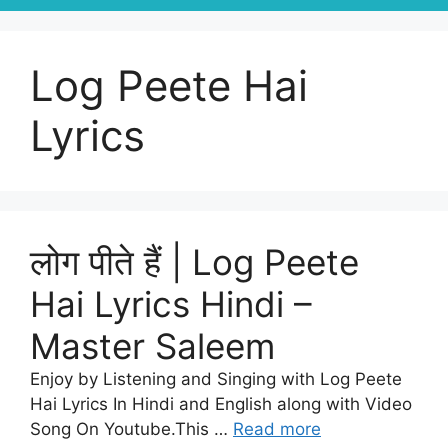
Log Peete Hai
Lyrics
लोग पीते हैं | Log Peete
Hai Lyrics Hindi –
Master Saleem
Enjoy by Listening and Singing with Log Peete
Hai Lyrics In Hindi and English along with Video
Song On Youtube.This …
Read more