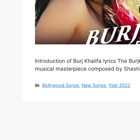
Introduction of Burj Khalifa lyrics The Bu
musical masterpiece composed by Shash
Categories
Bollywood Songs
,
New Songs
,
Year 2022