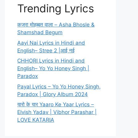
Trending Lyrics
कजरा मोहब्बत वाला – Asha Bhosle &
Shamshad Begum
Aayi Nai Lyrics in Hindi and
English– Stree 2 |आई नई
CHHORI Lyrics in Hindi and
English– Yo Yo Honey Singh |
Paradox
Payal Lyrics – Yo Yo Honey Singh,
Paradox | Glory Album 2024
यारो के यार Yaaro Ke Yaar Lyrics –
Elvish Yadav | Vibhor Parashar |
LOVE KATARIA