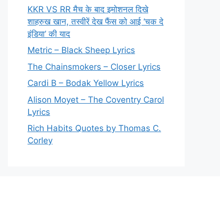
KKR VS RR मैच के बाद इमोशनल दिखे
शाहरुख खान, तस्वीरें देख फैंस को आई ‘चक दे
इंडिया’ की याद
Metric – Black Sheep Lyrics
The Chainsmokers – Closer Lyrics
Cardi B – Bodak Yellow Lyrics
Alison Moyet – The Coventry Carol
Lyrics
Rich Habits Quotes by Thomas C.
Corley