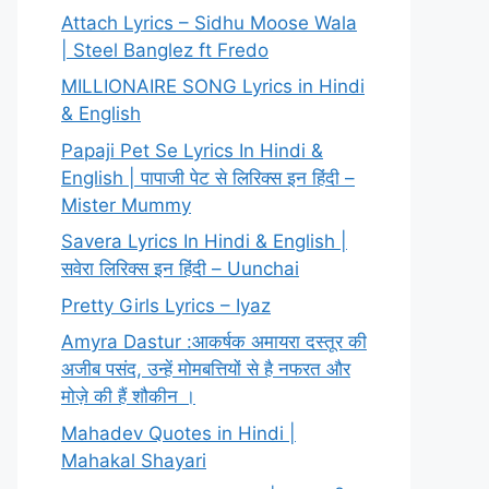
Attach Lyrics – Sidhu Moose Wala
| Steel Banglez ft Fredo
MILLIONAIRE SONG Lyrics in Hindi
& English
Papaji Pet Se Lyrics In Hindi &
English | पापाजी पेट से लिरिक्स इन हिंदी –
Mister Mummy
Savera Lyrics In Hindi & English |
सवेरा लिरिक्स इन हिंदी – Uunchai
Pretty Girls Lyrics – Iyaz
Amyra Dastur :आकर्षक अमायरा दस्तूर की
अजीब पसंद, उन्हें मोमबत्तियों से है नफरत और
मोज़े की हैं शौकीन ।
Mahadev Quotes in Hindi |
Mahakal Shayari