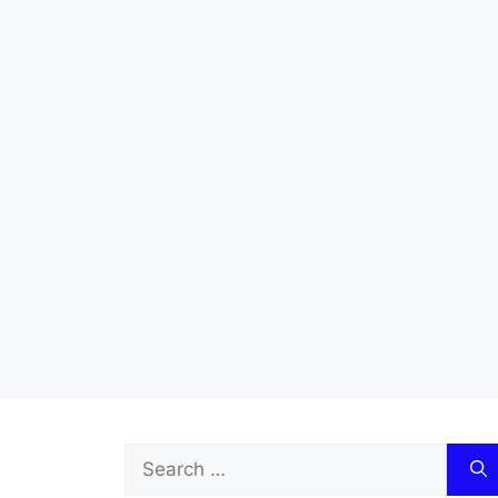
Search
for: