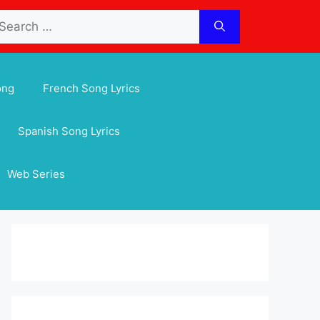
arch
:
ong
French Song Lyrics
Spanish Song Lyrics
Web Series