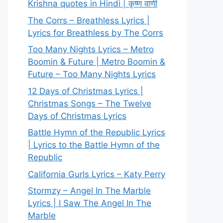
Krishna quotes in Hindi | कृष्ण वाणी
The Corrs – Breathless Lyrics |
Lyrics for Breathless by The Corrs
Too Many Nights Lyrics – Metro
Boomin & Future | Metro Boomin &
Future – Too Many Nights Lyrics
12 Days of Christmas Lyrics |
Christmas Songs – The Twelve
Days of Christmas Lyrics
Battle Hymn of the Republic Lyrics
| Lyrics to the Battle Hymn of the
Republic
California Gurls Lyrics – Katy Perry
Stormzy – Angel In The Marble
Lyrics | I Saw The Angel In The
Marble