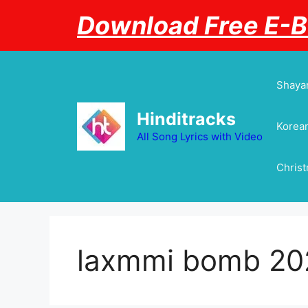
Skip
Download Free E-
to
content
Shayar
Hinditracks
Korean
All Song Lyrics with Video
Chris
laxmmi bomb 20