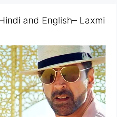
n Hindi and English– Laxmi