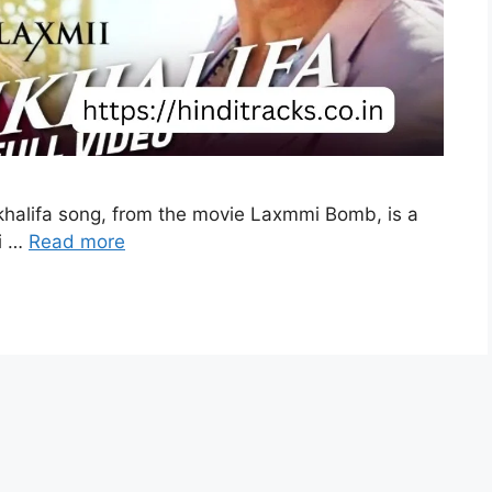
rjkhalifa song, from the movie Laxmmi Bomb, is a
i …
Read more