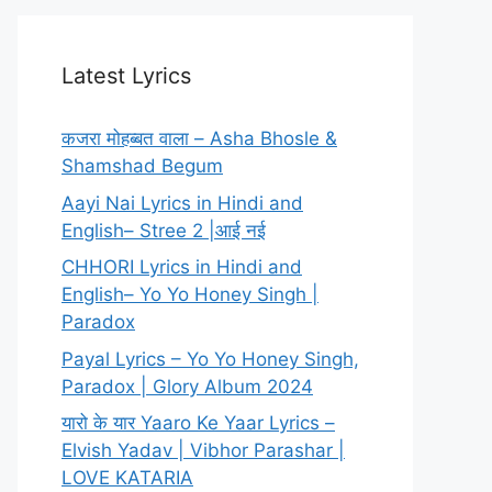
Latest Lyrics
कजरा मोहब्बत वाला – Asha Bhosle &
Shamshad Begum
Aayi Nai Lyrics in Hindi and
English– Stree 2 |आई नई
CHHORI Lyrics in Hindi and
English– Yo Yo Honey Singh |
Paradox
Payal Lyrics – Yo Yo Honey Singh,
Paradox | Glory Album 2024
यारो के यार Yaaro Ke Yaar Lyrics –
Elvish Yadav | Vibhor Parashar |
LOVE KATARIA