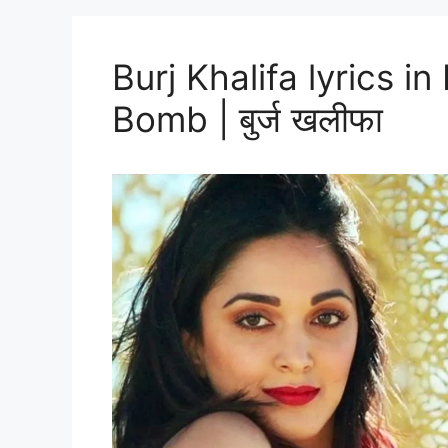
Burj Khalifa lyrics i
Bomb | बुर्ज खलीफा