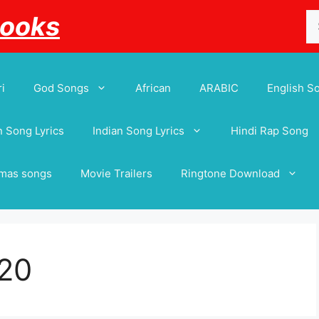
Se
Books
for
i
God Songs
African
ARABIC
English S
 Song Lyrics
Indian Song Lyrics
Hindi Rap Song
tmas songs
Movie Trailers
Ringtone Download
20