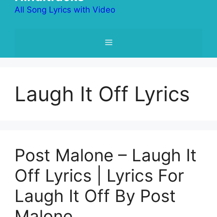
All Song Lyrics with Video
Menu
Laugh It Off Lyrics
Post Malone – Laugh It
Off Lyrics | Lyrics For
Laugh It Off By Post
Malone