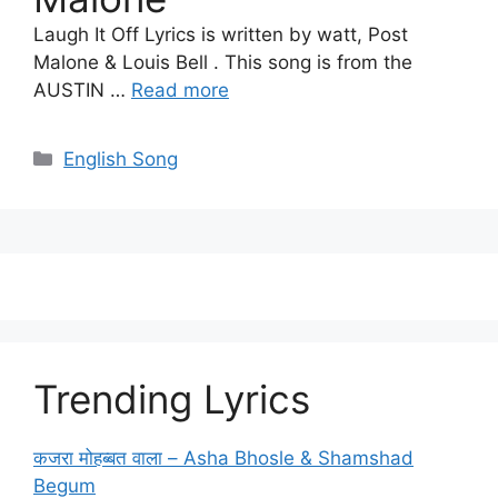
Laugh It Off Lyrics is written by watt, Post
Malone & Louis Bell . This song is from the
AUSTIN …
Read more
Categories
English Song
Trending Lyrics
कजरा मोहब्बत वाला – Asha Bhosle & Shamshad
Begum