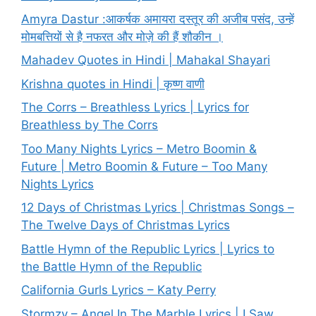
Amyra Dastur :आकर्षक अमायरा दस्तूर की अजीब पसंद, उन्हें
मोमबत्तियों से है नफरत और मोज़े की हैं शौकीन ।
Mahadev Quotes in Hindi | Mahakal Shayari
Krishna quotes in Hindi | कृष्ण वाणी
The Corrs – Breathless Lyrics | Lyrics for
Breathless by The Corrs
Too Many Nights Lyrics – Metro Boomin &
Future | Metro Boomin & Future – Too Many
Nights Lyrics
12 Days of Christmas Lyrics | Christmas Songs –
The Twelve Days of Christmas Lyrics
Battle Hymn of the Republic Lyrics | Lyrics to
the Battle Hymn of the Republic
California Gurls Lyrics – Katy Perry
Stormzy – Angel In The Marble Lyrics | I Saw