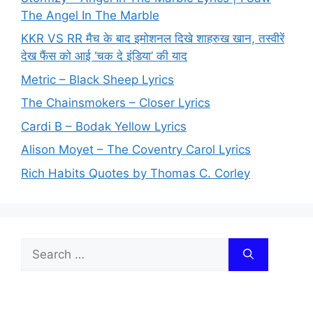
The Angel In The Marble
KKR VS RR मैच के बाद इमोशनल दिखे शाहरुख खान, तस्वीरें
देख फैंस को आई ‘चक दे इंडिया’ की याद
Metric – Black Sheep Lyrics
The Chainsmokers – Closer Lyrics
Cardi B – Bodak Yellow Lyrics
Alison Moyet – The Coventry Carol Lyrics
Rich Habits Quotes by Thomas C. Corley
Search
for: