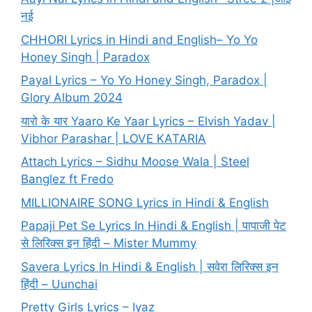
नई
CHHORI Lyrics in Hindi and English– Yo Yo
Honey Singh | Paradox
Payal Lyrics – Yo Yo Honey Singh, Paradox |
Glory Album 2024
यारो के यार Yaaro Ke Yaar Lyrics – Elvish Yadav |
Vibhor Parashar | LOVE KATARIA
Attach Lyrics – Sidhu Moose Wala | Steel
Banglez ft Fredo
MILLIONAIRE SONG Lyrics in Hindi & English
Papaji Pet Se Lyrics In Hindi & English | पापाजी पेट
से लिरिक्स इन हिंदी – Mister Mummy
Savera Lyrics In Hindi & English | सवेरा लिरिक्स इन
हिंदी – Uunchai
Pretty Girls Lyrics – Iyaz