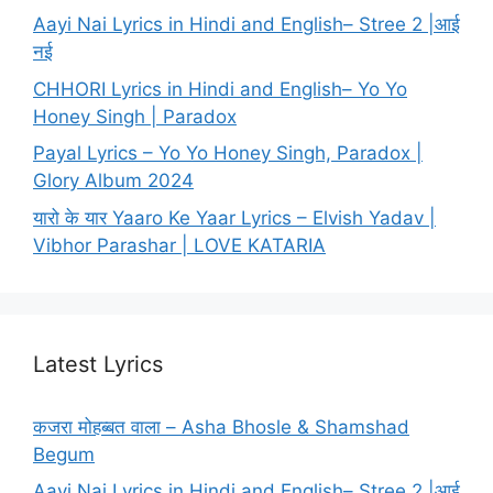
Aayi Nai Lyrics in Hindi and English– Stree 2 |आई
नई
CHHORI Lyrics in Hindi and English– Yo Yo
Honey Singh | Paradox
Payal Lyrics – Yo Yo Honey Singh, Paradox |
Glory Album 2024
यारो के यार Yaaro Ke Yaar Lyrics – Elvish Yadav |
Vibhor Parashar | LOVE KATARIA
Latest Lyrics
कजरा मोहब्बत वाला – Asha Bhosle & Shamshad
Begum
Aayi Nai Lyrics in Hindi and English– Stree 2 |आई