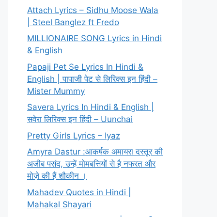
Attach Lyrics – Sidhu Moose Wala
| Steel Banglez ft Fredo
MILLIONAIRE SONG Lyrics in Hindi
& English
Papaji Pet Se Lyrics In Hindi &
English | पापाजी पेट से लिरिक्स इन हिंदी –
Mister Mummy
Savera Lyrics In Hindi & English |
सवेरा लिरिक्स इन हिंदी – Uunchai
Pretty Girls Lyrics – Iyaz
Amyra Dastur :आकर्षक अमायरा दस्तूर की
अजीब पसंद, उन्हें मोमबत्तियों से है नफरत और
मोज़े की हैं शौकीन ।
Mahadev Quotes in Hindi |
Mahakal Shayari