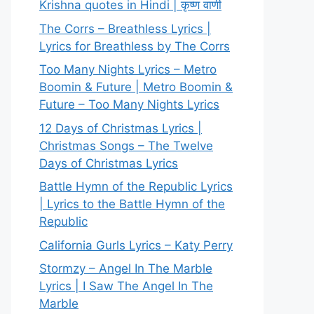
Krishna quotes in Hindi | कृष्ण वाणी
The Corrs – Breathless Lyrics |
Lyrics for Breathless by The Corrs
Too Many Nights Lyrics – Metro
Boomin & Future | Metro Boomin &
Future – Too Many Nights Lyrics
12 Days of Christmas Lyrics |
Christmas Songs – The Twelve
Days of Christmas Lyrics
Battle Hymn of the Republic Lyrics
| Lyrics to the Battle Hymn of the
Republic
California Gurls Lyrics – Katy Perry
Stormzy – Angel In The Marble
Lyrics | I Saw The Angel In The
Marble