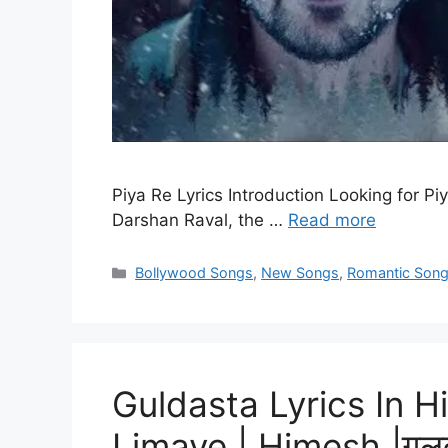
Piya Re Lyrics Introduction Looking for Piy
Darshan Raval, the …
Read more
Categories
Bollywood Songs
,
New Songs
,
Romantic Son
Guldasta Lyrics In H
Limaye | Himesh |गुलदस्