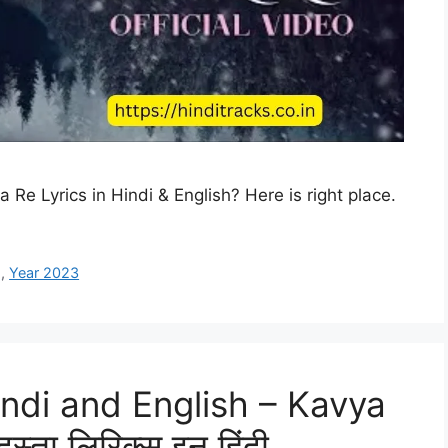
a Re Lyrics in Hindi & English? Here is right place.
g
,
Year 2023
indi and English – Kavya
ता लिरिक्स इन हिंदी