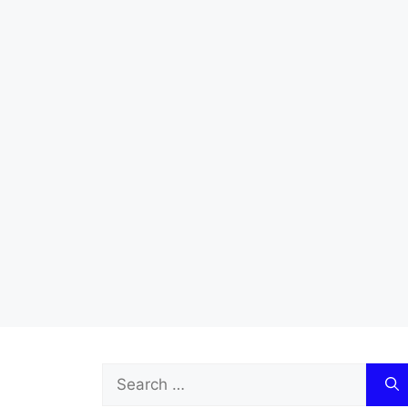
Search
for: