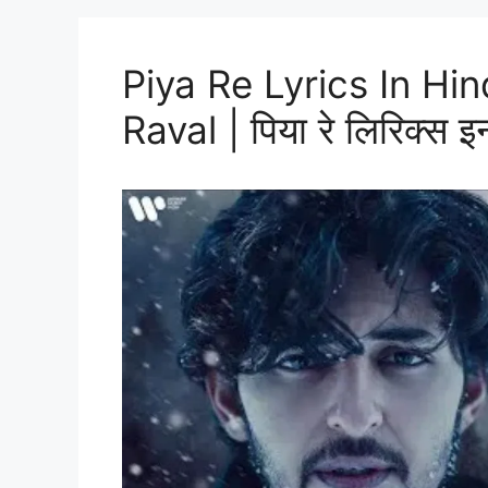
Piya Re Lyrics In Hi
Raval | पिया रे लिरिक्स इन