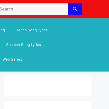
arch
:
ong
French Song Lyrics
Spanish Song Lyrics
Web Series