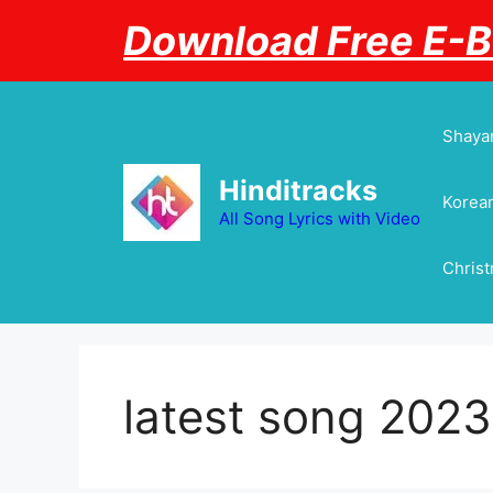
Skip
Download Free E-
to
content
Shayar
Hinditracks
Korean
All Song Lyrics with Video
Chris
latest song 2023