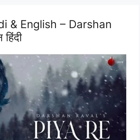
ndi & English – Darshan
 हिंदी