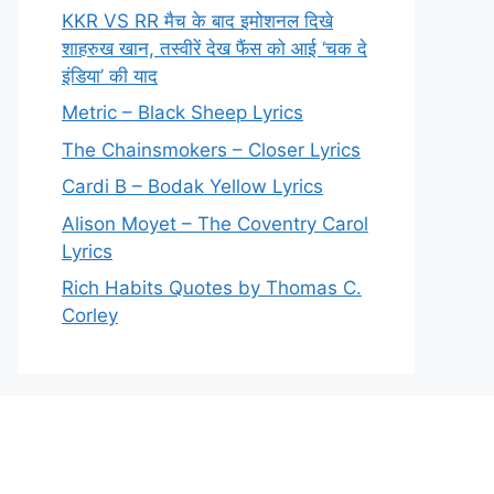
KKR VS RR मैच के बाद इमोशनल दिखे
शाहरुख खान, तस्वीरें देख फैंस को आई ‘चक दे
इंडिया’ की याद
Metric – Black Sheep Lyrics
The Chainsmokers – Closer Lyrics
Cardi B – Bodak Yellow Lyrics
Alison Moyet – The Coventry Carol
Lyrics
Rich Habits Quotes by Thomas C.
Corley