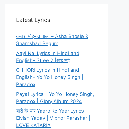
Latest Lyrics
कजरा मोहब्बत वाला – Asha Bhosle &
Shamshad Begum
Aayi Nai Lyrics in Hindi and
English– Stree 2 |आई नई
CHHORI Lyrics in Hindi and
English– Yo Yo Honey Singh |
Paradox
Payal Lyrics – Yo Yo Honey Singh,
Paradox | Glory Album 2024
यारो के यार Yaaro Ke Yaar Lyrics –
Elvish Yadav | Vibhor Parashar |
LOVE KATARIA