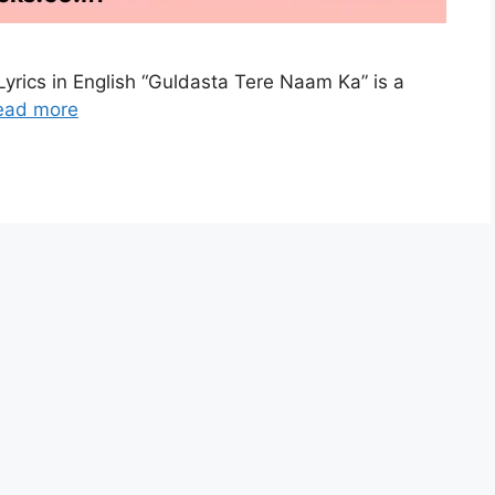
yrics in English “Guldasta Tere Naam Ka” is a
ead more