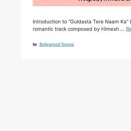
Introduction to “Guldasta Tere Naam Ka” L
romantic track composed by Himesh …
R
Categories
Bollywood Songs