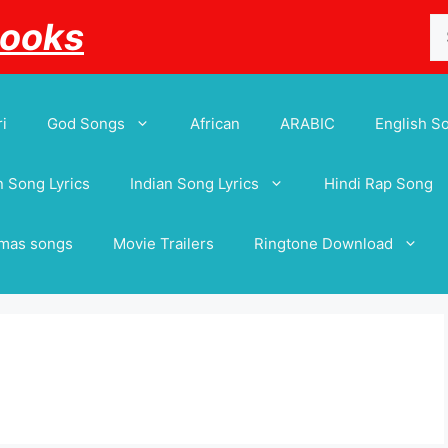
Se
Books
for
i
God Songs
African
ARABIC
English S
 Song Lyrics
Indian Song Lyrics
Hindi Rap Song
tmas songs
Movie Trailers
Ringtone Download