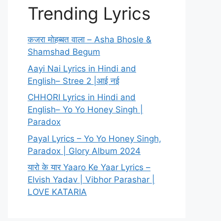
Trending Lyrics
कजरा मोहब्बत वाला – Asha Bhosle &
Shamshad Begum
Aayi Nai Lyrics in Hindi and
English– Stree 2 |आई नई
CHHORI Lyrics in Hindi and
English– Yo Yo Honey Singh |
Paradox
Payal Lyrics – Yo Yo Honey Singh,
Paradox | Glory Album 2024
यारो के यार Yaaro Ke Yaar Lyrics –
Elvish Yadav | Vibhor Parashar |
LOVE KATARIA