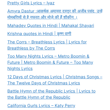
Pretty Girls Lyrics – Iyaz
Amyra Dastur :आकर्षक अमायरा दस्तूर की अजीब पसंद, उन्हें
मोमबत्तियों से है नफरत और मोज़े की हैं शौकीन ।
Mahadev Quotes in Hindi | Mahakal Shayari
Krishna quotes in Hindi | कृष्ण वाणी
The Corrs – Breathless Lyrics | Lyrics for
Breathless by The Corrs
Too Many Nights Lyrics – Metro Boomin &
Future | Metro Boomin & Future – Too Many
Nights Lyrics
12 Days of Christmas Lyrics | Christmas Songs –
The Twelve Days of Christmas Lyrics
Battle Hymn of the Republic Lyrics | Lyrics to
the Battle Hymn of the Republic
California Gurls Lyrics – Katy Perry