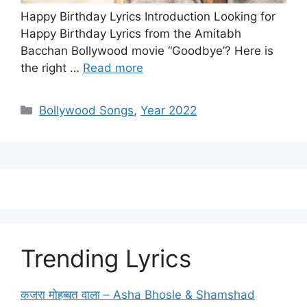
Happy Birthday Lyrics Introduction Looking for
Happy Birthday Lyrics from the Amitabh
Bacchan Bollywood movie “Goodbye’? Here is
the right …
Read more
Categories
Bollywood Songs
,
Year 2022
Trending Lyrics
कजरा मोहब्बत वाला – Asha Bhosle & Shamshad