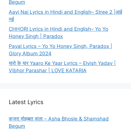
Begum
Aayi Nai Lyrics in Hindi and English– Stree 2 |आई
नई
CHHORI Lyrics in Hindi and English– Yo Yo
Honey Singh | Paradox
Payal Lyrics – Yo Yo Honey Singh, Paradox |
Glory Album 2024
यारो के यार Yaaro Ke Yaar Lyrics – Elvish Yadav |
Vibhor Parashar | LOVE KATARIA
Latest Lyrics
कजरा मोहब्बत वाला – Asha Bhosle & Shamshad
Begum