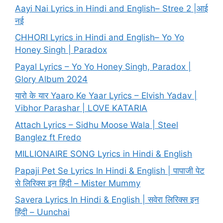
Aayi Nai Lyrics in Hindi and English– Stree 2 |आई
नई
CHHORI Lyrics in Hindi and English– Yo Yo
Honey Singh | Paradox
Payal Lyrics – Yo Yo Honey Singh, Paradox |
Glory Album 2024
यारो के यार Yaaro Ke Yaar Lyrics – Elvish Yadav |
Vibhor Parashar | LOVE KATARIA
Attach Lyrics – Sidhu Moose Wala | Steel
Banglez ft Fredo
MILLIONAIRE SONG Lyrics in Hindi & English
Papaji Pet Se Lyrics In Hindi & English | पापाजी पेट
से लिरिक्स इन हिंदी – Mister Mummy
Savera Lyrics In Hindi & English | सवेरा लिरिक्स इन
हिंदी – Uunchai