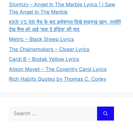
Stormzy – Angel In The Marble Lyrics | I Saw
The Angel In The Marble
KKR VS RR मैच के बाद इमोशनल दिखे शाहरुख खान, तस्वीरें
देख फैंस को आई ‘चक दे इंडिया’ की याद
Metric – Black Sheep Lyrics
The Chainsmokers – Closer Lyrics
Cardi B – Bodak Yellow Lyrics
Alison Moyet – The Coventry Carol Lyrics
Rich Habits Quotes by Thomas C. Corley
Search
for: