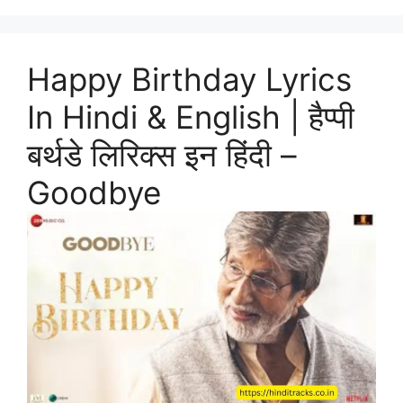
Happy Birthday Lyrics
In Hindi & English | हैप्पी
बर्थडे लिरिक्स इन हिंदी –
Goodbye