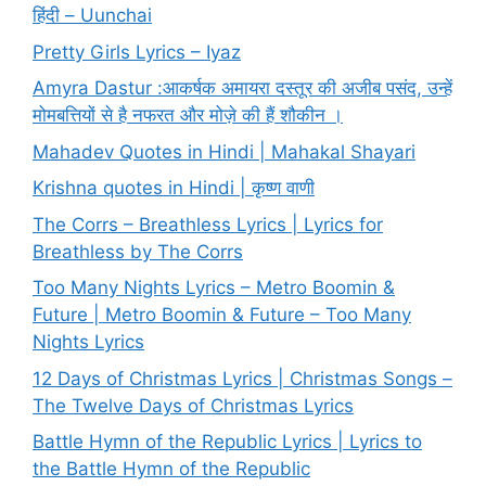
हिंदी – Uunchai
Pretty Girls Lyrics – Iyaz
Amyra Dastur :आकर्षक अमायरा दस्तूर की अजीब पसंद, उन्हें
मोमबत्तियों से है नफरत और मोज़े की हैं शौकीन ।
Mahadev Quotes in Hindi | Mahakal Shayari
Krishna quotes in Hindi | कृष्ण वाणी
The Corrs – Breathless Lyrics | Lyrics for
Breathless by The Corrs
Too Many Nights Lyrics – Metro Boomin &
Future | Metro Boomin & Future – Too Many
Nights Lyrics
12 Days of Christmas Lyrics | Christmas Songs –
The Twelve Days of Christmas Lyrics
Battle Hymn of the Republic Lyrics | Lyrics to
the Battle Hymn of the Republic