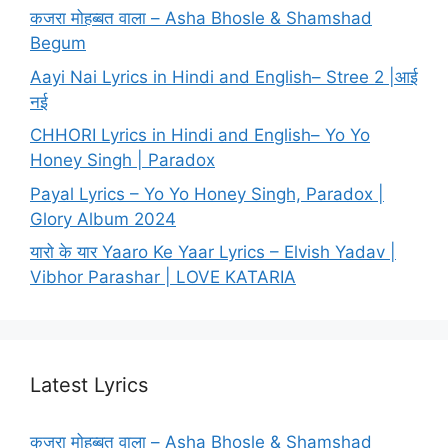
कजरा मोहब्बत वाला – Asha Bhosle & Shamshad
Begum
Aayi Nai Lyrics in Hindi and English– Stree 2 |आई
नई
CHHORI Lyrics in Hindi and English– Yo Yo
Honey Singh | Paradox
Payal Lyrics – Yo Yo Honey Singh, Paradox |
Glory Album 2024
यारो के यार Yaaro Ke Yaar Lyrics – Elvish Yadav |
Vibhor Parashar | LOVE KATARIA
Latest Lyrics
कजरा मोहब्बत वाला – Asha Bhosle & Shamshad