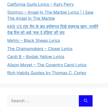
California Gurls Lyrics – Katy Perry
Stormzy – Angel In The Marble Lyrics | I Saw
The Angel In The Marble
KKR VS RR मैच के बाद इमोशनल दिखे शाहरुख खान, तस्वीरें
देख फैंस को आई ‘चक दे इंडिया’ की याद
Metric – Black Sheep Lyrics
The Chainsmokers – Closer Lyrics
Cardi B – Bodak Yellow Lyrics
Alison Moyet – The Coventry Carol Lyrics
Rich Habits Quotes by Thomas C. Corley
Search
for: