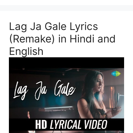
Lag Ja Gale Lyrics
(Remake) in Hindi and
English