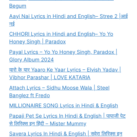
Begum
Aayi Nai Lyrics in Hindi and English– Stree 2 |आई
नई
CHHORI Lyrics in Hindi and English– Yo Yo
Honey Singh | Paradox
Payal Lyrics – Yo Yo Honey Singh, Paradox |
Glory Album 2024
यारो के यार Yaaro Ke Yaar Lyrics – Elvish Yadav |
Vibhor Parashar | LOVE KATARIA
Attach Lyrics – Sidhu Moose Wala | Steel
Banglez ft Fredo
MILLIONAIRE SONG Lyrics in Hindi & English
Papaji Pet Se Lyrics In Hindi & English | पापाजी पेट
से लिरिक्स इन हिंदी – Mister Mummy
Savera Lyrics In Hindi & English | सवेरा लिरिक्स इन