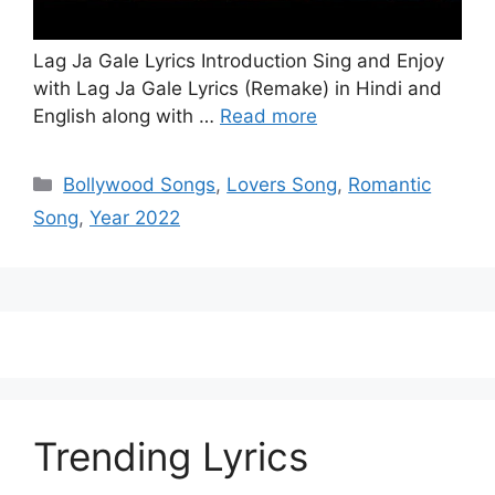
Lag Ja Gale Lyrics Introduction Sing and Enjoy
with Lag Ja Gale Lyrics (Remake) in Hindi and
English along with …
Read more
Categories
Bollywood Songs
,
Lovers Song
,
Romantic
Song
,
Year 2022
Trending Lyrics