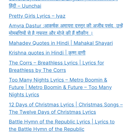
हिंदी – Uunchai
Pretty Girls Lyrics – Iyaz
Amyra Dastur :आकर्षक अमायरा दस्तूर की अजीब पसंद, उन्हें
मोमबत्तियों से है नफरत और मोज़े की हैं शौकीन ।
Mahadev Quotes in Hindi | Mahakal Shayari
Krishna quotes in Hindi | कृष्ण वाणी
The Corrs – Breathless Lyrics | Lyrics for
Breathless by The Corrs
Too Many Nights Lyrics – Metro Boomin &
Future | Metro Boomin & Future – Too Many
Nights Lyrics
12 Days of Christmas Lyrics | Christmas Songs –
The Twelve Days of Christmas Lyrics
Battle Hymn of the Republic Lyrics | Lyrics to
the Battle Hymn of the Republic