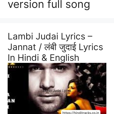
version full song
Lambi Judai Lyrics –
Jannat / लंबी जुदाई Lyrics
In Hindi & English