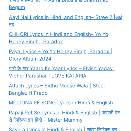
कजरा मोहब्बत वाला – Asha Bhosle & Shamshad
Begum
Aayi Nai Lyrics in Hindi and English– Stree 2 |आई
नई
CHHORI Lyrics in Hindi and English– Yo Yo
Honey Singh | Paradox
Payal Lyrics – Yo Yo Honey Singh, Paradox |
Glory Album 2024
यारो के यार Yaaro Ke Yaar Lyrics – Elvish Yadav |
Vibhor Parashar | LOVE KATARIA
Attach Lyrics – Sidhu Moose Wala | Steel
Banglez ft Fredo
MILLIONAIRE SONG Lyrics in Hindi & English
Papaji Pet Se Lyrics In Hindi & English | पापाजी पेट
से लिरिक्स इन हिंदी – Mister Mummy
Savera Lyrics In Hindi & English | सवेरा लिरिक्स इन