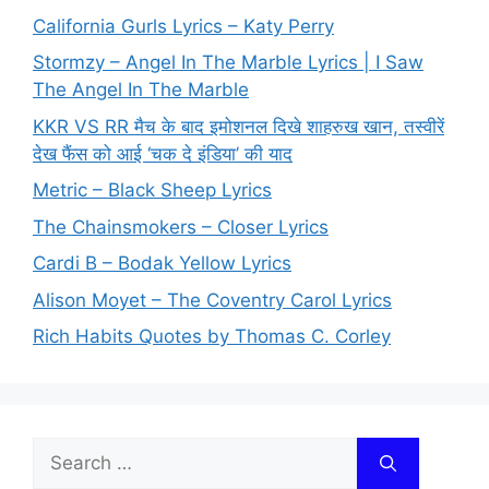
California Gurls Lyrics – Katy Perry
Stormzy – Angel In The Marble Lyrics | I Saw
The Angel In The Marble
KKR VS RR मैच के बाद इमोशनल दिखे शाहरुख खान, तस्वीरें
देख फैंस को आई ‘चक दे इंडिया’ की याद
Metric – Black Sheep Lyrics
The Chainsmokers – Closer Lyrics
Cardi B – Bodak Yellow Lyrics
Alison Moyet – The Coventry Carol Lyrics
Rich Habits Quotes by Thomas C. Corley
Search
for: