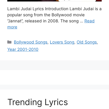
Lambi Judai Lyrics Introduction Lambi Judai is a
popular song from the Bollywood movie
“Jannat”, released in 2008. The song …
Read
more
Categories
Bollywood Songs
,
Lovers Song
,
Old Songs
,
Year 2001-2010
Trending Lyrics