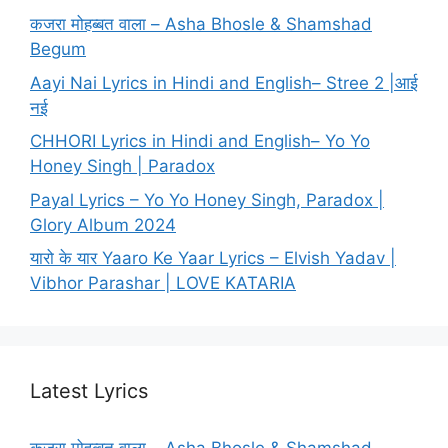
कजरा मोहब्बत वाला – Asha Bhosle & Shamshad
Begum
Aayi Nai Lyrics in Hindi and English– Stree 2 |आई
नई
CHHORI Lyrics in Hindi and English– Yo Yo
Honey Singh | Paradox
Payal Lyrics – Yo Yo Honey Singh, Paradox |
Glory Album 2024
यारो के यार Yaaro Ke Yaar Lyrics – Elvish Yadav |
Vibhor Parashar | LOVE KATARIA
Latest Lyrics