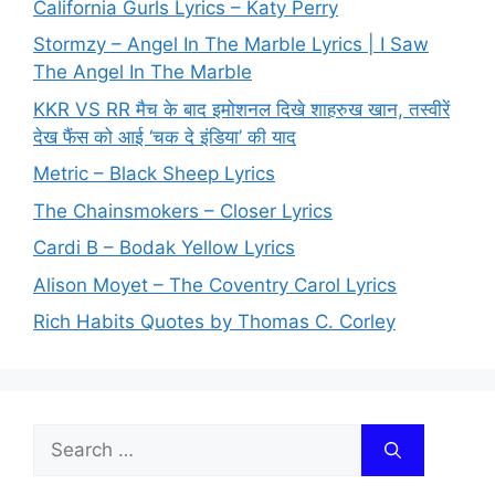
California Gurls Lyrics – Katy Perry
Stormzy – Angel In The Marble Lyrics | I Saw
The Angel In The Marble
KKR VS RR मैच के बाद इमोशनल दिखे शाहरुख खान, तस्वीरें
देख फैंस को आई ‘चक दे इंडिया’ की याद
Metric – Black Sheep Lyrics
The Chainsmokers – Closer Lyrics
Cardi B – Bodak Yellow Lyrics
Alison Moyet – The Coventry Carol Lyrics
Rich Habits Quotes by Thomas C. Corley
Search
for: