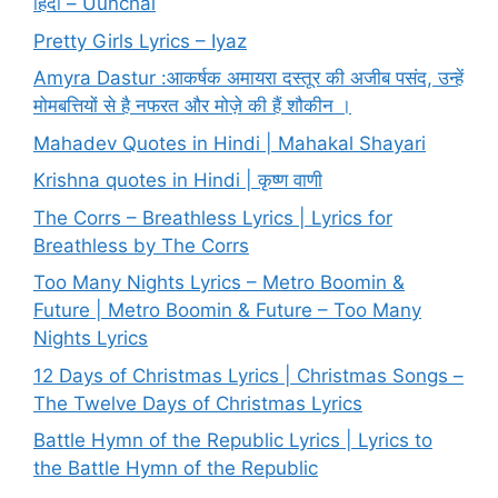
हिंदी – Uunchai
Pretty Girls Lyrics – Iyaz
Amyra Dastur :आकर्षक अमायरा दस्तूर की अजीब पसंद, उन्हें
मोमबत्तियों से है नफरत और मोज़े की हैं शौकीन ।
Mahadev Quotes in Hindi | Mahakal Shayari
Krishna quotes in Hindi | कृष्ण वाणी
The Corrs – Breathless Lyrics | Lyrics for
Breathless by The Corrs
Too Many Nights Lyrics – Metro Boomin &
Future | Metro Boomin & Future – Too Many
Nights Lyrics
12 Days of Christmas Lyrics | Christmas Songs –
The Twelve Days of Christmas Lyrics
Battle Hymn of the Republic Lyrics | Lyrics to
the Battle Hymn of the Republic