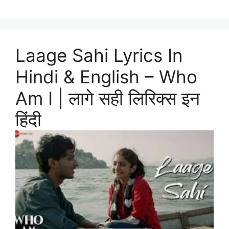
Laage Sahi Lyrics In
Hindi & English – Who
Am I | लागे सही लिरिक्स इन
हिंदी