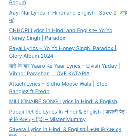
Begum
Aayi Nai Lyrics in Hindi and English– Stree 2 |आई
नई
CHHORI Lyrics in Hindi and English– Yo Yo
Honey Singh | Paradox
Payal Lyrics – Yo Yo Honey Singh, Paradox |
Glory Album 2024
यारो के यार Yaaro Ke Yaar Lyrics – Elvish Yadav |
Vibhor Parashar | LOVE KATARIA
Attach Lyrics – Sidhu Moose Wala | Steel
Banglez ft Fredo
MILLIONAIRE SONG Lyrics in Hindi & English
Papaji Pet Se Lyrics In Hindi & English | पापाजी पेट
से लिरिक्स इन हिंदी – Mister Mummy
Savera Lyrics In Hindi & English | सवेरा लिरिक्स इन