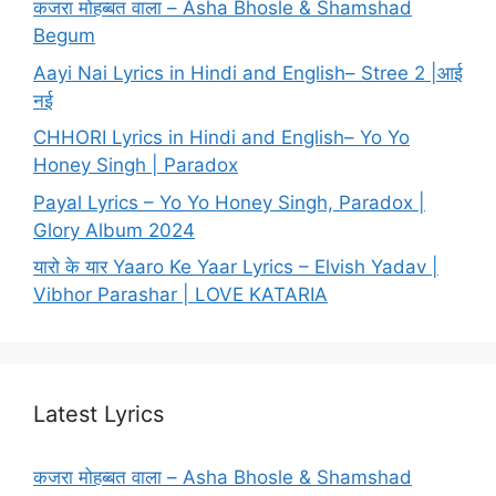
कजरा मोहब्बत वाला – Asha Bhosle & Shamshad
Begum
Aayi Nai Lyrics in Hindi and English– Stree 2 |आई
नई
CHHORI Lyrics in Hindi and English– Yo Yo
Honey Singh | Paradox
Payal Lyrics – Yo Yo Honey Singh, Paradox |
Glory Album 2024
यारो के यार Yaaro Ke Yaar Lyrics – Elvish Yadav |
Vibhor Parashar | LOVE KATARIA
Latest Lyrics
कजरा मोहब्बत वाला – Asha Bhosle & Shamshad