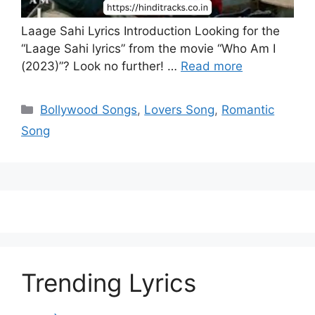
Laage Sahi Lyrics Introduction Looking for the
“Laage Sahi lyrics” from the movie “Who Am I
(2023)”? Look no further! …
Read more
Categories
Bollywood Songs
,
Lovers Song
,
Romantic
Song
Trending Lyrics