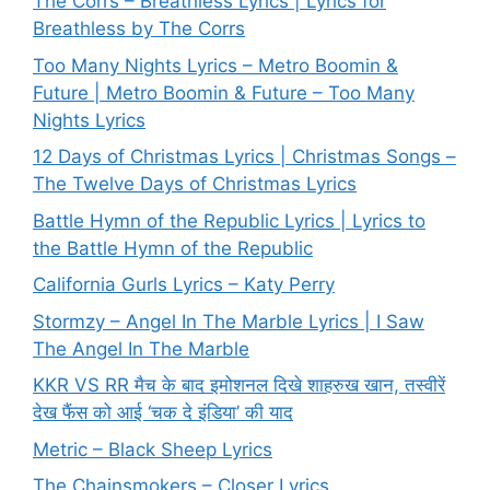
The Corrs – Breathless Lyrics | Lyrics for
Breathless by The Corrs
Too Many Nights Lyrics – Metro Boomin &
Future | Metro Boomin & Future – Too Many
Nights Lyrics
12 Days of Christmas Lyrics | Christmas Songs –
The Twelve Days of Christmas Lyrics
Battle Hymn of the Republic Lyrics | Lyrics to
the Battle Hymn of the Republic
California Gurls Lyrics – Katy Perry
Stormzy – Angel In The Marble Lyrics | I Saw
The Angel In The Marble
KKR VS RR मैच के बाद इमोशनल दिखे शाहरुख खान, तस्वीरें
देख फैंस को आई ‘चक दे इंडिया’ की याद
Metric – Black Sheep Lyrics
The Chainsmokers – Closer Lyrics