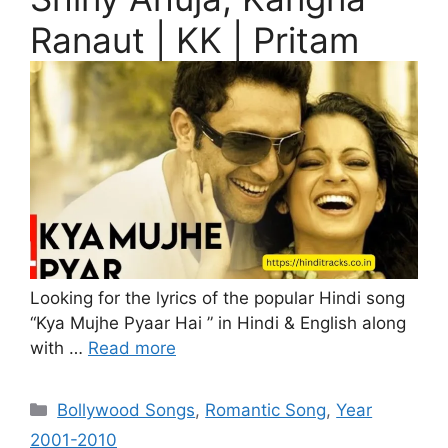
Ranaut | KK | Pritam
Looking for the lyrics of the popular Hindi song
“Kya Mujhe Pyaar Hai ” in Hindi & English along
with …
Read more
Categories
Bollywood Songs
,
Romantic Song
,
Year
2001-2010