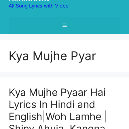
All Song Lyrics with Video
Menu
Kya Mujhe Pyar
Kya Mujhe Pyaar Hai
Lyrics In Hindi and
English|Woh Lamhe |
Shiny Ahuja, Kangna