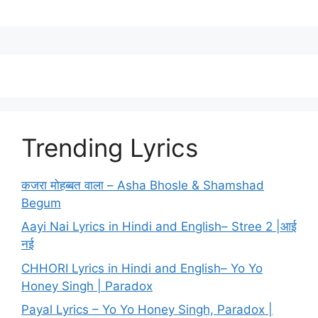
Trending Lyrics
कजरा मोहब्बत वाला – Asha Bhosle & Shamshad
Begum
Aayi Nai Lyrics in Hindi and English– Stree 2 |आई
नई
CHHORI Lyrics in Hindi and English– Yo Yo
Honey Singh | Paradox
Payal Lyrics – Yo Yo Honey Singh, Paradox |