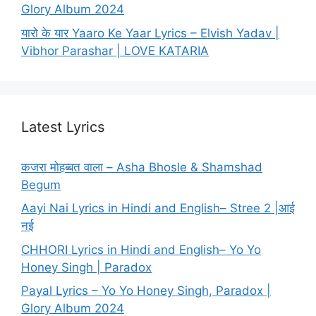
Glory Album 2024
यारो के यार Yaaro Ke Yaar Lyrics – Elvish Yadav |
Vibhor Parashar | LOVE KATARIA
Latest Lyrics
कजरा मोहब्बत वाला – Asha Bhosle & Shamshad
Begum
Aayi Nai Lyrics in Hindi and English– Stree 2 |आई
नई
CHHORI Lyrics in Hindi and English– Yo Yo
Honey Singh | Paradox
Payal Lyrics – Yo Yo Honey Singh, Paradox |
Glory Album 2024