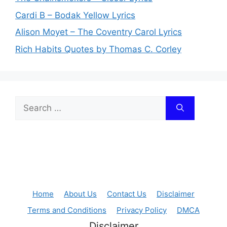
Cardi B – Bodak Yellow Lyrics
Alison Moyet – The Coventry Carol Lyrics
Rich Habits Quotes by Thomas C. Corley
Search
for:
Home
About Us
Contact Us
Disclaimer
Terms and Conditions
Privacy Policy
DMCA
Disclaimer