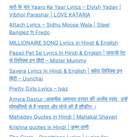
यारो के यार Yaaro Ke Yaar Lyrics – Elvish Yadav |
Vibhor Parashar | LOVE KATARIA
Attach Lyrics – Sidhu Moose Wala | Steel
Banglez ft Fredo
MILLIONAIRE SONG Lyrics in Hindi & English
Papaji Pet Se Lyrics In Hindi & English | पापाजी पेट
से लिरिक्स इन हिंदी – Mister Mummy
Savera Lyrics In Hindi & English | सवेरा लिरिक्स इन
हिंदी – Uunchai
Pretty Girls Lyrics – Iyaz
Amyra Dastur :आकर्षक अमायरा दस्तूर की अजीब पसंद, उन्हें
मोमबत्तियों से है नफरत और मोज़े की हैं शौकीन ।
Mahadev Quotes in Hindi | Mahakal Shayari
Krishna quotes in Hindi | कृष्ण वाणी