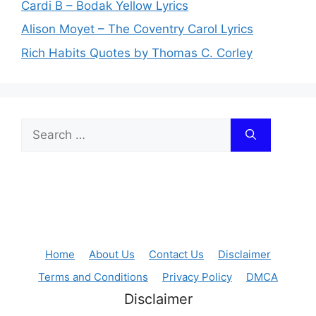
Cardi B – Bodak Yellow Lyrics
Alison Moyet – The Coventry Carol Lyrics
Rich Habits Quotes by Thomas C. Corley
Search
for:
Home
About Us
Contact Us
Disclaimer
Terms and Conditions
Privacy Policy
DMCA
Disclaimer