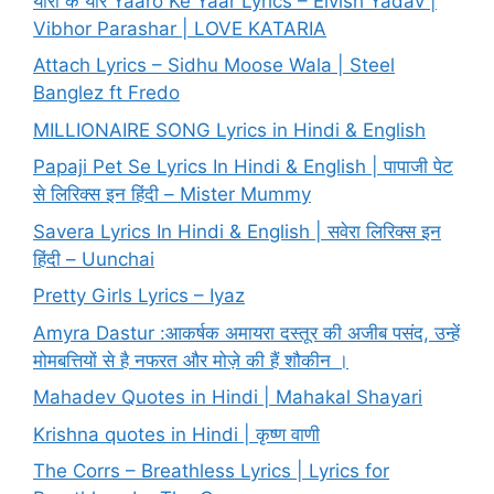
यारो के यार Yaaro Ke Yaar Lyrics – Elvish Yadav |
Vibhor Parashar | LOVE KATARIA
Attach Lyrics – Sidhu Moose Wala | Steel
Banglez ft Fredo
MILLIONAIRE SONG Lyrics in Hindi & English
Papaji Pet Se Lyrics In Hindi & English | पापाजी पेट
से लिरिक्स इन हिंदी – Mister Mummy
Savera Lyrics In Hindi & English | सवेरा लिरिक्स इन
हिंदी – Uunchai
Pretty Girls Lyrics – Iyaz
Amyra Dastur :आकर्षक अमायरा दस्तूर की अजीब पसंद, उन्हें
मोमबत्तियों से है नफरत और मोज़े की हैं शौकीन ।
Mahadev Quotes in Hindi | Mahakal Shayari
Krishna quotes in Hindi | कृष्ण वाणी
The Corrs – Breathless Lyrics | Lyrics for