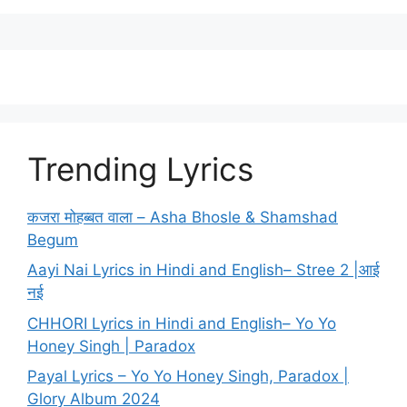
Trending Lyrics
कजरा मोहब्बत वाला – Asha Bhosle & Shamshad
Begum
Aayi Nai Lyrics in Hindi and English– Stree 2 |आई
नई
CHHORI Lyrics in Hindi and English– Yo Yo
Honey Singh | Paradox
Payal Lyrics – Yo Yo Honey Singh, Paradox |
Glory Album 2024