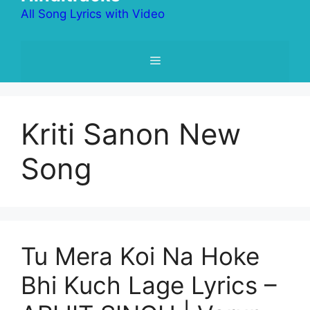
All Song Lyrics with Video
Menu
Kriti Sanon New
Song
Tu Mera Koi Na Hoke
Bhi Kuch Lage Lyrics –