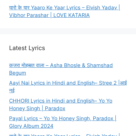
यारो के यार Yaaro Ke Yaar Lyrics – Elvish Yadav |
Vibhor Parashar | LOVE KATARIA
Latest Lyrics
कजरा मोहब्बत वाला – Asha Bhosle & Shamshad
Begum
Aayi Nai Lyrics in Hindi and English– Stree 2 |आई
नई
CHHORI Lyrics in Hindi and English– Yo Yo
Honey Singh | Paradox
Payal Lyrics – Yo Yo Honey Singh, Paradox |
Glory Album 2024