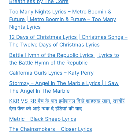
Breathless by The Corrs
Too Many Nights Lyrics – Metro Boomin &
Future | Metro Boomin & Future – Too Many
Nights Lyrics
12 Days of Christmas Lyrics | Christmas Songs –
The Twelve Days of Christmas Lyrics
Battle Hymn of the Republic Lyrics | Lyrics to
the Battle Hymn of the Republic
California Gurls Lyrics – Katy Perry
Stormzy – Angel In The Marble Lyrics | I Saw
The Angel In The Marble
KKR VS RR मैच के बाद इमोशनल दिखे शाहरुख खान, तस्वीरें
देख फैंस को आई ‘चक दे इंडिया’ की याद
Metric – Black Sheep Lyrics
The Chainsmokers – Closer Lyrics