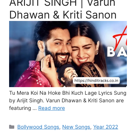
ARIJIT SINGH | Varun
Dhawan & Kriti Sanon
Tu Mera Koi Na Hoke Bhi Kuch Lage Lyrics Sung
by Arijit Singh. Varun Dhawan & Kriti Sanon are
featuring …
Read more
Categories
Bollywood Songs
,
New Songs
,
Year 2022