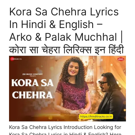
Kora Sa Chehra Lyrics
In Hindi & English –
Arko & Palak Muchhal |
कोरा सा चेहरा लिरिक्स इन हिंदी
Kora Sa Chehra Lyrics Introduction Looking for
Kora Sa Chehra Lyrics in Hindi & English? Here