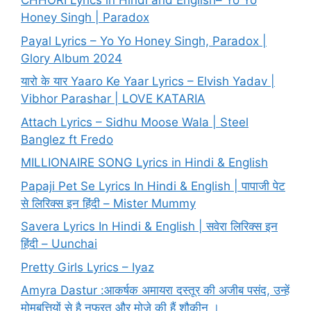
CHHORI Lyrics in Hindi and English– Yo Yo
Honey Singh | Paradox
Payal Lyrics – Yo Yo Honey Singh, Paradox |
Glory Album 2024
यारो के यार Yaaro Ke Yaar Lyrics – Elvish Yadav |
Vibhor Parashar | LOVE KATARIA
Attach Lyrics – Sidhu Moose Wala | Steel
Banglez ft Fredo
MILLIONAIRE SONG Lyrics in Hindi & English
Papaji Pet Se Lyrics In Hindi & English | पापाजी पेट
से लिरिक्स इन हिंदी – Mister Mummy
Savera Lyrics In Hindi & English | सवेरा लिरिक्स इन
हिंदी – Uunchai
Pretty Girls Lyrics – Iyaz
Amyra Dastur :आकर्षक अमायरा दस्तूर की अजीब पसंद, उन्हें
मोमबत्तियों से है नफरत और मोज़े की हैं शौकीन ।