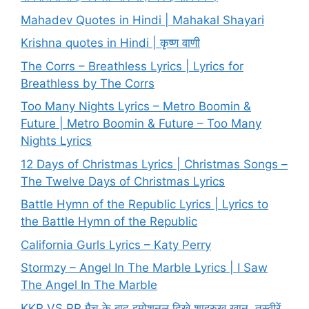
Mahadev Quotes in Hindi | Mahakal Shayari
Krishna quotes in Hindi | कृष्ण वाणी
The Corrs – Breathless Lyrics | Lyrics for
Breathless by The Corrs
Too Many Nights Lyrics – Metro Boomin &
Future | Metro Boomin & Future – Too Many
Nights Lyrics
12 Days of Christmas Lyrics | Christmas Songs –
The Twelve Days of Christmas Lyrics
Battle Hymn of the Republic Lyrics | Lyrics to
the Battle Hymn of the Republic
California Gurls Lyrics – Katy Perry
Stormzy – Angel In The Marble Lyrics | I Saw
The Angel In The Marble
KKR VS RR मैच के बाद इमोशनल दिखे शाहरुख खान, तस्वीरें