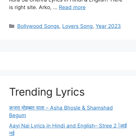
is right site. Arko, …
Read more
Categories
Bollywood Songs
,
Lovers Song
,
Year 2023
Trending Lyrics
कजरा मोहब्बत वाला – Asha Bhosle & Shamshad
Begum
Aayi Nai Lyrics in Hindi and English– Stree 2 |आई
नई