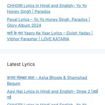
CHHORI Lyrics in Hindi and English– Yo Yo
Honey Singh | Paradox
Payal Lyrics – Yo Yo Honey Singh, Paradox |
Glory Album 2024
यारो के यार Yaaro Ke Yaar Lyrics – Elvish Yadav |
Vibhor Parashar | LOVE KATARIA
Latest Lyrics
कजरा मोहब्बत वाला – Asha Bhosle & Shamshad
Begum
Aayi Nai Lyrics in Hindi and English– Stree 2 |आई
नई