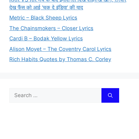
देख फैंस को आई ‘चक दे इंडिया’ की याद
Metric – Black Sheep Lyrics
The Chainsmokers – Closer Lyrics
Cardi B – Bodak Yellow Lyrics
Alison Moyet – The Coventry Carol Lyrics
Rich Habits Quotes by Thomas C. Corley
Search
for: