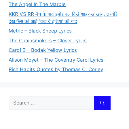
The Angel In The Marble
KKR VS RR मैच के बाद इमोशनल दिखे शाहरुख खान, तस्वीरें
देख फैंस को आई ‘चक दे इंडिया’ की याद
Metric – Black Sheep Lyrics
The Chainsmokers – Closer Lyrics
Cardi B – Bodak Yellow Lyrics
Alison Moyet – The Coventry Carol Lyrics
Rich Habits Quotes by Thomas C. Corley
Search
for: