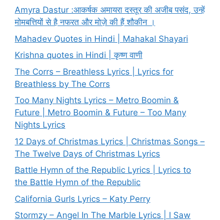
Amyra Dastur :आकर्षक अमायरा दस्तूर की अजीब पसंद, उन्हें
मोमबत्तियों से है नफरत और मोज़े की हैं शौकीन ।
Mahadev Quotes in Hindi | Mahakal Shayari
Krishna quotes in Hindi | कृष्ण वाणी
The Corrs – Breathless Lyrics | Lyrics for
Breathless by The Corrs
Too Many Nights Lyrics – Metro Boomin &
Future | Metro Boomin & Future – Too Many
Nights Lyrics
12 Days of Christmas Lyrics | Christmas Songs –
The Twelve Days of Christmas Lyrics
Battle Hymn of the Republic Lyrics | Lyrics to
the Battle Hymn of the Republic
California Gurls Lyrics – Katy Perry
Stormzy – Angel In The Marble Lyrics | I Saw