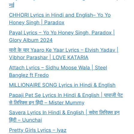
नई
CHHORI Lyrics in Hindi and English– Yo Yo
Honey Singh | Paradox
Payal Lyrics – Yo Yo Honey Singh, Paradox |
Glory Album 2024
यारो के यार Yaaro Ke Yaar Lyrics – Elvish Yadav |
Vibhor Parashar | LOVE KATARIA
Attach Lyrics – Sidhu Moose Wala | Steel
Banglez ft Fredo
MILLIONAIRE SONG Lyrics in Hindi & English
Papaji Pet Se Lyrics In Hindi & English | पापाजी पेट
से लिरिक्स इन हिंदी – Mister Mummy
Savera Lyrics In Hindi & English | सवेरा लिरिक्स इन
हिंदी – Uunchai
Pretty Girls Lyrics – Iyaz