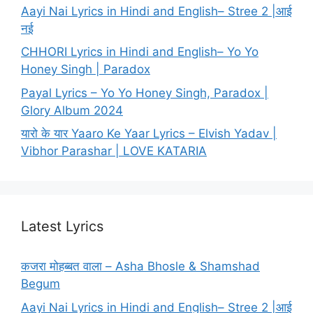
Aayi Nai Lyrics in Hindi and English– Stree 2 |आई
नई
CHHORI Lyrics in Hindi and English– Yo Yo
Honey Singh | Paradox
Payal Lyrics – Yo Yo Honey Singh, Paradox |
Glory Album 2024
यारो के यार Yaaro Ke Yaar Lyrics – Elvish Yadav |
Vibhor Parashar | LOVE KATARIA
Latest Lyrics
कजरा मोहब्बत वाला – Asha Bhosle & Shamshad
Begum
Aayi Nai Lyrics in Hindi and English– Stree 2 |आई