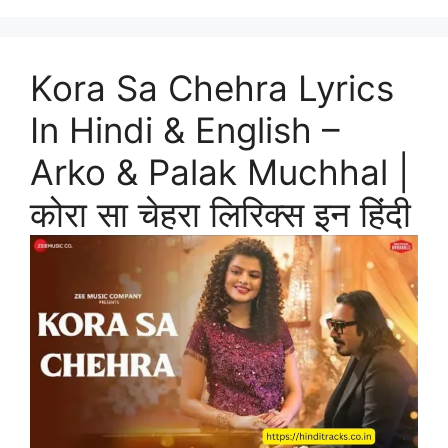
Kora Sa Chehra Lyrics
In Hindi & English –
Arko & Palak Muchhal |
कोरा सा चेहरा लिरिक्स इन हिंदी