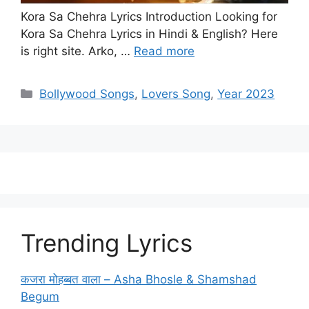
Kora Sa Chehra Lyrics Introduction Looking for
Kora Sa Chehra Lyrics in Hindi & English? Here
is right site. Arko, …
Read more
Categories
Bollywood Songs
,
Lovers Song
,
Year 2023
Trending Lyrics
कजरा मोहब्बत वाला – Asha Bhosle & Shamshad
Begum