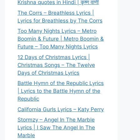
Krishna quotes in Hindi | कृष्ण वाणी
The Corrs – Breathless Lyrics |
Lyrics for Breathless by The Corrs
Too Many Nights Lyrics – Metro
Boomin & Future | Metro Boomin &
Future – Too Many Nights Lyrics
12 Days of Christmas Lyrics |
Christmas Songs – The Twelve
Days of Christmas Lyrics
Battle Hymn of the Republic Lyrics
| Lyrics to the Battle Hymn of the
Republic
California Gurls Lyrics – Katy Perry
Stormzy – Angel In The Marble
Lyrics | I Saw The Angel In The
Marble