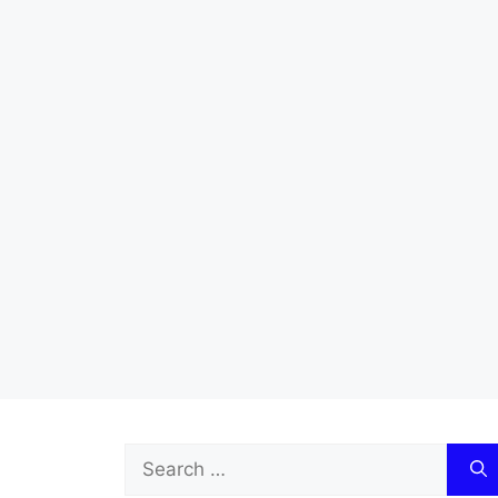
Search
for: