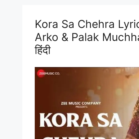
Kora Sa Chehra Lyric
Arko & Palak Muchhal |
हिंदी