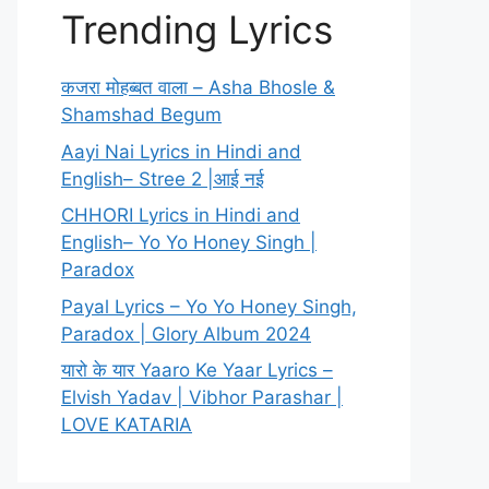
Trending Lyrics
कजरा मोहब्बत वाला – Asha Bhosle &
Shamshad Begum
Aayi Nai Lyrics in Hindi and
English– Stree 2 |आई नई
CHHORI Lyrics in Hindi and
English– Yo Yo Honey Singh |
Paradox
Payal Lyrics – Yo Yo Honey Singh,
Paradox | Glory Album 2024
यारो के यार Yaaro Ke Yaar Lyrics –
Elvish Yadav | Vibhor Parashar |
LOVE KATARIA