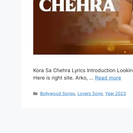
Kora Sa Chehra Lyrics Introduction Lookin
Here is right site. Arko, …
Read more
Categories
Bollywood Songs
,
Lovers Song
,
Year 2023