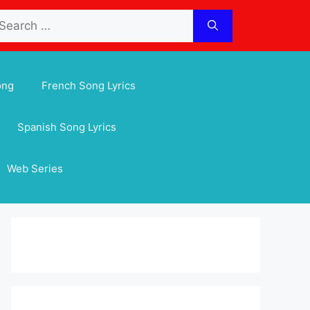
arch
:
ong
French Song Lyrics
Spanish Song Lyrics
Web Series