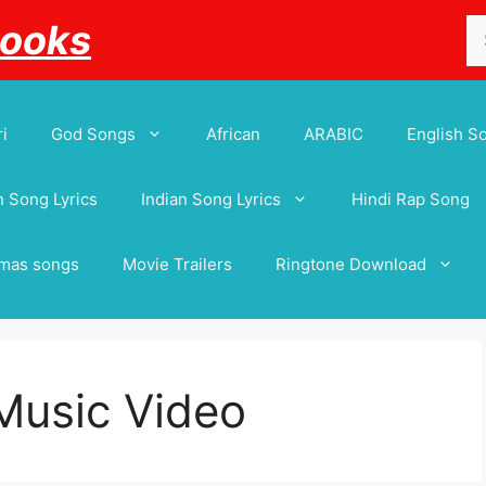
Se
Books
for
i
God Songs
African
ARABIC
English S
 Song Lyrics
Indian Song Lyrics
Hindi Rap Song
tmas songs
Movie Trailers
Ringtone Download
Music Video