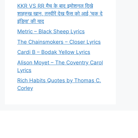
KKR VS RR मैच के बाद इमोशनल दिखे
शाहरुख खान, तस्वीरें देख फैंस को आई ‘चक दे
इंडिया’ की याद
Metric – Black Sheep Lyrics
The Chainsmokers – Closer Lyrics
Cardi B – Bodak Yellow Lyrics
Alison Moyet – The Coventry Carol
Lyrics
Rich Habits Quotes by Thomas C.
Corley