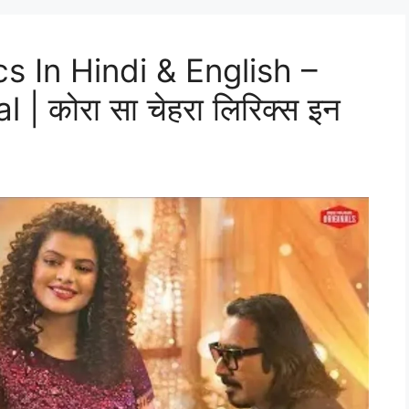
s In Hindi & English –
 कोरा सा चेहरा लिरिक्स इन