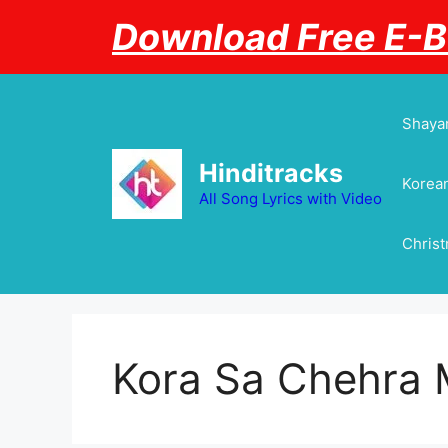
Skip
Download Free E-
to
content
Shayar
Hinditracks
Korean
All Song Lyrics with Video
Chris
Kora Sa Chehra 