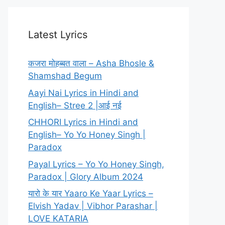
Latest Lyrics
कजरा मोहब्बत वाला – Asha Bhosle &
Shamshad Begum
Aayi Nai Lyrics in Hindi and
English– Stree 2 |आई नई
CHHORI Lyrics in Hindi and
English– Yo Yo Honey Singh |
Paradox
Payal Lyrics – Yo Yo Honey Singh,
Paradox | Glory Album 2024
यारो के यार Yaaro Ke Yaar Lyrics –
Elvish Yadav | Vibhor Parashar |
LOVE KATARIA