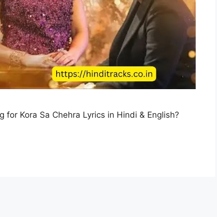
g for Kora Sa Chehra Lyrics in Hindi & English?