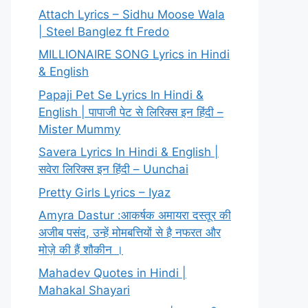
Attach Lyrics – Sidhu Moose Wala
| Steel Banglez ft Fredo
MILLIONAIRE SONG Lyrics in Hindi
& English
Papaji Pet Se Lyrics In Hindi &
English | पापाजी पेट से लिरिक्स इन हिंदी –
Mister Mummy
Savera Lyrics In Hindi & English |
सवेरा लिरिक्स इन हिंदी – Uunchai
Pretty Girls Lyrics – Iyaz
Amyra Dastur :आकर्षक अमायरा दस्तूर की
अजीब पसंद, उन्हें मोमबत्तियों से है नफरत और
मोज़े की हैं शौकीन ।
Mahadev Quotes in Hindi |
Mahakal Shayari