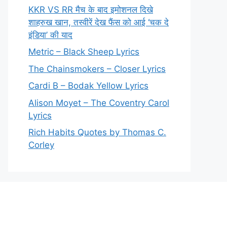
KKR VS RR मैच के बाद इमोशनल दिखे
शाहरुख खान, तस्वीरें देख फैंस को आई ‘चक दे
इंडिया’ की याद
Metric – Black Sheep Lyrics
The Chainsmokers – Closer Lyrics
Cardi B – Bodak Yellow Lyrics
Alison Moyet – The Coventry Carol
Lyrics
Rich Habits Quotes by Thomas C.
Corley