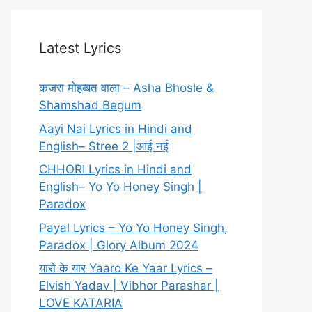
Latest Lyrics
कजरा मोहब्बत वाला – Asha Bhosle &
Shamshad Begum
Aayi Nai Lyrics in Hindi and
English– Stree 2 |आई नई
CHHORI Lyrics in Hindi and
English– Yo Yo Honey Singh |
Paradox
Payal Lyrics – Yo Yo Honey Singh,
Paradox | Glory Album 2024
यारो के यार Yaaro Ke Yaar Lyrics –
Elvish Yadav | Vibhor Parashar |
LOVE KATARIA