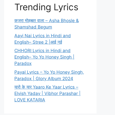
Trending Lyrics
कजरा मोहब्बत वाला – Asha Bhosle &
Shamshad Begum
Aayi Nai Lyrics in Hindi and
English– Stree 2 |आई नई
CHHORI Lyrics in Hindi and
English– Yo Yo Honey Singh |
Paradox
Payal Lyrics – Yo Yo Honey Singh,
Paradox | Glory Album 2024
यारो के यार Yaaro Ke Yaar Lyrics –
Elvish Yadav | Vibhor Parashar |
LOVE KATARIA