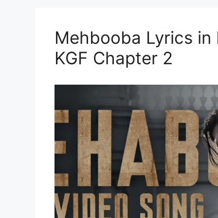
Mehbooba Lyrics in Hi
KGF Chapter 2