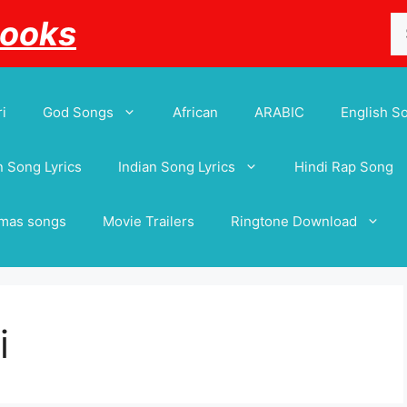
Se
Books
for
i
God Songs
African
ARABIC
English S
 Song Lyrics
Indian Song Lyrics
Hindi Rap Song
tmas songs
Movie Trailers
Ringtone Download
i