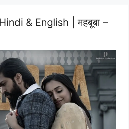
ndi & English | महबूबा –