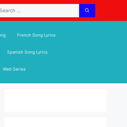
arch
:
ong
French Song Lyrics
Spanish Song Lyrics
Web Series