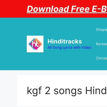
Skip
Download Free E-
to
content
Shayar
Hinditracks
Korean
All Song Lyrics with Video
Chris
kgf 2 songs Hind