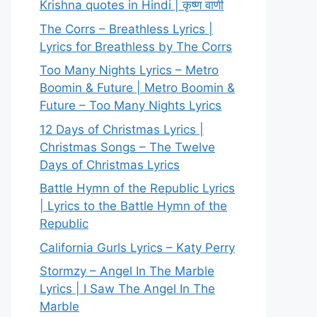
Krishna quotes in Hindi | कृष्ण वाणी
The Corrs – Breathless Lyrics |
Lyrics for Breathless by The Corrs
Too Many Nights Lyrics – Metro
Boomin & Future | Metro Boomin &
Future – Too Many Nights Lyrics
12 Days of Christmas Lyrics |
Christmas Songs – The Twelve
Days of Christmas Lyrics
Battle Hymn of the Republic Lyrics
| Lyrics to the Battle Hymn of the
Republic
California Gurls Lyrics – Katy Perry
Stormzy – Angel In The Marble
Lyrics | I Saw The Angel In The
Marble