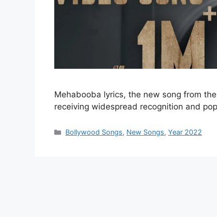
Mehabooba lyrics, the new song from the 
receiving widespread recognition and po
Categories
Bollywood Songs
,
New Songs
,
Year 2022