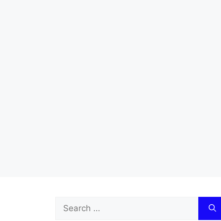
Search
for: