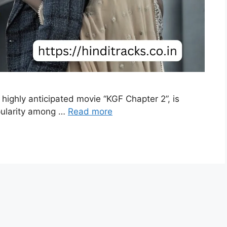
highly anticipated movie “KGF Chapter 2”, is
pularity among …
Read more