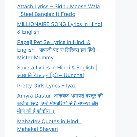
Attach Lyrics – Sidhu Moose Wala
| Steel Banglez ft Fredo
MILLIONAIRE SONG Lyrics in Hindi
& English
Papaji Pet Se Lyrics In Hindi &
English | पापाजी पेट से लिरिक्स इन हिंदी –
Mister Mummy
Savera Lyrics In Hindi & English |
सवेरा लिरिक्स इन हिंदी – Uunchai
Pretty Girls Lyrics – Iyaz
Amyra Dastur :आकर्षक अमायरा दस्तूर की
अजीब पसंद, उन्हें मोमबत्तियों से है नफरत और
मोज़े की हैं शौकीन ।
Mahadev Quotes in Hindi |
Mahakal Shayari