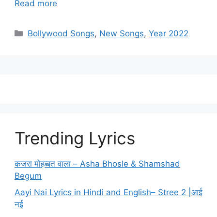
Read more
Categories
Bollywood Songs
,
New Songs
,
Year 2022
Trending Lyrics
कजरा मोहब्बत वाला – Asha Bhosle & Shamshad
Begum
Aayi Nai Lyrics in Hindi and English– Stree 2 |आई
नई