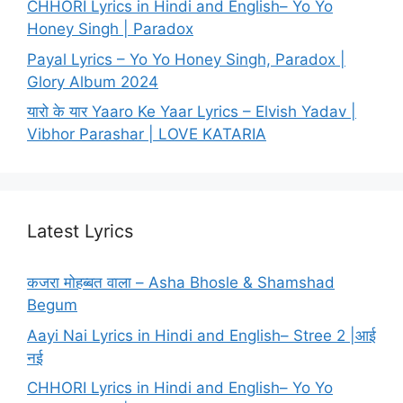
CHHORI Lyrics in Hindi and English– Yo Yo
Honey Singh | Paradox
Payal Lyrics – Yo Yo Honey Singh, Paradox |
Glory Album 2024
यारो के यार Yaaro Ke Yaar Lyrics – Elvish Yadav |
Vibhor Parashar | LOVE KATARIA
Latest Lyrics
कजरा मोहब्बत वाला – Asha Bhosle & Shamshad
Begum
Aayi Nai Lyrics in Hindi and English– Stree 2 |आई
नई
CHHORI Lyrics in Hindi and English– Yo Yo