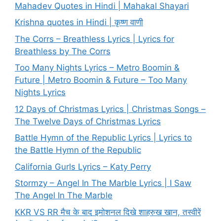
Mahadev Quotes in Hindi | Mahakal Shayari
Krishna quotes in Hindi | कृष्ण वाणी
The Corrs – Breathless Lyrics | Lyrics for
Breathless by The Corrs
Too Many Nights Lyrics – Metro Boomin &
Future | Metro Boomin & Future – Too Many
Nights Lyrics
12 Days of Christmas Lyrics | Christmas Songs –
The Twelve Days of Christmas Lyrics
Battle Hymn of the Republic Lyrics | Lyrics to
the Battle Hymn of the Republic
California Gurls Lyrics – Katy Perry
Stormzy – Angel In The Marble Lyrics | I Saw
The Angel In The Marble
KKR VS RR मैच के बाद इमोशनल दिखे शाहरुख खान, तस्वीरें