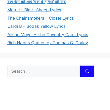
देख फैंस को आई ‘चक दे इंडिया’ की याद
Metric – Black Sheep Lyrics
The Chainsmokers – Closer Lyrics
Cardi B – Bodak Yellow Lyrics
Alison Moyet – The Coventry Carol Lyrics
Rich Habits Quotes by Thomas C. Corley
Search
for: