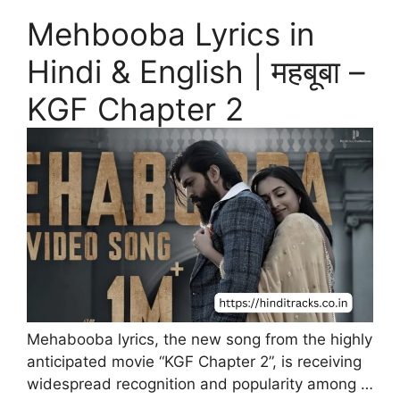
Mehbooba Lyrics in
Hindi & English | महबूबा –
KGF Chapter 2
Mehabooba lyrics, the new song from the highly
anticipated movie “KGF Chapter 2”, is receiving
widespread recognition and popularity among …