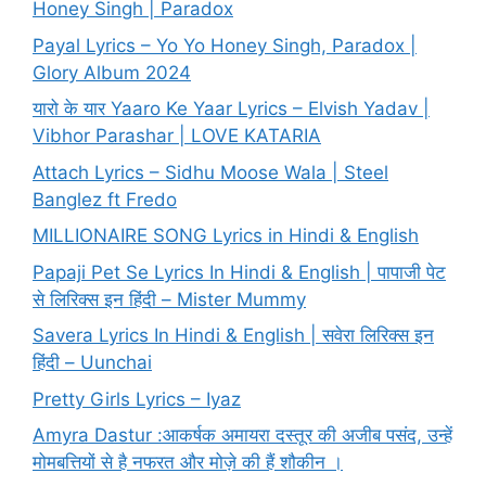
Honey Singh | Paradox
Payal Lyrics – Yo Yo Honey Singh, Paradox |
Glory Album 2024
यारो के यार Yaaro Ke Yaar Lyrics – Elvish Yadav |
Vibhor Parashar | LOVE KATARIA
Attach Lyrics – Sidhu Moose Wala | Steel
Banglez ft Fredo
MILLIONAIRE SONG Lyrics in Hindi & English
Papaji Pet Se Lyrics In Hindi & English | पापाजी पेट
से लिरिक्स इन हिंदी – Mister Mummy
Savera Lyrics In Hindi & English | सवेरा लिरिक्स इन
हिंदी – Uunchai
Pretty Girls Lyrics – Iyaz
Amyra Dastur :आकर्षक अमायरा दस्तूर की अजीब पसंद, उन्हें
मोमबत्तियों से है नफरत और मोज़े की हैं शौकीन ।