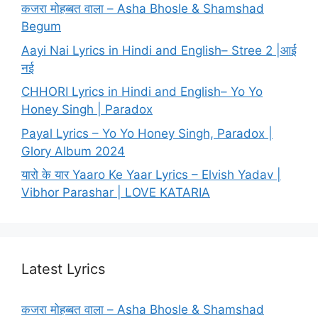
कजरा मोहब्बत वाला – Asha Bhosle & Shamshad
Begum
Aayi Nai Lyrics in Hindi and English– Stree 2 |आई
नई
CHHORI Lyrics in Hindi and English– Yo Yo
Honey Singh | Paradox
Payal Lyrics – Yo Yo Honey Singh, Paradox |
Glory Album 2024
यारो के यार Yaaro Ke Yaar Lyrics – Elvish Yadav |
Vibhor Parashar | LOVE KATARIA
Latest Lyrics
कजरा मोहब्बत वाला – Asha Bhosle & Shamshad