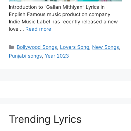
Introduction to “Gallan Mithiyan” Lyrics in
English Famous music production company
Indie Music Label has recently released a new
love …
Read more
Categories
Bollywood Songs
,
Lovers Song
,
New Songs
,
Punjabi songs
,
Year 2023
Trending Lyrics