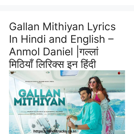
Gallan Mithiyan Lyrics
In Hindi and English –
Anmol Daniel |गल्लां
मिठियाँ लिरिक्स इन हिंदी