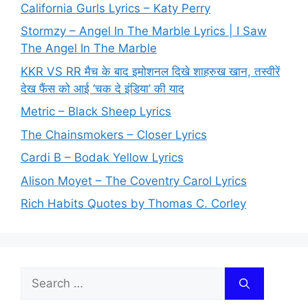
California Gurls Lyrics – Katy Perry
Stormzy – Angel In The Marble Lyrics | I Saw
The Angel In The Marble
KKR VS RR मैच के बाद इमोशनल दिखे शाहरुख खान, तस्वीरें
देख फैंस को आई ‘चक दे इंडिया’ की याद
Metric – Black Sheep Lyrics
The Chainsmokers – Closer Lyrics
Cardi B – Bodak Yellow Lyrics
Alison Moyet – The Coventry Carol Lyrics
Rich Habits Quotes by Thomas C. Corley
Search
for: