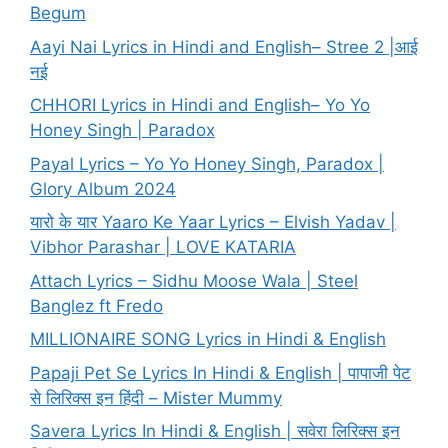
Begum
Aayi Nai Lyrics in Hindi and English– Stree 2 |आई
नई
CHHORI Lyrics in Hindi and English– Yo Yo
Honey Singh | Paradox
Payal Lyrics – Yo Yo Honey Singh, Paradox |
Glory Album 2024
यारो के यार Yaaro Ke Yaar Lyrics – Elvish Yadav |
Vibhor Parashar | LOVE KATARIA
Attach Lyrics – Sidhu Moose Wala | Steel
Banglez ft Fredo
MILLIONAIRE SONG Lyrics in Hindi & English
Papaji Pet Se Lyrics In Hindi & English | पापाजी पेट
से लिरिक्स इन हिंदी – Mister Mummy
Savera Lyrics In Hindi & English | सवेरा लिरिक्स इन