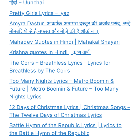
हिंदी – Uunchai
Pretty Girls Lyrics – Iyaz
Amyra Dastur :आकर्षक अमायरा दस्तूर की अजीब पसंद, उन्हें
मोमबत्तियों से है नफरत और मोज़े की हैं शौकीन ।
Mahadev Quotes in Hindi | Mahakal Shayari
Krishna quotes in Hindi | कृष्ण वाणी
The Corrs – Breathless Lyrics | Lyrics for
Breathless by The Corrs
Too Many Nights Lyrics – Metro Boomin &
Future | Metro Boomin & Future – Too Many
Nights Lyrics
12 Days of Christmas Lyrics | Christmas Songs –
The Twelve Days of Christmas Lyrics
Battle Hymn of the Republic Lyrics | Lyrics to
the Battle Hymn of the Republic