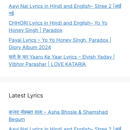
Aayi Nai Lyrics in Hindi and English– Stree 2 |आई
नई
CHHORI Lyrics in Hindi and English– Yo Yo
Honey Singh | Paradox
Payal Lyrics – Yo Yo Honey Singh, Paradox |
Glory Album 2024
यारो के यार Yaaro Ke Yaar Lyrics – Elvish Yadav |
Vibhor Parashar | LOVE KATARIA
Latest Lyrics
कजरा मोहब्बत वाला – Asha Bhosle & Shamshad
Begum
Aayi Nai Lyrics in Hindi and English– Stree 2 |आई