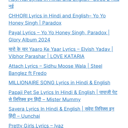
नई
CHHORI Lyrics in Hindi and English– Yo Yo
Honey Singh | Paradox
Payal Lyrics – Yo Yo Honey Singh, Paradox |
Glory Album 2024
यारो के यार Yaaro Ke Yaar Lyrics – Elvish Yadav |
Vibhor Parashar | LOVE KATARIA
Attach Lyrics – Sidhu Moose Wala | Steel
Banglez ft Fredo
MILLIONAIRE SONG Lyrics in Hindi & English
Papaji Pet Se Lyrics In Hindi & English | पापाजी पेट
से लिरिक्स इन हिंदी – Mister Mummy
Savera Lyrics In Hindi & English | सवेरा लिरिक्स इन
हिंदी – Uunchai
Pretty Girls Lyrics – Iyaz