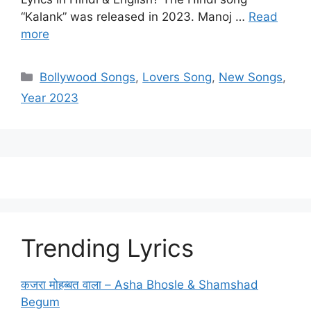
“Kalank” was released in 2023. Manoj …
Read
more
Categories
Bollywood Songs
,
Lovers Song
,
New Songs
,
Year 2023
Trending Lyrics
कजरा मोहब्बत वाला – Asha Bhosle & Shamshad
Begum