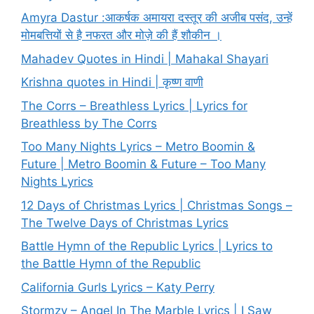
Amyra Dastur :आकर्षक अमायरा दस्तूर की अजीब पसंद, उन्हें
मोमबत्तियों से है नफरत और मोज़े की हैं शौकीन ।
Mahadev Quotes in Hindi | Mahakal Shayari
Krishna quotes in Hindi | कृष्ण वाणी
The Corrs – Breathless Lyrics | Lyrics for
Breathless by The Corrs
Too Many Nights Lyrics – Metro Boomin &
Future | Metro Boomin & Future – Too Many
Nights Lyrics
12 Days of Christmas Lyrics | Christmas Songs –
The Twelve Days of Christmas Lyrics
Battle Hymn of the Republic Lyrics | Lyrics to
the Battle Hymn of the Republic
California Gurls Lyrics – Katy Perry
Stormzy – Angel In The Marble Lyrics | I Saw