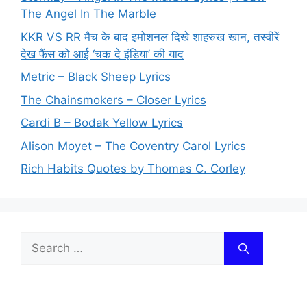
The Angel In The Marble
KKR VS RR मैच के बाद इमोशनल दिखे शाहरुख खान, तस्वीरें
देख फैंस को आई ‘चक दे इंडिया’ की याद
Metric – Black Sheep Lyrics
The Chainsmokers – Closer Lyrics
Cardi B – Bodak Yellow Lyrics
Alison Moyet – The Coventry Carol Lyrics
Rich Habits Quotes by Thomas C. Corley
Search
for: