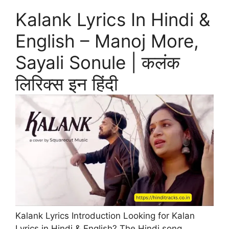
Kalank Lyrics In Hindi &
English – Manoj More,
Sayali Sonule | कलंक
लिरिक्स इन हिंदी
Kalank Lyrics Introduction Looking for Kalan
Lyrics in Hindi & English? The Hindi song