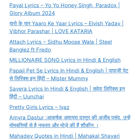
Payal Lyrics – Yo Yo Honey Singh, Paradox |
Glory Album 2024
यारो के यार Yaaro Ke Yaar Lyrics – Elvish Yadav |
Vibhor Parashar | LOVE KATARIA
Attach Lyrics – Sidhu Moose Wala | Steel
Banglez ft Fredo
MILLIONAIRE SONG Lyrics in Hindi & English
Papaji Pet Se Lyrics In Hindi & English | पापाजी पेट
से लिरिक्स इन हिंदी – Mister Mummy
Savera Lyrics In Hindi & English | सवेरा लिरिक्स इन
हिंदी – Uunchai
Pretty Girls Lyrics – Iyaz
Amyra Dastur :आकर्षक अमायरा दस्तूर की अजीब पसंद, उन्हें
मोमबत्तियों से है नफरत और मोज़े की हैं शौकीन ।
Mahadev Quotes in Hindi | Mahakal Shayari