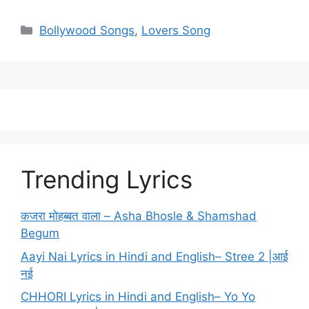
Categories
Bollywood Songs
,
Lovers Song
Trending Lyrics
कजरा मोहब्बत वाला – Asha Bhosle & Shamshad
Begum
Aayi Nai Lyrics in Hindi and English– Stree 2 |आई
नई
CHHORI Lyrics in Hindi and English– Yo Yo