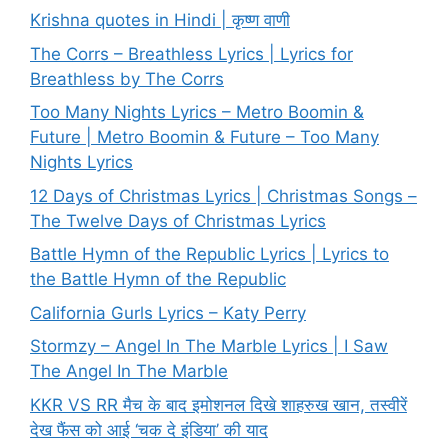
Krishna quotes in Hindi | कृष्ण वाणी
The Corrs – Breathless Lyrics | Lyrics for
Breathless by The Corrs
Too Many Nights Lyrics – Metro Boomin &
Future | Metro Boomin & Future – Too Many
Nights Lyrics
12 Days of Christmas Lyrics | Christmas Songs –
The Twelve Days of Christmas Lyrics
Battle Hymn of the Republic Lyrics | Lyrics to
the Battle Hymn of the Republic
California Gurls Lyrics – Katy Perry
Stormzy – Angel In The Marble Lyrics | I Saw
The Angel In The Marble
KKR VS RR मैच के बाद इमोशनल दिखे शाहरुख खान, तस्वीरें
देख फैंस को आई ‘चक दे इंडिया’ की याद