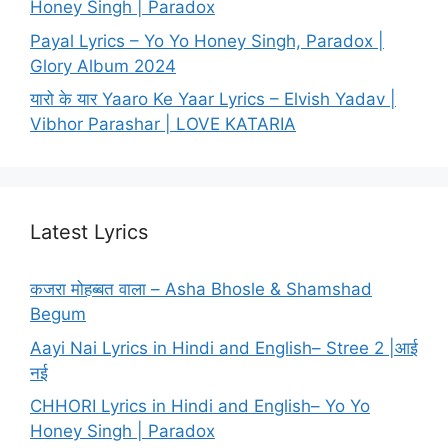
Honey Singh | Paradox
Payal Lyrics – Yo Yo Honey Singh, Paradox |
Glory Album 2024
यारो के यार Yaaro Ke Yaar Lyrics – Elvish Yadav |
Vibhor Parashar | LOVE KATARIA
Latest Lyrics
कजरा मोहब्बत वाला – Asha Bhosle & Shamshad
Begum
Aayi Nai Lyrics in Hindi and English– Stree 2 |आई
नई
CHHORI Lyrics in Hindi and English– Yo Yo
Honey Singh | Paradox