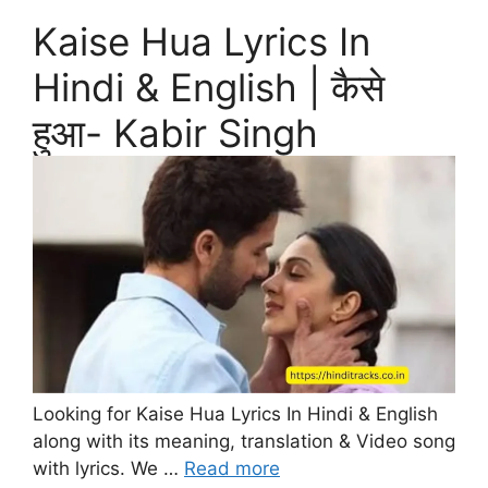
Kaise Hua Lyrics In
Hindi & English | कैसे
हुआ- Kabir Singh
Looking for Kaise Hua Lyrics In Hindi & English
along with its meaning, translation & Video song
with lyrics. We …
Read more