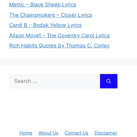
Metric – Black Sheep Lyrics
The Chainsmokers – Closer Lyrics
Cardi B – Bodak Yellow Lyrics
Alison Moyet – The Coventry Carol Lyrics
Rich Habits Quotes by Thomas C. Corley
Search
for:
Home
About Us
Contact Us
Disclaimer