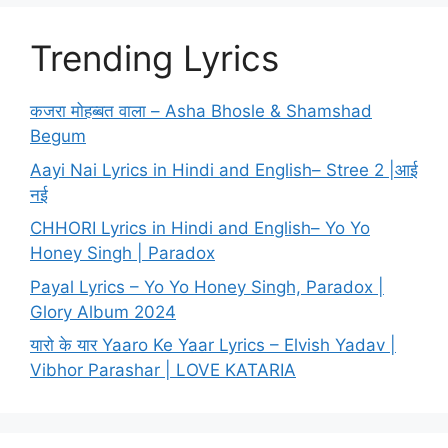
Trending Lyrics
कजरा मोहब्बत वाला – Asha Bhosle & Shamshad
Begum
Aayi Nai Lyrics in Hindi and English– Stree 2 |आई
नई
CHHORI Lyrics in Hindi and English– Yo Yo
Honey Singh | Paradox
Payal Lyrics – Yo Yo Honey Singh, Paradox |
Glory Album 2024
यारो के यार Yaaro Ke Yaar Lyrics – Elvish Yadav |
Vibhor Parashar | LOVE KATARIA