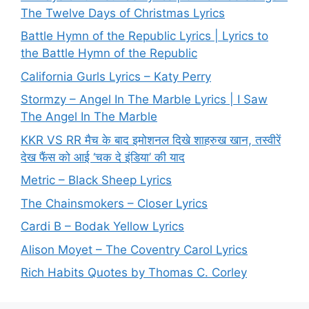
The Twelve Days of Christmas Lyrics
Battle Hymn of the Republic Lyrics | Lyrics to
the Battle Hymn of the Republic
California Gurls Lyrics – Katy Perry
Stormzy – Angel In The Marble Lyrics | I Saw
The Angel In The Marble
KKR VS RR मैच के बाद इमोशनल दिखे शाहरुख खान, तस्वीरें
देख फैंस को आई ‘चक दे इंडिया’ की याद
Metric – Black Sheep Lyrics
The Chainsmokers – Closer Lyrics
Cardi B – Bodak Yellow Lyrics
Alison Moyet – The Coventry Carol Lyrics
Rich Habits Quotes by Thomas C. Corley