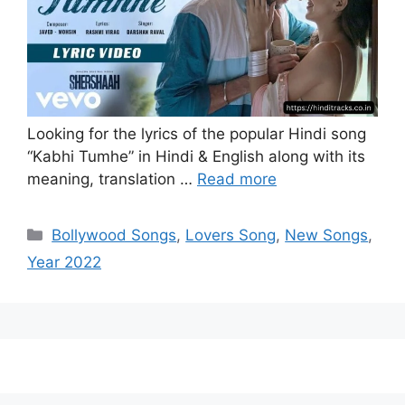
Looking for the lyrics of the popular Hindi song
“Kabhi Tumhe” in Hindi & English along with its
meaning, translation …
Read more
Categories
Bollywood Songs
,
Lovers Song
,
New Songs
,
Year 2022