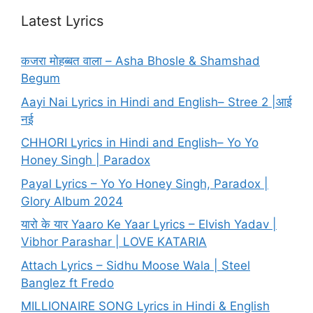
Latest Lyrics
कजरा मोहब्बत वाला – Asha Bhosle & Shamshad
Begum
Aayi Nai Lyrics in Hindi and English– Stree 2 |आई
नई
CHHORI Lyrics in Hindi and English– Yo Yo
Honey Singh | Paradox
Payal Lyrics – Yo Yo Honey Singh, Paradox |
Glory Album 2024
यारो के यार Yaaro Ke Yaar Lyrics – Elvish Yadav |
Vibhor Parashar | LOVE KATARIA
Attach Lyrics – Sidhu Moose Wala | Steel
Banglez ft Fredo
MILLIONAIRE SONG Lyrics in Hindi & English