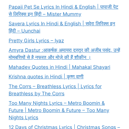
Papaji Pet Se Lyrics In Hindi & English | पापाजी पेट
से लिरिक्स इन हिंदी – Mister Mummy
Savera Lyrics In Hindi & English | सवेरा लिरिक्स इन
हिंदी – Uunchai
Pretty Girls Lyrics – Iyaz
Amyra Dastur :आकर्षक अमायरा दस्तूर की अजीब पसंद, उन्हें
मोमबत्तियों से है नफरत और मोज़े की हैं शौकीन ।
Mahadev Quotes in Hindi | Mahakal Shayari
Krishna quotes in Hindi | कृष्ण वाणी
The Corrs – Breathless Lyrics | Lyrics for
Breathless by The Corrs
Too Many Nights Lyrics – Metro Boomin &
Future | Metro Boomin & Future – Too Many
Nights Lyrics
12 Days of Christmas Lyrics | Christmas Songs –