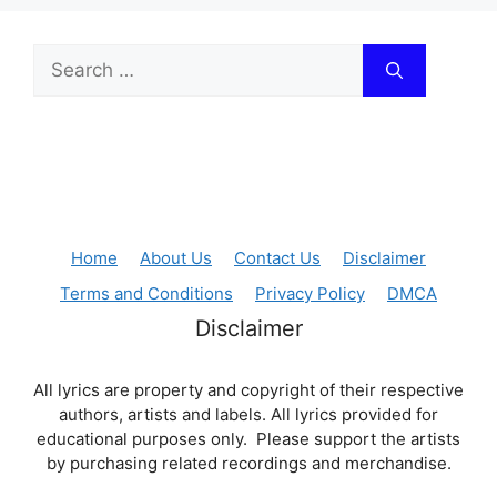
Search
for:
Home
About Us
Contact Us
Disclaimer
Terms and Conditions
Privacy Policy
DMCA
Disclaimer
All lyrics are property and copyright of their respective
authors, artists and labels. All lyrics provided for
educational purposes only. Please support the artists
by purchasing related recordings and merchandise.