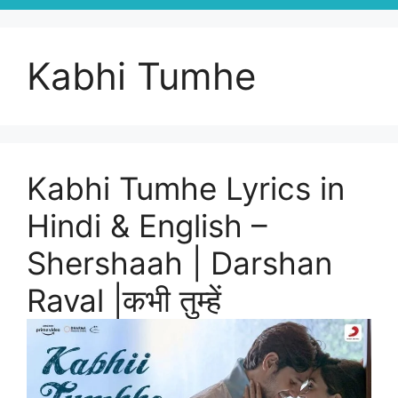
Kabhi Tumhe
Kabhi Tumhe Lyrics in
Hindi & English –
Shershaah | Darshan
Raval |कभी तुम्हें