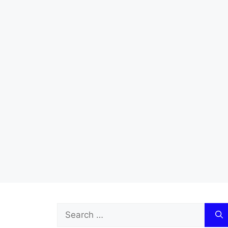
Search
for: