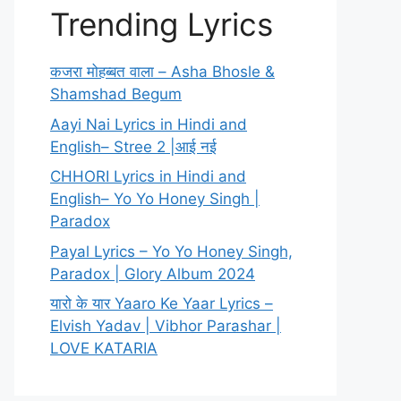
Trending Lyrics
कजरा मोहब्बत वाला – Asha Bhosle &
Shamshad Begum
Aayi Nai Lyrics in Hindi and
English– Stree 2 |आई नई
CHHORI Lyrics in Hindi and
English– Yo Yo Honey Singh |
Paradox
Payal Lyrics – Yo Yo Honey Singh,
Paradox | Glory Album 2024
यारो के यार Yaaro Ke Yaar Lyrics –
Elvish Yadav | Vibhor Parashar |
LOVE KATARIA