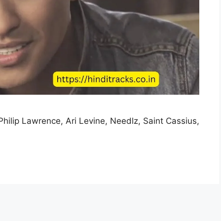
Philip Lawrence, Ari Levine, Needlz, Saint Cassius,