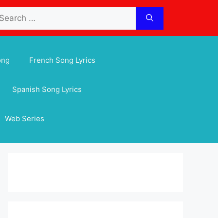
arch
:
ong
French Song Lyrics
Spanish Song Lyrics
Web Series