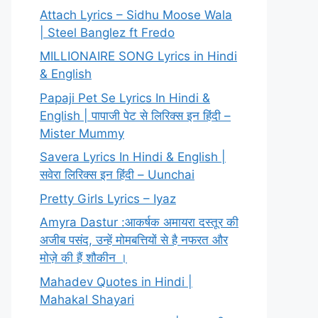
Attach Lyrics – Sidhu Moose Wala
| Steel Banglez ft Fredo
MILLIONAIRE SONG Lyrics in Hindi
& English
Papaji Pet Se Lyrics In Hindi &
English | पापाजी पेट से लिरिक्स इन हिंदी –
Mister Mummy
Savera Lyrics In Hindi & English |
सवेरा लिरिक्स इन हिंदी – Uunchai
Pretty Girls Lyrics – Iyaz
Amyra Dastur :आकर्षक अमायरा दस्तूर की
अजीब पसंद, उन्हें मोमबत्तियों से है नफरत और
मोज़े की हैं शौकीन ।
Mahadev Quotes in Hindi |
Mahakal Shayari