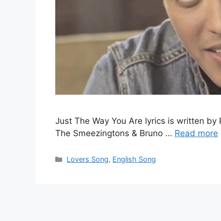
Just The Way You Are lyrics is written by 
The Smeezingtons & Bruno …
Read more
Categories
Lovers Song
,
English Song