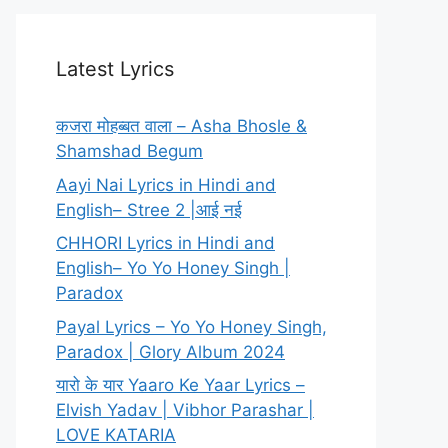
Latest Lyrics
कजरा मोहब्बत वाला – Asha Bhosle &
Shamshad Begum
Aayi Nai Lyrics in Hindi and
English– Stree 2 |आई नई
CHHORI Lyrics in Hindi and
English– Yo Yo Honey Singh |
Paradox
Payal Lyrics – Yo Yo Honey Singh,
Paradox | Glory Album 2024
यारो के यार Yaaro Ke Yaar Lyrics –
Elvish Yadav | Vibhor Parashar |
LOVE KATARIA