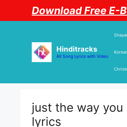
Skip
Download Free E-
to
content
Shayar
Hinditracks
Korean
All Song Lyrics with Video
Chris
just the way you
lyrics