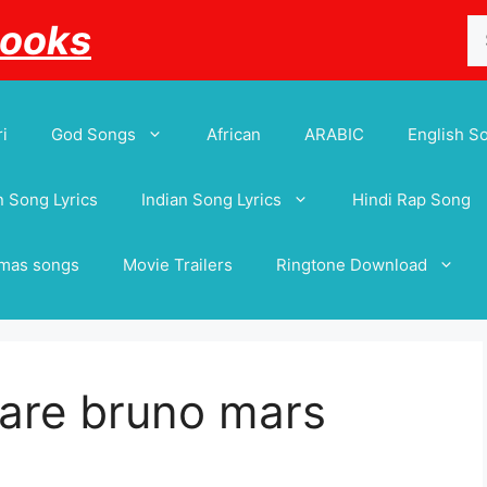
Se
Books
for
i
God Songs
African
ARABIC
English S
 Song Lyrics
Indian Song Lyrics
Hindi Rap Song
tmas songs
Movie Trailers
Ringtone Download
 are bruno mars