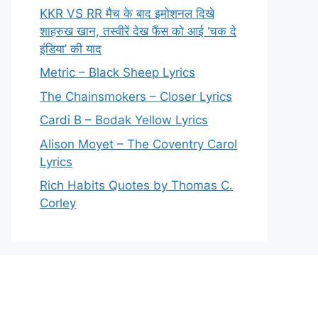
KKR VS RR मैच के बाद इमोशनल दिखे
शाहरुख खान, तस्वीरें देख फैंस को आई ‘चक दे
इंडिया’ की याद
Metric – Black Sheep Lyrics
The Chainsmokers – Closer Lyrics
Cardi B – Bodak Yellow Lyrics
Alison Moyet – The Coventry Carol
Lyrics
Rich Habits Quotes by Thomas C.
Corley