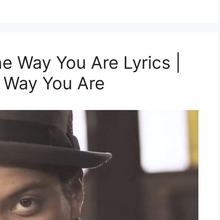
e Way You Are Lyrics |
e Way You Are