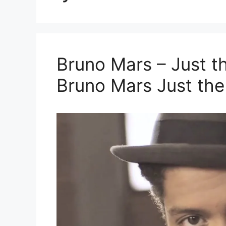
Bruno Mars – Just th
Bruno Mars Just th