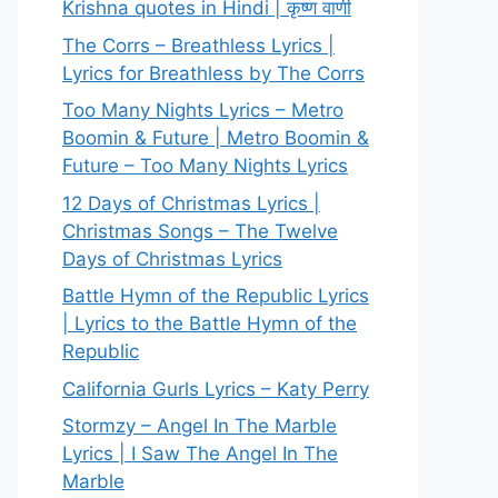
Krishna quotes in Hindi | कृष्ण वाणी
The Corrs – Breathless Lyrics |
Lyrics for Breathless by The Corrs
Too Many Nights Lyrics – Metro
Boomin & Future | Metro Boomin &
Future – Too Many Nights Lyrics
12 Days of Christmas Lyrics |
Christmas Songs – The Twelve
Days of Christmas Lyrics
Battle Hymn of the Republic Lyrics
| Lyrics to the Battle Hymn of the
Republic
California Gurls Lyrics – Katy Perry
Stormzy – Angel In The Marble
Lyrics | I Saw The Angel In The
Marble