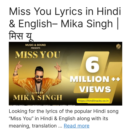
Miss You Lyrics in Hindi
& English– Mika Singh |
मिस यू
Looking for the lyrics of the popular Hindi song
“Miss You” in Hindi & English along with its
meaning, translation …
Read more