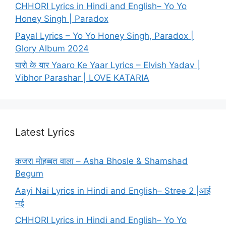
CHHORI Lyrics in Hindi and English– Yo Yo
Honey Singh | Paradox
Payal Lyrics – Yo Yo Honey Singh, Paradox |
Glory Album 2024
यारो के यार Yaaro Ke Yaar Lyrics – Elvish Yadav |
Vibhor Parashar | LOVE KATARIA
Latest Lyrics
कजरा मोहब्बत वाला – Asha Bhosle & Shamshad
Begum
Aayi Nai Lyrics in Hindi and English– Stree 2 |आई
नई
CHHORI Lyrics in Hindi and English– Yo Yo