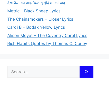
देख फैंस को आई ‘चक दे इंडिया’ की याद
Metric – Black Sheep Lyrics
The Chainsmokers – Closer Lyrics
Cardi B – Bodak Yellow Lyrics
Alison Moyet – The Coventry Carol Lyrics
Rich Habits Quotes by Thomas C. Corley
Search
for: