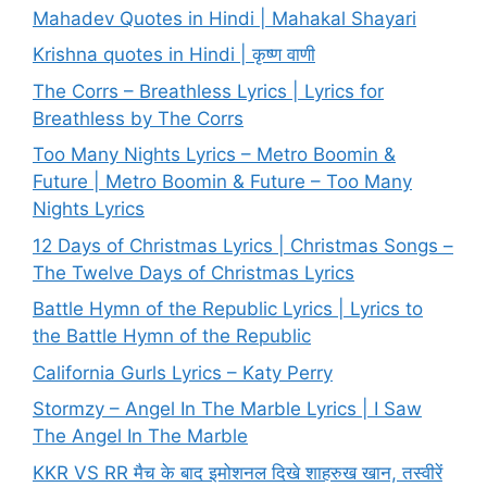
Mahadev Quotes in Hindi | Mahakal Shayari
Krishna quotes in Hindi | कृष्ण वाणी
The Corrs – Breathless Lyrics | Lyrics for
Breathless by The Corrs
Too Many Nights Lyrics – Metro Boomin &
Future | Metro Boomin & Future – Too Many
Nights Lyrics
12 Days of Christmas Lyrics | Christmas Songs –
The Twelve Days of Christmas Lyrics
Battle Hymn of the Republic Lyrics | Lyrics to
the Battle Hymn of the Republic
California Gurls Lyrics – Katy Perry
Stormzy – Angel In The Marble Lyrics | I Saw
The Angel In The Marble
KKR VS RR मैच के बाद इमोशनल दिखे शाहरुख खान, तस्वीरें