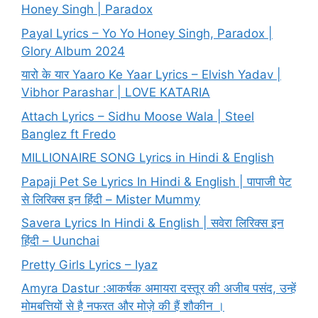
Honey Singh | Paradox
Payal Lyrics – Yo Yo Honey Singh, Paradox |
Glory Album 2024
यारो के यार Yaaro Ke Yaar Lyrics – Elvish Yadav |
Vibhor Parashar | LOVE KATARIA
Attach Lyrics – Sidhu Moose Wala | Steel
Banglez ft Fredo
MILLIONAIRE SONG Lyrics in Hindi & English
Papaji Pet Se Lyrics In Hindi & English | पापाजी पेट
से लिरिक्स इन हिंदी – Mister Mummy
Savera Lyrics In Hindi & English | सवेरा लिरिक्स इन
हिंदी – Uunchai
Pretty Girls Lyrics – Iyaz
Amyra Dastur :आकर्षक अमायरा दस्तूर की अजीब पसंद, उन्हें
मोमबत्तियों से है नफरत और मोज़े की हैं शौकीन ।