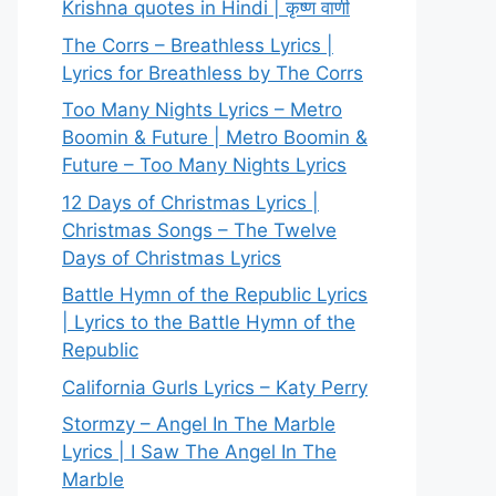
Krishna quotes in Hindi | कृष्ण वाणी
The Corrs – Breathless Lyrics |
Lyrics for Breathless by The Corrs
Too Many Nights Lyrics – Metro
Boomin & Future | Metro Boomin &
Future – Too Many Nights Lyrics
12 Days of Christmas Lyrics |
Christmas Songs – The Twelve
Days of Christmas Lyrics
Battle Hymn of the Republic Lyrics
| Lyrics to the Battle Hymn of the
Republic
California Gurls Lyrics – Katy Perry
Stormzy – Angel In The Marble
Lyrics | I Saw The Angel In The
Marble