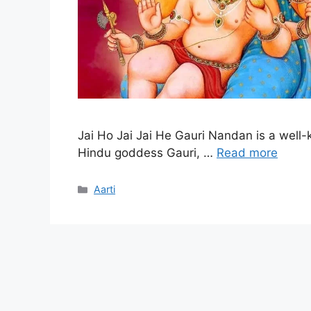
Jai Ho Jai Jai He Gauri Nandan is a well-
Hindu goddess Gauri, …
Read more
Categories
Aarti