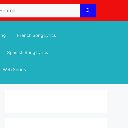
arch
:
ong
French Song Lyrics
Spanish Song Lyrics
Web Series