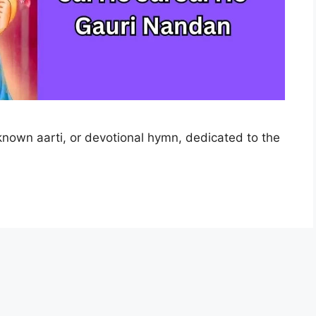
known aarti, or devotional hymn, dedicated to the