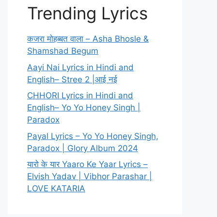
Trending Lyrics
कजरा मोहब्बत वाला – Asha Bhosle &
Shamshad Begum
Aayi Nai Lyrics in Hindi and
English– Stree 2 |आई नई
CHHORI Lyrics in Hindi and
English– Yo Yo Honey Singh |
Paradox
Payal Lyrics – Yo Yo Honey Singh,
Paradox | Glory Album 2024
यारो के यार Yaaro Ke Yaar Lyrics –
Elvish Yadav | Vibhor Parashar |
LOVE KATARIA