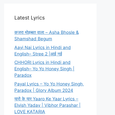
Latest Lyrics
कजरा मोहब्बत वाला – Asha Bhosle &
Shamshad Begum
Aayi Nai Lyrics in Hindi and
English– Stree 2 |आई नई
CHHORI Lyrics in Hindi and
English– Yo Yo Honey Singh |
Paradox
Payal Lyrics – Yo Yo Honey Singh,
Paradox | Glory Album 2024
यारो के यार Yaaro Ke Yaar Lyrics –
Elvish Yadav | Vibhor Parashar |
LOVE KATARIA