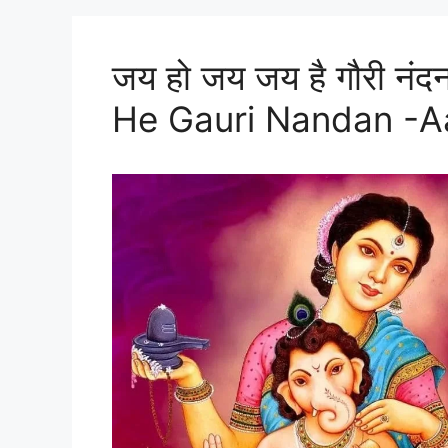
जय हो जय जय है गौरी नं
He Gauri Nandan -Aar