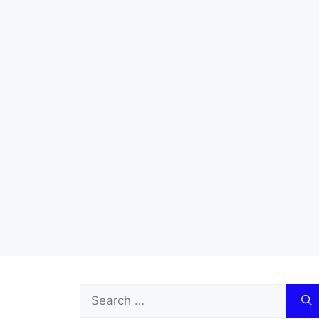
Search
for: