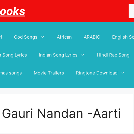
Se
Books
for
i
God Songs
African
ARABIC
English S
 Song Lyrics
Indian Song Lyrics
Hindi Rap Song
tmas songs
Movie Trailers
Ringtone Download
e Gauri Nandan -Aarti