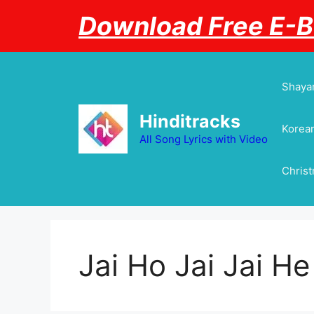
Skip
Download Free E-
to
content
Shayar
Hinditracks
Korean
All Song Lyrics with Video
Chris
Jai Ho Jai Jai H