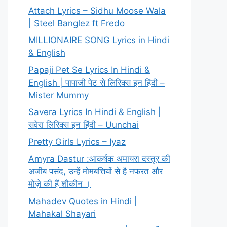
Attach Lyrics – Sidhu Moose Wala
| Steel Banglez ft Fredo
MILLIONAIRE SONG Lyrics in Hindi
& English
Papaji Pet Se Lyrics In Hindi &
English | पापाजी पेट से लिरिक्स इन हिंदी –
Mister Mummy
Savera Lyrics In Hindi & English |
सवेरा लिरिक्स इन हिंदी – Uunchai
Pretty Girls Lyrics – Iyaz
Amyra Dastur :आकर्षक अमायरा दस्तूर की
अजीब पसंद, उन्हें मोमबत्तियों से है नफरत और
मोज़े की हैं शौकीन ।
Mahadev Quotes in Hindi |
Mahakal Shayari