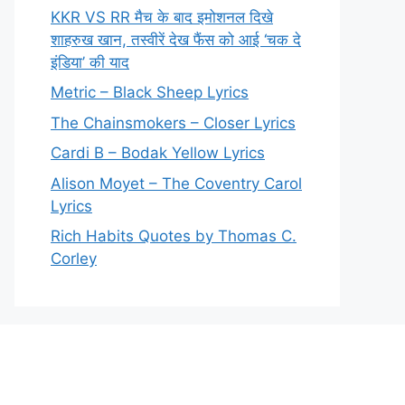
KKR VS RR मैच के बाद इमोशनल दिखे
शाहरुख खान, तस्वीरें देख फैंस को आई ‘चक दे
इंडिया’ की याद
Metric – Black Sheep Lyrics
The Chainsmokers – Closer Lyrics
Cardi B – Bodak Yellow Lyrics
Alison Moyet – The Coventry Carol
Lyrics
Rich Habits Quotes by Thomas C.
Corley