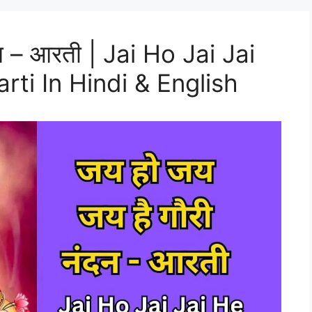
दन – आरती | Jai Ho Jai Jai
ti In Hindi & English