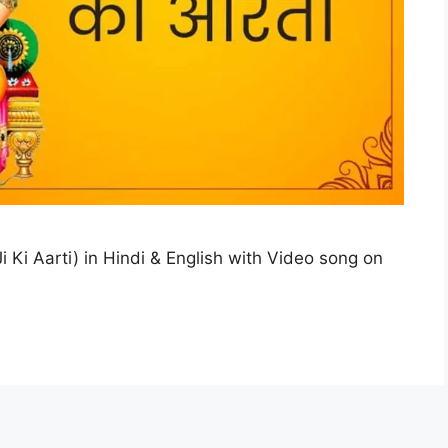
 Ki Aarti) in Hindi & English with Video song on