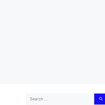
Search
for: