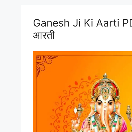
Ganesh Ji Ki Aarti P
आरती