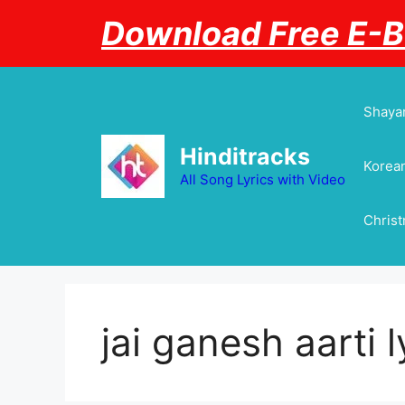
Skip
Download Free E-
to
content
Shayar
Hinditracks
Korean
All Song Lyrics with Video
Chris
jai ganesh aarti l