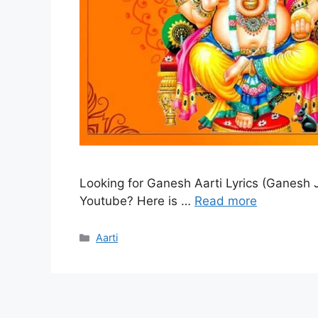
Looking for Ganesh Aarti Lyrics (Ganesh Ji
Youtube? Here is …
Read more
Categories
Aarti