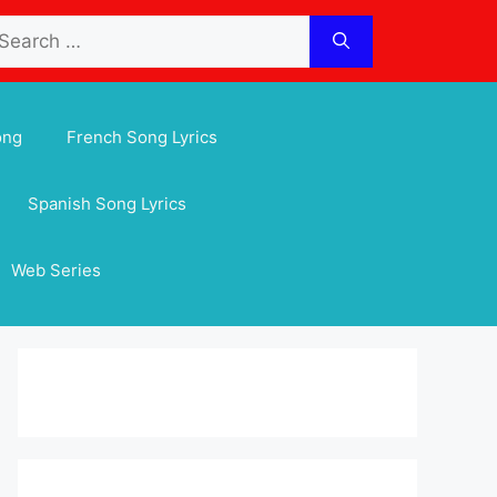
arch
:
ong
French Song Lyrics
Spanish Song Lyrics
Web Series