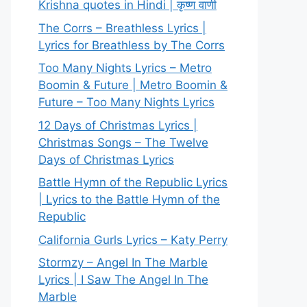
Krishna quotes in Hindi | कृष्ण वाणी
The Corrs – Breathless Lyrics |
Lyrics for Breathless by The Corrs
Too Many Nights Lyrics – Metro
Boomin & Future | Metro Boomin &
Future – Too Many Nights Lyrics
12 Days of Christmas Lyrics |
Christmas Songs – The Twelve
Days of Christmas Lyrics
Battle Hymn of the Republic Lyrics
| Lyrics to the Battle Hymn of the
Republic
California Gurls Lyrics – Katy Perry
Stormzy – Angel In The Marble
Lyrics | I Saw The Angel In The
Marble