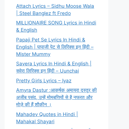
Attach Lyrics – Sidhu Moose Wala
| Steel Banglez ft Fredo
MILLIONAIRE SONG Lyrics in Hindi
& English
Papaji Pet Se Lyrics In Hindi &
English | पापाजी पेट से लिरिक्स इन हिंदी –
Mister Mummy
Savera Lyrics In Hindi & English |
सवेरा लिरिक्स इन हिंदी – Uunchai
Pretty Girls Lyrics – Iyaz
Amyra Dastur :आकर्षक अमायरा दस्तूर की
अजीब पसंद, उन्हें मोमबत्तियों से है नफरत और
मोज़े की हैं शौकीन ।
Mahadev Quotes in Hindi |
Mahakal Shayari