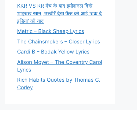
KKR VS RR मैच के बाद इमोशनल दिखे
शाहरुख खान, तस्वीरें देख फैंस को आई ‘चक दे
इंडिया’ की याद
Metric – Black Sheep Lyrics
The Chainsmokers – Closer Lyrics
Cardi B – Bodak Yellow Lyrics
Alison Moyet – The Coventry Carol
Lyrics
Rich Habits Quotes by Thomas C.
Corley