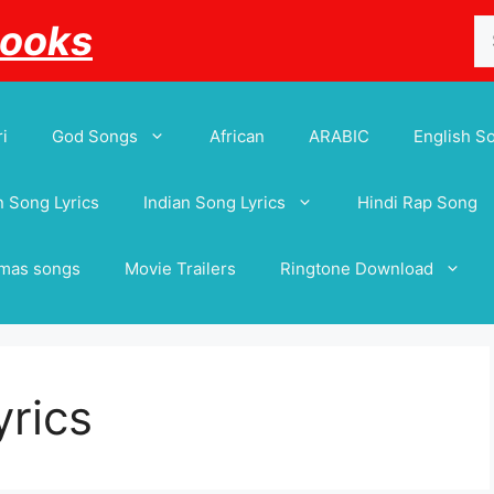
Se
Books
for
i
God Songs
African
ARABIC
English S
 Song Lyrics
Indian Song Lyrics
Hindi Rap Song
tmas songs
Movie Trailers
Ringtone Download
yrics