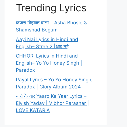
Trending Lyrics
कजरा मोहब्बत वाला – Asha Bhosle &
Shamshad Begum
Aayi Nai Lyrics in Hindi and
English– Stree 2 |आई नई
CHHORI Lyrics in Hindi and
English– Yo Yo Honey Singh |
Paradox
Payal Lyrics – Yo Yo Honey Singh,
Paradox | Glory Album 2024
यारो के यार Yaaro Ke Yaar Lyrics –
Elvish Yadav | Vibhor Parashar |
LOVE KATARIA