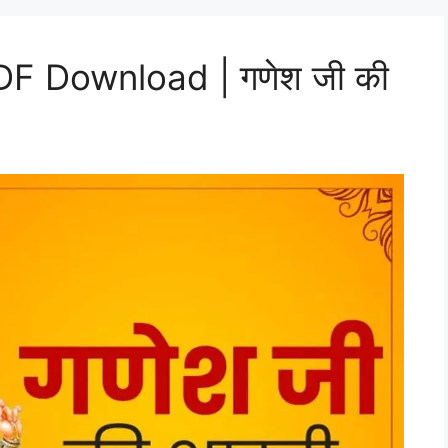
DF Download | गणेश जी की