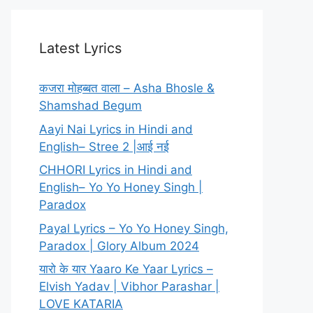
Latest Lyrics
कजरा मोहब्बत वाला – Asha Bhosle &
Shamshad Begum
Aayi Nai Lyrics in Hindi and
English– Stree 2 |आई नई
CHHORI Lyrics in Hindi and
English– Yo Yo Honey Singh |
Paradox
Payal Lyrics – Yo Yo Honey Singh,
Paradox | Glory Album 2024
यारो के यार Yaaro Ke Yaar Lyrics –
Elvish Yadav | Vibhor Parashar |
LOVE KATARIA