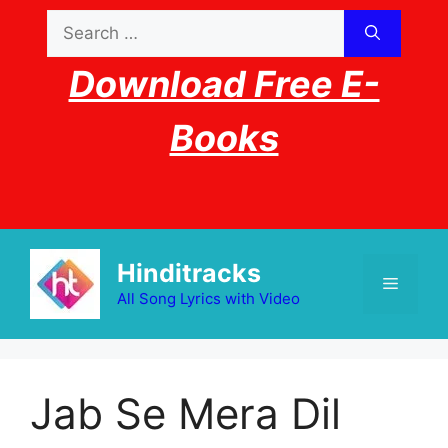
Skip
Search
to
for:
content
Download Free E-
Books
Hinditracks
Menu
All Song Lyrics with Video
Jab Se Mera Dil