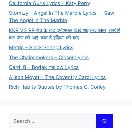
California Gurls Lyrics – Katy Perry
Stormzy – Angel In The Marble Lyrics | I Saw
The Angel In The Marble
KKR VS RR मैच के बाद इमोशनल दिखे शाहरुख खान, तस्वीरें
देख फैंस को आई ‘चक दे इंडिया’ की याद
Metric – Black Sheep Lyrics
The Chainsmokers – Closer Lyrics
Cardi B – Bodak Yellow Lyrics
Alison Moyet – The Coventry Carol Lyrics
Rich Habits Quotes by Thomas C. Corley
Search
for: