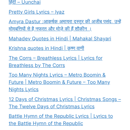
हिंदी – Uunchai
Pretty Girls Lyrics – Iyaz
Amyra Dastur :आकर्षक अमायरा दस्तूर की अजीब पसंद, उन्हें
मोमबत्तियों से है नफरत और मोज़े की हैं शौकीन ।
Mahadev Quotes in Hindi | Mahakal Shayari
Krishna quotes in Hindi | कृष्ण वाणी
The Corrs – Breathless Lyrics | Lyrics for
Breathless by The Corrs
Too Many Nights Lyrics – Metro Boomin &
Future | Metro Boomin & Future – Too Many
Nights Lyrics
12 Days of Christmas Lyrics | Christmas Songs –
The Twelve Days of Christmas Lyrics
Battle Hymn of the Republic Lyrics | Lyrics to
the Battle Hymn of the Republic