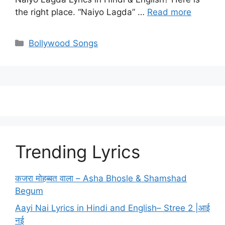
the right place. “Naiyo Lagda” …
Read more
Categories
Bollywood Songs
Trending Lyrics
कजरा मोहब्बत वाला – Asha Bhosle & Shamshad
Begum
Aayi Nai Lyrics in Hindi and English– Stree 2 |आई
नई