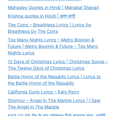
Mahadev Quotes in Hindi | Mahakal Shayari
Krishna quotes in Hindi | कृष्ण वाणी
The Corrs – Breathless Lyrics | Lyrics for
Breathless by The Corrs
Too Many Nights Lyrics – Metro Boomin &
Future | Metro Boomin & Future – Too Many
Nights Lyrics
12 Days of Christmas Lyrics | Christmas Songs –
The Twelve Days of Christmas Lyrics
Battle Hymn of the Republic Lyrics | Lyrics to
the Battle Hymn of the Republic
California Gurls Lyrics – Katy Perry
Stormzy – Angel In The Marble Lyrics | I Saw
The Angel In The Marble
KKR VS RR मैच के बाद इमोशनल दिखे शाहरुख खान, तस्वीरें