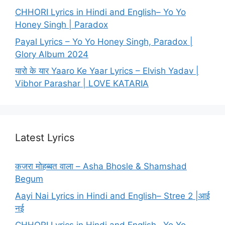
CHHORI Lyrics in Hindi and English– Yo Yo
Honey Singh | Paradox
Payal Lyrics – Yo Yo Honey Singh, Paradox |
Glory Album 2024
यारो के यार Yaaro Ke Yaar Lyrics – Elvish Yadav |
Vibhor Parashar | LOVE KATARIA
Latest Lyrics
कजरा मोहब्बत वाला – Asha Bhosle & Shamshad
Begum
Aayi Nai Lyrics in Hindi and English– Stree 2 |आई
नई