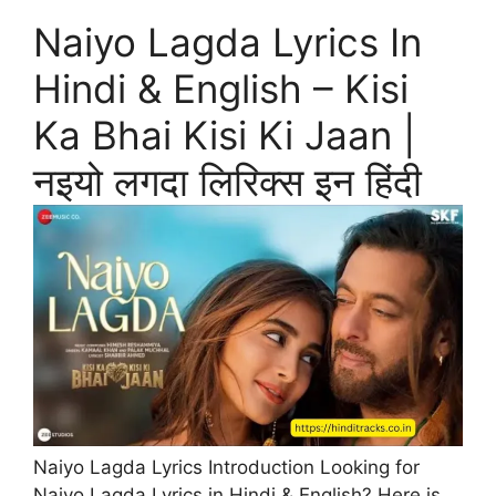
Naiyo Lagda Lyrics In
Hindi & English – Kisi
Ka Bhai Kisi Ki Jaan |
नइयो लगदा लिरिक्स इन हिंदी
Naiyo Lagda Lyrics Introduction Looking for
Naiyo Lagda Lyrics in Hindi & English? Here is