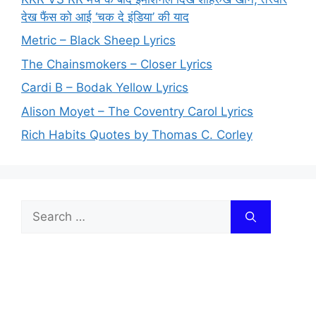
देख फैंस को आई ‘चक दे इंडिया’ की याद
Metric – Black Sheep Lyrics
The Chainsmokers – Closer Lyrics
Cardi B – Bodak Yellow Lyrics
Alison Moyet – The Coventry Carol Lyrics
Rich Habits Quotes by Thomas C. Corley
Search
for: