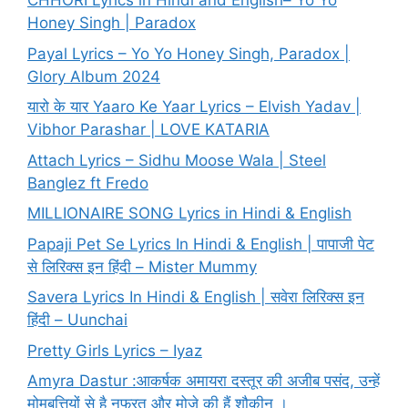
CHHORI Lyrics in Hindi and English– Yo Yo
Honey Singh | Paradox
Payal Lyrics – Yo Yo Honey Singh, Paradox |
Glory Album 2024
यारो के यार Yaaro Ke Yaar Lyrics – Elvish Yadav |
Vibhor Parashar | LOVE KATARIA
Attach Lyrics – Sidhu Moose Wala | Steel
Banglez ft Fredo
MILLIONAIRE SONG Lyrics in Hindi & English
Papaji Pet Se Lyrics In Hindi & English | पापाजी पेट
से लिरिक्स इन हिंदी – Mister Mummy
Savera Lyrics In Hindi & English | सवेरा लिरिक्स इन
हिंदी – Uunchai
Pretty Girls Lyrics – Iyaz
Amyra Dastur :आकर्षक अमायरा दस्तूर की अजीब पसंद, उन्हें
मोमबत्तियों से है नफरत और मोज़े की हैं शौकीन ।