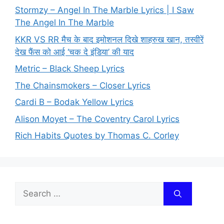
Stormzy – Angel In The Marble Lyrics | I Saw
The Angel In The Marble
KKR VS RR मैच के बाद इमोशनल दिखे शाहरुख खान, तस्वीरें
देख फैंस को आई ‘चक दे इंडिया’ की याद
Metric – Black Sheep Lyrics
The Chainsmokers – Closer Lyrics
Cardi B – Bodak Yellow Lyrics
Alison Moyet – The Coventry Carol Lyrics
Rich Habits Quotes by Thomas C. Corley
Search
for: