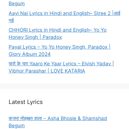
Begum
Aayi Nai Lyrics in Hindi and English– Stree 2 |आई
नई
CHHORI Lyrics in Hindi and English– Yo Yo
Honey Singh | Paradox
Payal Lyrics – Yo Yo Honey Singh, Paradox |
Glory Album 2024
यारो के यार Yaaro Ke Yaar Lyrics – Elvish Yadav |
Vibhor Parashar | LOVE KATARIA
Latest Lyrics
कजरा मोहब्बत वाला – Asha Bhosle & Shamshad
Begum