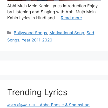
Abhi Mujh Mein Kahin Lyrics Introduction Enjoy
by Listening and Singing with Abhi Mujh Mein
Kahin Lyrics in Hindi and …
Read more
Categories
Bollywood Songs
,
Motivational Song
,
Sad
Songs
,
Year 2011-2020
Trending Lyrics
कजरा मोहब्बत वाला – Asha Bhosle & Shamshad