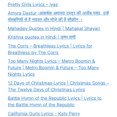
Pretty Girls Lyrics – Iyaz
Amyra Dastur :आकर्षक अमायरा दस्तूर की अजीब पसंद, उन्हें
मोमबत्तियों से है नफरत और मोज़े की हैं शौकीन ।
Mahadev Quotes in Hindi | Mahakal Shayari
Krishna quotes in Hindi | कृष्ण वाणी
The Corrs – Breathless Lyrics | Lyrics for
Breathless by The Corrs
Too Many Nights Lyrics – Metro Boomin &
Future | Metro Boomin & Future – Too Many
Nights Lyrics
12 Days of Christmas Lyrics | Christmas Songs –
The Twelve Days of Christmas Lyrics
Battle Hymn of the Republic Lyrics | Lyrics to
the Battle Hymn of the Republic
California Gurls Lyrics – Katy Perry