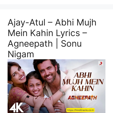
Ajay-Atul – Abhi Mujh
Mein Kahin Lyrics –
Agneepath | Sonu
Nigam