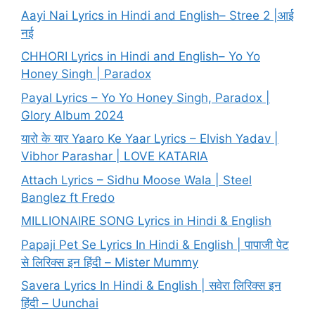
Aayi Nai Lyrics in Hindi and English– Stree 2 |आई
नई
CHHORI Lyrics in Hindi and English– Yo Yo
Honey Singh | Paradox
Payal Lyrics – Yo Yo Honey Singh, Paradox |
Glory Album 2024
यारो के यार Yaaro Ke Yaar Lyrics – Elvish Yadav |
Vibhor Parashar | LOVE KATARIA
Attach Lyrics – Sidhu Moose Wala | Steel
Banglez ft Fredo
MILLIONAIRE SONG Lyrics in Hindi & English
Papaji Pet Se Lyrics In Hindi & English | पापाजी पेट
से लिरिक्स इन हिंदी – Mister Mummy
Savera Lyrics In Hindi & English | सवेरा लिरिक्स इन
हिंदी – Uunchai