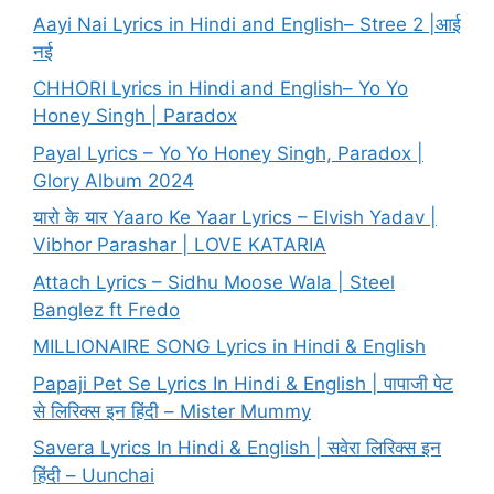
Aayi Nai Lyrics in Hindi and English– Stree 2 |आई
नई
CHHORI Lyrics in Hindi and English– Yo Yo
Honey Singh | Paradox
Payal Lyrics – Yo Yo Honey Singh, Paradox |
Glory Album 2024
यारो के यार Yaaro Ke Yaar Lyrics – Elvish Yadav |
Vibhor Parashar | LOVE KATARIA
Attach Lyrics – Sidhu Moose Wala | Steel
Banglez ft Fredo
MILLIONAIRE SONG Lyrics in Hindi & English
Papaji Pet Se Lyrics In Hindi & English | पापाजी पेट
से लिरिक्स इन हिंदी – Mister Mummy
Savera Lyrics In Hindi & English | सवेरा लिरिक्स इन
हिंदी – Uunchai