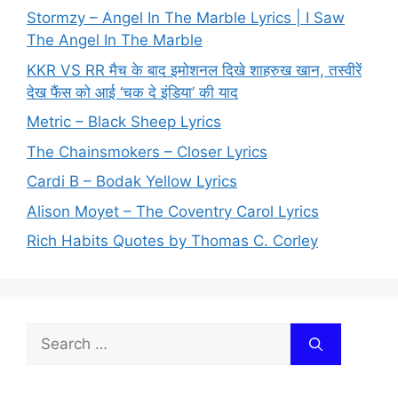
Stormzy – Angel In The Marble Lyrics | I Saw
The Angel In The Marble
KKR VS RR मैच के बाद इमोशनल दिखे शाहरुख खान, तस्वीरें
देख फैंस को आई ‘चक दे इंडिया’ की याद
Metric – Black Sheep Lyrics
The Chainsmokers – Closer Lyrics
Cardi B – Bodak Yellow Lyrics
Alison Moyet – The Coventry Carol Lyrics
Rich Habits Quotes by Thomas C. Corley
Search
for: