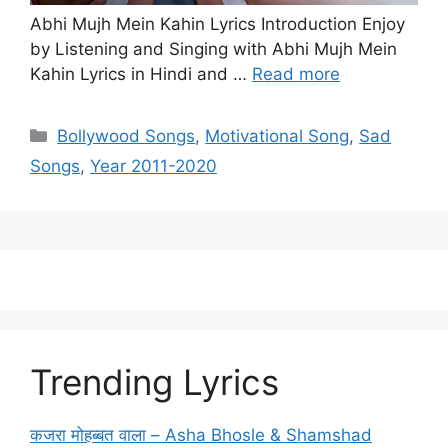
Abhi Mujh Mein Kahin Lyrics Introduction Enjoy
by Listening and Singing with Abhi Mujh Mein
Kahin Lyrics in Hindi and …
Read more
Categories
Bollywood Songs
,
Motivational Song
,
Sad
Songs
,
Year 2011-2020
Trending Lyrics
कजरा मोहब्बत वाला – Asha Bhosle & Shamshad