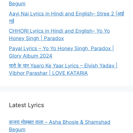
Begum
Aayi Nai Lyrics in Hindi and English– Stree 2 |आई
नई
CHHORI Lyrics in Hindi and English– Yo Yo
Honey Singh | Paradox
Payal Lyrics – Yo Yo Honey Singh, Paradox |
Glory Album 2024
यारो के यार Yaaro Ke Yaar Lyrics – Elvish Yadav |
Vibhor Parashar | LOVE KATARIA
Latest Lyrics
कजरा मोहब्बत वाला – Asha Bhosle & Shamshad
Begum