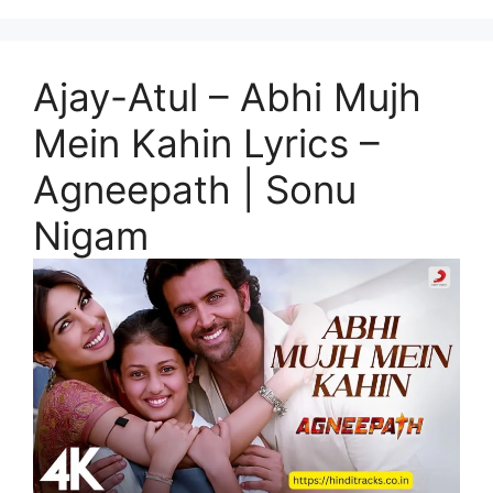
Ajay-Atul – Abhi Mujh
Mein Kahin Lyrics –
Agneepath | Sonu
Nigam