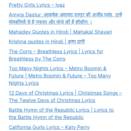
Pretty Girls Lyrics – Iyaz
Amyra Dastur :आकर्षक अमायरा दस्तूर की अजीब पसंद, उन्हें
मोमबत्तियों से है नफरत और मोज़े की हैं शौकीन ।
Mahadev Quotes in Hindi | Mahakal Shayari
Krishna quotes in Hindi | कृष्ण वाणी
The Corrs – Breathless Lyrics | Lyrics for
Breathless by The Corrs
Too Many Nights Lyrics – Metro Boomin &
Future | Metro Boomin & Future – Too Many
Nights Lyrics
12 Days of Christmas Lyrics | Christmas Songs –
The Twelve Days of Christmas Lyrics
Battle Hymn of the Republic Lyrics | Lyrics to
the Battle Hymn of the Republic
California Gurls Lyrics – Katy Perry