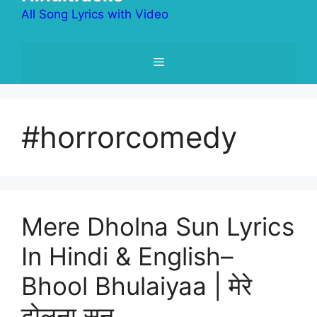
All Song Lyrics with Video
Menu
#horrorcomedy
Mere Dholna Sun Lyrics
In Hindi & English–
Bhool Bhulaiyaa | मेरे
ढोलना सुन