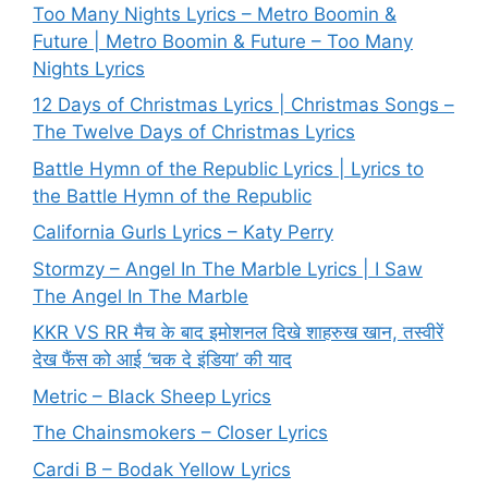
Too Many Nights Lyrics – Metro Boomin &
Future | Metro Boomin & Future – Too Many
Nights Lyrics
12 Days of Christmas Lyrics | Christmas Songs –
The Twelve Days of Christmas Lyrics
Battle Hymn of the Republic Lyrics | Lyrics to
the Battle Hymn of the Republic
California Gurls Lyrics – Katy Perry
Stormzy – Angel In The Marble Lyrics | I Saw
The Angel In The Marble
KKR VS RR मैच के बाद इमोशनल दिखे शाहरुख खान, तस्वीरें
देख फैंस को आई ‘चक दे इंडिया’ की याद
Metric – Black Sheep Lyrics
The Chainsmokers – Closer Lyrics
Cardi B – Bodak Yellow Lyrics