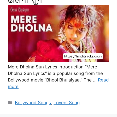
Mere Dholna Sun Lyrics Introduction “Mere
Dholna Sun Lyrics” is a popular song from the
Bollywood movie “Bhool Bhulaiyaa.” The …
Read
more
Categories
Bollywood Songs
,
Lovers Song