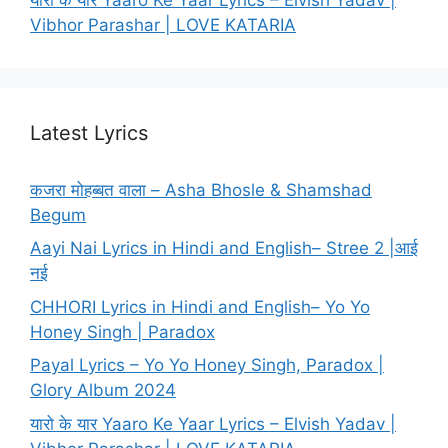
Vibhor Parashar | LOVE KATARIA
Latest Lyrics
कजरा मोहब्बत वाला – Asha Bhosle & Shamshad
Begum
Aayi Nai Lyrics in Hindi and English– Stree 2 |आई
नई
CHHORI Lyrics in Hindi and English– Yo Yo
Honey Singh | Paradox
Payal Lyrics – Yo Yo Honey Singh, Paradox |
Glory Album 2024
यारो के यार Yaaro Ke Yaar Lyrics – Elvish Yadav |