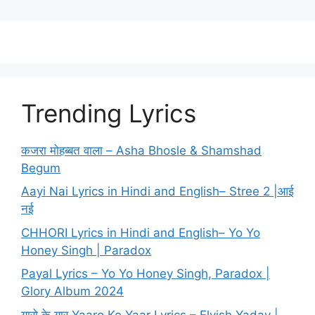
Trending Lyrics
कजरा मोहब्बत वाला – Asha Bhosle & Shamshad
Begum
Aayi Nai Lyrics in Hindi and English– Stree 2 |आई
नई
CHHORI Lyrics in Hindi and English– Yo Yo
Honey Singh | Paradox
Payal Lyrics – Yo Yo Honey Singh, Paradox |
Glory Album 2024
यारो के यार Yaaro Ke Yaar Lyrics – Elvish Yadav |