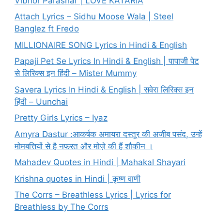
Vibhor Parashar | LOVE KATARIA
Attach Lyrics – Sidhu Moose Wala | Steel
Banglez ft Fredo
MILLIONAIRE SONG Lyrics in Hindi & English
Papaji Pet Se Lyrics In Hindi & English | पापाजी पेट
से लिरिक्स इन हिंदी – Mister Mummy
Savera Lyrics In Hindi & English | सवेरा लिरिक्स इन
हिंदी – Uunchai
Pretty Girls Lyrics – Iyaz
Amyra Dastur :आकर्षक अमायरा दस्तूर की अजीब पसंद, उन्हें
मोमबत्तियों से है नफरत और मोज़े की हैं शौकीन ।
Mahadev Quotes in Hindi | Mahakal Shayari
Krishna quotes in Hindi | कृष्ण वाणी
The Corrs – Breathless Lyrics | Lyrics for
Breathless by The Corrs