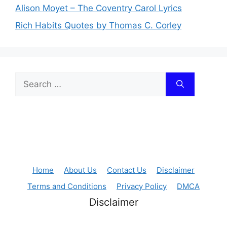
Alison Moyet – The Coventry Carol Lyrics
Rich Habits Quotes by Thomas C. Corley
Search
for:
Home
About Us
Contact Us
Disclaimer
Terms and Conditions
Privacy Policy
DMCA
Disclaimer