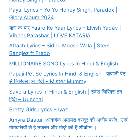
Payal Lyrics – Yo Yo Honey Singh, Paradox |
Glory Album 2024
यारो के यार Yaaro Ke Yaar Lyrics – Elvish Yadav |
Vibhor Parashar | LOVE KATARIA
Attach Lyrics – Sidhu Moose Wala | Steel
Banglez ft Fredo
MILLIONAIRE SONG Lyrics in Hindi & English
Papaji Pet Se Lyrics In Hindi & English | पापाजी पेट
से लिरिक्स इन हिंदी – Mister Mummy
Savera Lyrics In Hindi & English | सवेरा लिरिक्स इन
हिंदी – Uunchai
Pretty Girls Lyrics – Iyaz
Amyra Dastur :आकर्षक अमायरा दस्तूर की अजीब पसंद, उन्हें
मोमबत्तियों से है नफरत और मोज़े की हैं शौकीन ।