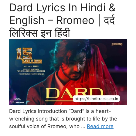
Dard Lyrics In Hindi &
English – Rromeo | दर्द
लिरिक्स इन हिंदी
Dard Lyrics Introduction “Dard” is a heart-
wrenching song that is brought to life by the
soulful voice of Rromeo, who …
Read more