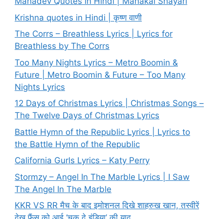
Mahadev Quotes in Hindi | Mahakal Shayari
Krishna quotes in Hindi | कृष्ण वाणी
The Corrs – Breathless Lyrics | Lyrics for
Breathless by The Corrs
Too Many Nights Lyrics – Metro Boomin &
Future | Metro Boomin & Future – Too Many
Nights Lyrics
12 Days of Christmas Lyrics | Christmas Songs –
The Twelve Days of Christmas Lyrics
Battle Hymn of the Republic Lyrics | Lyrics to
the Battle Hymn of the Republic
California Gurls Lyrics – Katy Perry
Stormzy – Angel In The Marble Lyrics | I Saw
The Angel In The Marble
KKR VS RR मैच के बाद इमोशनल दिखे शाहरुख खान, तस्वीरें
देख फैंस को आई ‘चक दे इंडिया’ की याद