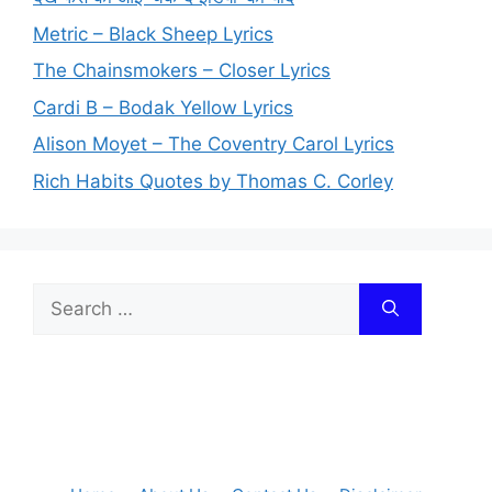
Metric – Black Sheep Lyrics
The Chainsmokers – Closer Lyrics
Cardi B – Bodak Yellow Lyrics
Alison Moyet – The Coventry Carol Lyrics
Rich Habits Quotes by Thomas C. Corley
Search
for: