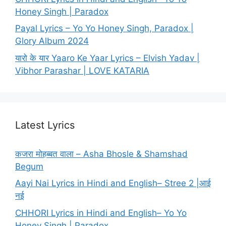
Honey Singh | Paradox
Payal Lyrics – Yo Yo Honey Singh, Paradox |
Glory Album 2024
यारो के यार Yaaro Ke Yaar Lyrics – Elvish Yadav |
Vibhor Parashar | LOVE KATARIA
Latest Lyrics
कजरा मोहब्बत वाला – Asha Bhosle & Shamshad
Begum
Aayi Nai Lyrics in Hindi and English– Stree 2 |आई
नई
CHHORI Lyrics in Hindi and English– Yo Yo
Honey Singh | Paradox