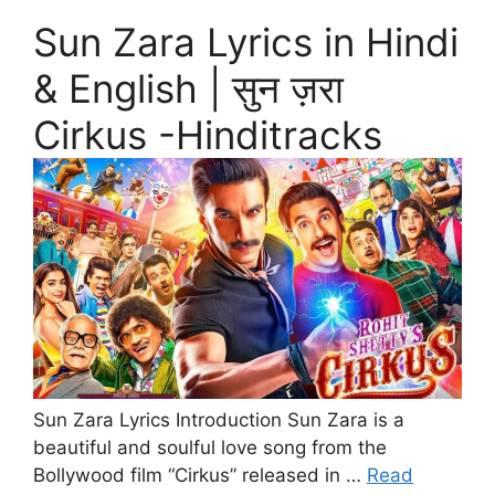
Sun Zara Lyrics in Hindi
& English | सुन ज़रा
Cirkus -Hinditracks
Sun Zara Lyrics Introduction Sun Zara is a
beautiful and soulful love song from the
Bollywood film “Cirkus” released in …
Read