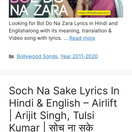
Looking for Bol Do Na Zara Lyrics in Hindi and
Englishalong with its meaning, translation &
Video song with lyrics. …
Read more
Categories
Bollywood Songs
,
Year 2011-2020
Soch Na Sake Lyrics In
Hindi & English – Airlift
| Arijit Singh, Tulsi
Kumar | सोच ना सके