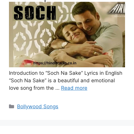
Introduction to “Soch Na Sake” Lyrics in English
“Soch Na Sake” is a beautiful and emotional
love song from the …
Read more
Categories
Bollywood Songs