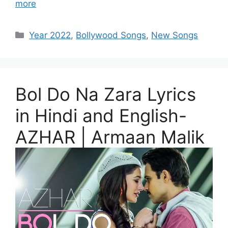
more
Categories
Year 2022
,
Bollywood Songs
,
New Songs
Bol Do Na Zara Lyrics
in Hindi and English-
AZHAR | Armaan Malik