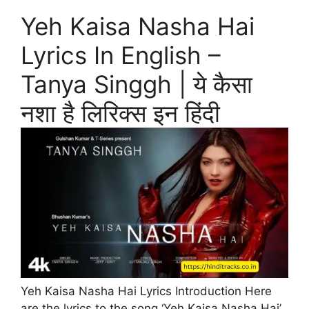
Yeh Kaisa Nasha Hai
Lyrics In English –
Tanya Singgh | ये कैसा
नशा है लिरिक्स इन हिंदी
Yeh Kaisa Nasha Hai Lyrics Introduction Here
are the lyrics to the song ‘Yeh Kaisa Nasha Hai’