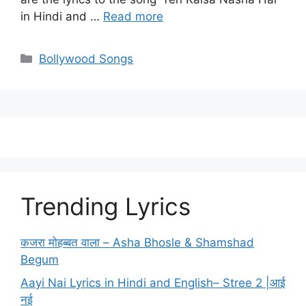
in Hindi and …
Read more
Categories
Bollywood Songs
Trending Lyrics
कजरा मोहब्बत वाला – Asha Bhosle & Shamshad
Begum
Aayi Nai Lyrics in Hindi and English– Stree 2 |आई
नई