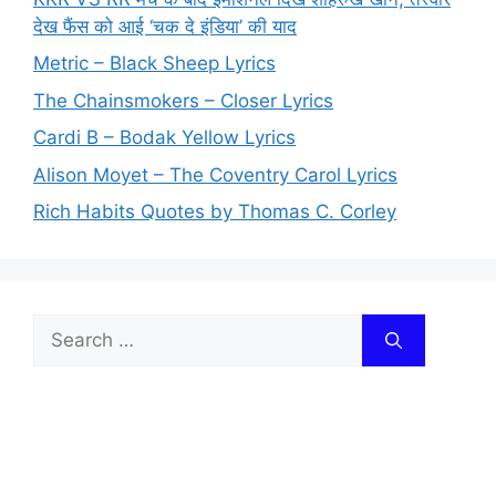
देख फैंस को आई ‘चक दे इंडिया’ की याद
Metric – Black Sheep Lyrics
The Chainsmokers – Closer Lyrics
Cardi B – Bodak Yellow Lyrics
Alison Moyet – The Coventry Carol Lyrics
Rich Habits Quotes by Thomas C. Corley
Search
for: