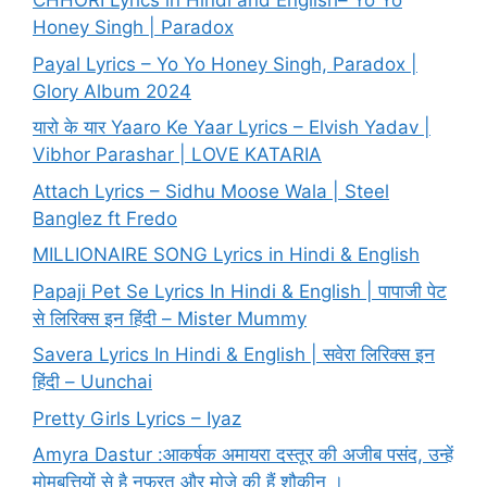
CHHORI Lyrics in Hindi and English– Yo Yo
Honey Singh | Paradox
Payal Lyrics – Yo Yo Honey Singh, Paradox |
Glory Album 2024
यारो के यार Yaaro Ke Yaar Lyrics – Elvish Yadav |
Vibhor Parashar | LOVE KATARIA
Attach Lyrics – Sidhu Moose Wala | Steel
Banglez ft Fredo
MILLIONAIRE SONG Lyrics in Hindi & English
Papaji Pet Se Lyrics In Hindi & English | पापाजी पेट
से लिरिक्स इन हिंदी – Mister Mummy
Savera Lyrics In Hindi & English | सवेरा लिरिक्स इन
हिंदी – Uunchai
Pretty Girls Lyrics – Iyaz
Amyra Dastur :आकर्षक अमायरा दस्तूर की अजीब पसंद, उन्हें
मोमबत्तियों से है नफरत और मोज़े की हैं शौकीन ।