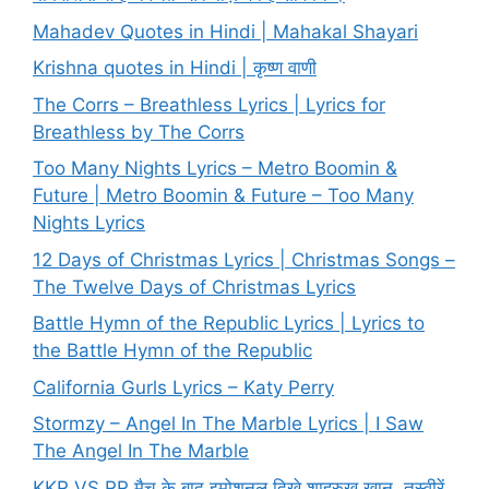
Mahadev Quotes in Hindi | Mahakal Shayari
Krishna quotes in Hindi | कृष्ण वाणी
The Corrs – Breathless Lyrics | Lyrics for
Breathless by The Corrs
Too Many Nights Lyrics – Metro Boomin &
Future | Metro Boomin & Future – Too Many
Nights Lyrics
12 Days of Christmas Lyrics | Christmas Songs –
The Twelve Days of Christmas Lyrics
Battle Hymn of the Republic Lyrics | Lyrics to
the Battle Hymn of the Republic
California Gurls Lyrics – Katy Perry
Stormzy – Angel In The Marble Lyrics | I Saw
The Angel In The Marble
KKR VS RR मैच के बाद इमोशनल दिखे शाहरुख खान, तस्वीरें