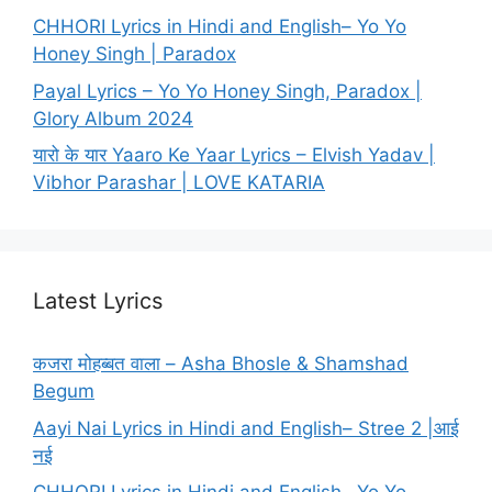
CHHORI Lyrics in Hindi and English– Yo Yo
Honey Singh | Paradox
Payal Lyrics – Yo Yo Honey Singh, Paradox |
Glory Album 2024
यारो के यार Yaaro Ke Yaar Lyrics – Elvish Yadav |
Vibhor Parashar | LOVE KATARIA
Latest Lyrics
कजरा मोहब्बत वाला – Asha Bhosle & Shamshad
Begum
Aayi Nai Lyrics in Hindi and English– Stree 2 |आई
नई