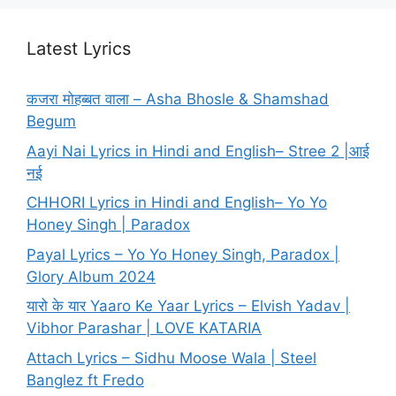
Latest Lyrics
कजरा मोहब्बत वाला – Asha Bhosle & Shamshad
Begum
Aayi Nai Lyrics in Hindi and English– Stree 2 |आई
नई
CHHORI Lyrics in Hindi and English– Yo Yo
Honey Singh | Paradox
Payal Lyrics – Yo Yo Honey Singh, Paradox |
Glory Album 2024
यारो के यार Yaaro Ke Yaar Lyrics – Elvish Yadav |
Vibhor Parashar | LOVE KATARIA
Attach Lyrics – Sidhu Moose Wala | Steel
Banglez ft Fredo