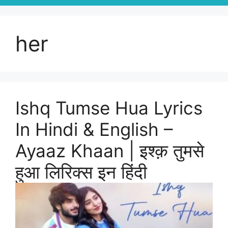
her
Ishq Tumse Hua Lyrics
In Hindi & English –
Ayaaz Khaan | इश्क़ तुमसे
हुआ लिरिक्स इन हिंदी