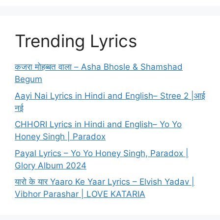
Trending Lyrics
कजरा मोहब्बत वाला – Asha Bhosle & Shamshad
Begum
Aayi Nai Lyrics in Hindi and English– Stree 2 |आई
नई
CHHORI Lyrics in Hindi and English– Yo Yo
Honey Singh | Paradox
Payal Lyrics – Yo Yo Honey Singh, Paradox |
Glory Album 2024
यारो के यार Yaaro Ke Yaar Lyrics – Elvish Yadav |
Vibhor Parashar | LOVE KATARIA