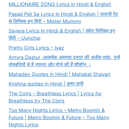
MILLIONAIRE SONG Lyrics in Hindi & English
Papaji Pet Se Lyrics In Hindi & English | पापाजी पेट
से लिरिक्स इन हिंदी – Mister Mummy
Savera Lyrics In Hindi & English | सवेरा लिरिक्स इन
हिंदी – Uunchai
Pretty Girls Lyrics – Iyaz
Amyra Dastur :आकर्षक अमायरा दस्तूर की अजीब पसंद, उन्हें
मोमबत्तियों से है नफरत और मोज़े की हैं शौकीन ।
Mahadev Quotes in Hindi | Mahakal Shayari
Krishna quotes in Hindi | कृष्ण वाणी
The Corrs – Breathless Lyrics | Lyrics for
Breathless by The Corrs
Too Many Nights Lyrics – Metro Boomin &
Future | Metro Boomin & Future – Too Many
Nights Lyrics