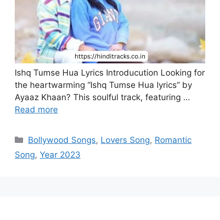
Ishq Tumse Hua Lyrics Introducution Looking for
the heartwarming “Ishq Tumse Hua lyrics” by
Ayaaz Khaan? This soulful track, featuring …
Read more
Categories
Bollywood Songs
,
Lovers Song
,
Romantic
Song
,
Year 2023