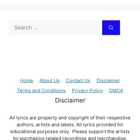
Search
for:
Home
About Us
Contact Us
Disclaimer
Terms and Conditions
Privacy Policy
DMCA
Disclaimer
All lyrics are property and copyright of their respective
authors, artists and labels. All lyrics provided for
educational purposes only. Please support the artists
by purchasing related recordings and merchandise.