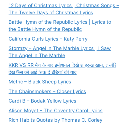
12 Days of Christmas Lyrics | Christmas Songs –
The Twelve Days of Christmas Lyrics
Battle Hymn of the Republic Lyrics | Lyrics to
the Battle Hymn of the Republic
California Gurls Lyrics – Katy Perry
Stormzy – Angel In The Marble Lyrics | I Saw
The Angel In The Marble
KKR VS RR मैच के बाद इमोशनल दिखे शाहरुख खान, तस्वीरें
देख फैंस को आई ‘चक दे इंडिया’ की याद
Metric – Black Sheep Lyrics
The Chainsmokers – Closer Lyrics
Cardi B – Bodak Yellow Lyrics
Alison Moyet – The Coventry Carol Lyrics
Rich Habits Quotes by Thomas C. Corley