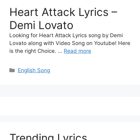
Heart Attack Lyrics –
Demi Lovato
Looking for Heart Attack Lyrics song by Demi
Lovato along with Video Song on Youtube! Here
is the right Choice. …
Read more
Categories
English Song
Trending Lyrics