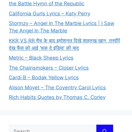
the Battle Hymn of the Republic
California Gurls Lyrics – Katy Perry
Stormzy – Angel In The Marble Lyrics | I Saw
The Angel In The Marble
KKR VS RR मैच के बाद इमोशनल दिखे शाहरुख खान, तस्वीरें
देख फैंस को आई ‘चक दे इंडिया’ की याद
Metric – Black Sheep Lyrics
The Chainsmokers – Closer Lyrics
Cardi B – Bodak Yellow Lyrics
Alison Moyet – The Coventry Carol Lyrics
Rich Habits Quotes by Thomas C. Corley
Search