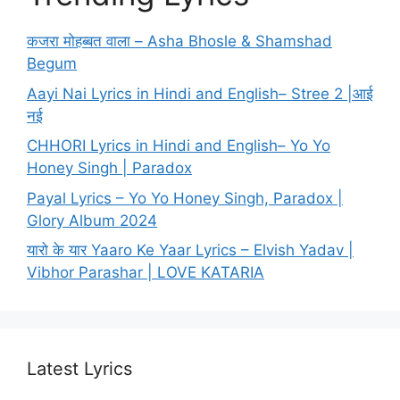
कजरा मोहब्बत वाला – Asha Bhosle & Shamshad
Begum
Aayi Nai Lyrics in Hindi and English– Stree 2 |आई
नई
CHHORI Lyrics in Hindi and English– Yo Yo
Honey Singh | Paradox
Payal Lyrics – Yo Yo Honey Singh, Paradox |
Glory Album 2024
यारो के यार Yaaro Ke Yaar Lyrics – Elvish Yadav |
Vibhor Parashar | LOVE KATARIA
Latest Lyrics