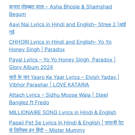
कजरा मोहब्बत वाला – Asha Bhosle & Shamshad
Begum
Aayi Nai Lyrics in Hindi and English– Stree 2 |आई
नई
CHHORI Lyrics in Hindi and English– Yo Yo
Honey Singh | Paradox
Payal Lyrics – Yo Yo Honey Singh, Paradox |
Glory Album 2024
यारो के यार Yaaro Ke Yaar Lyrics – Elvish Yadav |
Vibhor Parashar | LOVE KATARIA
Attach Lyrics – Sidhu Moose Wala | Steel
Banglez ft Fredo
MILLIONAIRE SONG Lyrics in Hindi & English
Papaji Pet Se Lyrics In Hindi & English | पापाजी पेट
से लिरिक्स इन हिंदी – Mister Mummy