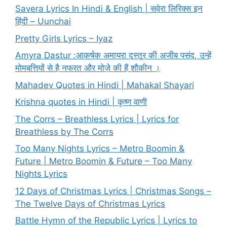
Savera Lyrics In Hindi & English | सवेरा लिरिक्स इन
हिंदी – Uunchai
Pretty Girls Lyrics – Iyaz
Amyra Dastur :आकर्षक अमायरा दस्तूर की अजीब पसंद, उन्हें
मोमबत्तियों से है नफरत और मोज़े की हैं शौकीन ।
Mahadev Quotes in Hindi | Mahakal Shayari
Krishna quotes in Hindi | कृष्ण वाणी
The Corrs – Breathless Lyrics | Lyrics for
Breathless by The Corrs
Too Many Nights Lyrics – Metro Boomin &
Future | Metro Boomin & Future – Too Many
Nights Lyrics
12 Days of Christmas Lyrics | Christmas Songs –
The Twelve Days of Christmas Lyrics
Battle Hymn of the Republic Lyrics | Lyrics to