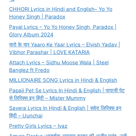
CHHORI Lyrics in Hindi and English– Yo Yo
Honey Singh | Paradox
Payal Lyrics – Yo Yo Honey Singh, Paradox |
Glory Album 2024
यारो के यार Yaaro Ke Yaar Lyrics – Elvish Yadav |
Vibhor Parashar | LOVE KATARIA
Attach Lyrics – Sidhu Moose Wala | Steel
Banglez ft Fredo
MILLIONAIRE SONG Lyrics in Hindi & English
Papaji Pet Se Lyrics In Hindi & English | पापाजी पेट
से लिरिक्स इन हिंदी – Mister Mummy
Savera Lyrics In Hindi & English | सवेरा लिरिक्स इन
हिंदी – Uunchai
Pretty Girls Lyrics – Iyaz