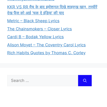
KKR VS RR मैच के बाद इमोशनल दिखे शाहरुख खान, तस्वीरें
देख फैंस को आई ‘चक दे इंडिया’ की याद
Metric – Black Sheep Lyrics
The Chainsmokers – Closer Lyrics
Cardi B – Bodak Yellow Lyrics
Alison Moyet – The Coventry Carol Lyrics
Rich Habits Quotes by Thomas C. Corley
Search
for: