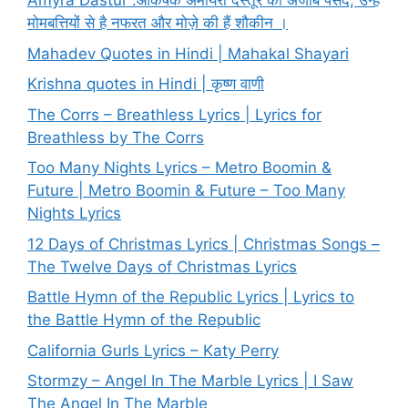
Amyra Dastur :आकर्षक अमायरा दस्तूर की अजीब पसंद, उन्हें
मोमबत्तियों से है नफरत और मोज़े की हैं शौकीन ।
Mahadev Quotes in Hindi | Mahakal Shayari
Krishna quotes in Hindi | कृष्ण वाणी
The Corrs – Breathless Lyrics | Lyrics for
Breathless by The Corrs
Too Many Nights Lyrics – Metro Boomin &
Future | Metro Boomin & Future – Too Many
Nights Lyrics
12 Days of Christmas Lyrics | Christmas Songs –
The Twelve Days of Christmas Lyrics
Battle Hymn of the Republic Lyrics | Lyrics to
the Battle Hymn of the Republic
California Gurls Lyrics – Katy Perry
Stormzy – Angel In The Marble Lyrics | I Saw
The Angel In The Marble