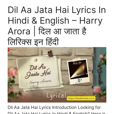
Dil Aa Jata Hai Lyrics In
Hindi & English – Harry
Arora | दिल आ जाता है
लिरिक्स इन हिंदी
Dil Aa Jata Hai Lyrics Introduction Looking for
Dil Aa Jata Hai Lyrics in Hindi & English? Here is