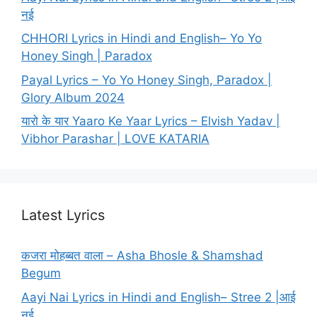
नई
CHHORI Lyrics in Hindi and English– Yo Yo
Honey Singh | Paradox
Payal Lyrics – Yo Yo Honey Singh, Paradox |
Glory Album 2024
यारो के यार Yaaro Ke Yaar Lyrics – Elvish Yadav |
Vibhor Parashar | LOVE KATARIA
Latest Lyrics
कजरा मोहब्बत वाला – Asha Bhosle & Shamshad
Begum
Aayi Nai Lyrics in Hindi and English– Stree 2 |आई
नई