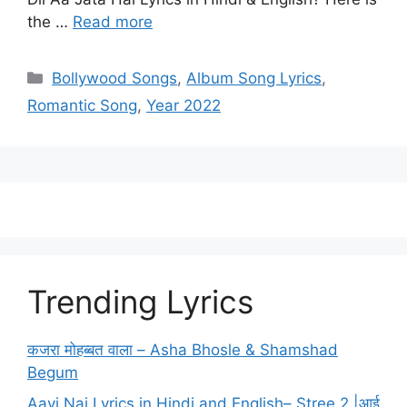
the …
Read more
Categories
Bollywood Songs
,
Album Song Lyrics
,
Romantic Song
,
Year 2022
Trending Lyrics
कजरा मोहब्बत वाला – Asha Bhosle & Shamshad
Begum
Aayi Nai Lyrics in Hindi and English– Stree 2 |आई