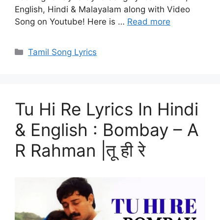
English, Hindi & Malayalam along with Video
Song on Youtube! Here is …
Read more
Categories
Tamil Song Lyrics
Tu Hi Re Lyrics In Hindi
& English : Bombay – A
R Rahman |तू ही रे