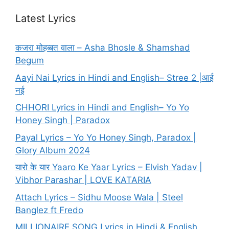
Latest Lyrics
कजरा मोहब्बत वाला – Asha Bhosle & Shamshad
Begum
Aayi Nai Lyrics in Hindi and English– Stree 2 |आई
नई
CHHORI Lyrics in Hindi and English– Yo Yo
Honey Singh | Paradox
Payal Lyrics – Yo Yo Honey Singh, Paradox |
Glory Album 2024
यारो के यार Yaaro Ke Yaar Lyrics – Elvish Yadav |
Vibhor Parashar | LOVE KATARIA
Attach Lyrics – Sidhu Moose Wala | Steel
Banglez ft Fredo
MILLIONAIRE SONG Lyrics in Hindi & English