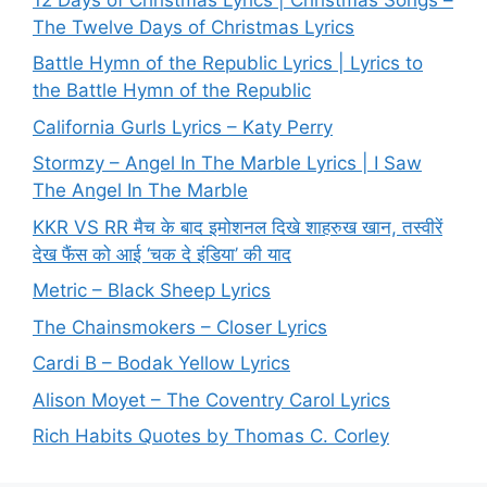
The Twelve Days of Christmas Lyrics
Battle Hymn of the Republic Lyrics | Lyrics to
the Battle Hymn of the Republic
California Gurls Lyrics – Katy Perry
Stormzy – Angel In The Marble Lyrics | I Saw
The Angel In The Marble
KKR VS RR मैच के बाद इमोशनल दिखे शाहरुख खान, तस्वीरें
देख फैंस को आई ‘चक दे इंडिया’ की याद
Metric – Black Sheep Lyrics
The Chainsmokers – Closer Lyrics
Cardi B – Bodak Yellow Lyrics
Alison Moyet – The Coventry Carol Lyrics
Rich Habits Quotes by Thomas C. Corley