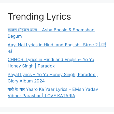
Trending Lyrics
कजरा मोहब्बत वाला – Asha Bhosle & Shamshad
Begum
Aayi Nai Lyrics in Hindi and English– Stree 2 |आई
नई
CHHORI Lyrics in Hindi and English– Yo Yo
Honey Singh | Paradox
Payal Lyrics – Yo Yo Honey Singh, Paradox |
Glory Album 2024
यारो के यार Yaaro Ke Yaar Lyrics – Elvish Yadav |
Vibhor Parashar | LOVE KATARIA