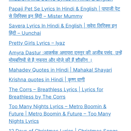
Papaji Pet Se Lyrics In Hindi & English | पापाजी पेट
से लिरिक्स इन हिंदी – Mister Mummy
Savera Lyrics In Hindi & English | सवेरा लिरिक्स इन
हिंदी – Uunchai
Pretty Girls Lyrics – Iyaz
Amyra Dastur :आकर्षक अमायरा दस्तूर की अजीब पसंद, उन्हें
मोमबत्तियों से है नफरत और मोज़े की हैं शौकीन ।
Mahadev Quotes in Hindi | Mahakal Shayari
Krishna quotes in Hindi | कृष्ण वाणी
The Corrs – Breathless Lyrics | Lyrics for
Breathless by The Corrs
Too Many Nights Lyrics – Metro Boomin &
Future | Metro Boomin & Future – Too Many
Nights Lyrics
12 Days of Christmas Lyrics | Christmas Songs –