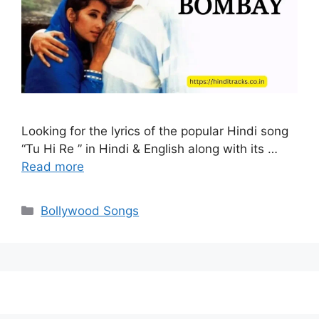
Looking for the lyrics of the popular Hindi song
“Tu Hi Re ” in Hindi & English along with its …
Read more
Categories
Bollywood Songs