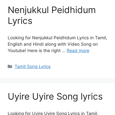
Nenjukkul Peidhidum
Lyrics
Looking for Nenjukkul Peidhidum Lyrics in Tamil,
English and Hindi along with Video Song on
Youtube! Here is the right …
Read more
Categories
Tamil Song Lyrics
Uyire Uyire Song lyrics
Looking for Uyire Uyire Song Lyrics in Tamil,