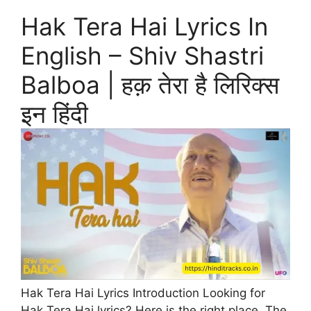
Hak Tera Hai Lyrics In
English – Shiv Shastri
Balboa | हक़ तेरा है लिरिक्स
इन हिंदी
Hak Tera Hai Lyrics Introduction Looking for
Hak Tera Hai lyrics? Here is the right place. The