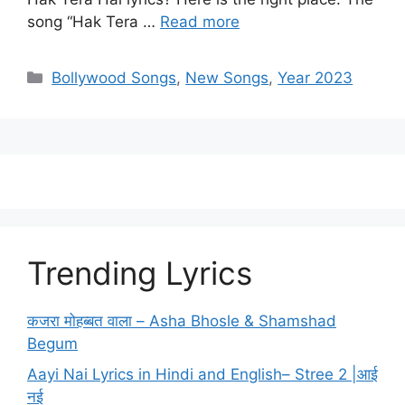
song “Hak Tera …
Read more
Categories
Bollywood Songs
,
New Songs
,
Year 2023
Trending Lyrics
कजरा मोहब्बत वाला – Asha Bhosle & Shamshad
Begum
Aayi Nai Lyrics in Hindi and English– Stree 2 |आई
नई