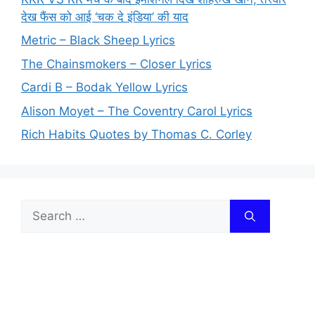
देख फैंस को आई ‘चक दे इंडिया’ की याद
Metric – Black Sheep Lyrics
The Chainsmokers – Closer Lyrics
Cardi B – Bodak Yellow Lyrics
Alison Moyet – The Coventry Carol Lyrics
Rich Habits Quotes by Thomas C. Corley
Search
for: