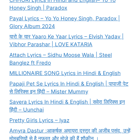
CHHORI Lyrics in Hindi and English– Yo Yo
Honey Singh | Paradox
Payal Lyrics – Yo Yo Honey Singh, Paradox |
Glory Album 2024
यारो के यार Yaaro Ke Yaar Lyrics – Elvish Yadav |
Vibhor Parashar | LOVE KATARIA
Attach Lyrics – Sidhu Moose Wala | Steel
Banglez ft Fredo
MILLIONAIRE SONG Lyrics in Hindi & English
Papaji Pet Se Lyrics In Hindi & English | पापाजी पेट
से लिरिक्स इन हिंदी – Mister Mummy
Savera Lyrics In Hindi & English | सवेरा लिरिक्स इन
हिंदी – Uunchai
Pretty Girls Lyrics – Iyaz
Amyra Dastur :आकर्षक अमायरा दस्तूर की अजीब पसंद, उन्हें
मोमबत्तियों से है नफरत और मोज़े की हैं शौकीन ।