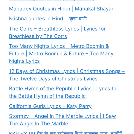
Mahadev Quotes in Hindi | Mahakal Shayari
Krishna quotes in Hindi | कृष्ण वाणी
The Corrs – Breathless Lyrics | Lyrics for
Breathless by The Corrs
Too Many Nights Lyrics – Metro Boomin &
Future | Metro Boomin & Future – Too Many
Nights Lyrics
12 Days of Christmas Lyrics | Christmas Songs –
The Twelve Days of Christmas Lyrics
Battle Hymn of the Republic Lyrics | Lyrics to
the Battle Hymn of the Republic
California Gurls Lyrics – Katy Perry
Stormzy – Angel In The Marble Lyrics | I Saw
The Angel In The Marble
KKR VS RR मैच के बाद इमोशनल दिखे शाहरुख खान, तस्वीरें