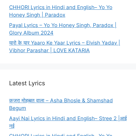
CHHORI Lyrics in Hindi and English– Yo Yo
Honey Singh | Paradox
Payal Lyrics – Yo Yo Honey Singh, Paradox |
Glory Album 2024
यारो के यार Yaaro Ke Yaar Lyrics – Elvish Yadav |
Vibhor Parashar | LOVE KATARIA
Latest Lyrics
कजरा मोहब्बत वाला – Asha Bhosle & Shamshad
Begum
Aayi Nai Lyrics in Hindi and English– Stree 2 |आई
नई