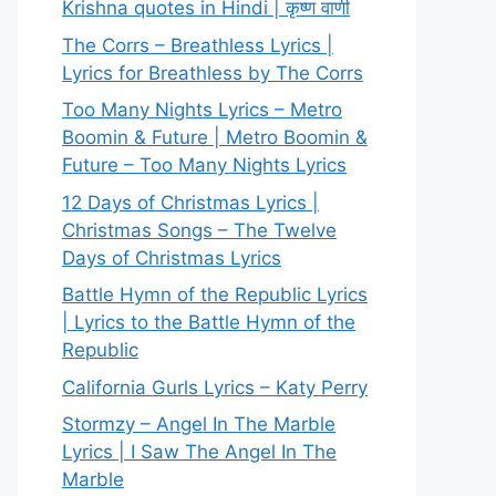
Krishna quotes in Hindi | कृष्ण वाणी
The Corrs – Breathless Lyrics |
Lyrics for Breathless by The Corrs
Too Many Nights Lyrics – Metro
Boomin & Future | Metro Boomin &
Future – Too Many Nights Lyrics
12 Days of Christmas Lyrics |
Christmas Songs – The Twelve
Days of Christmas Lyrics
Battle Hymn of the Republic Lyrics
| Lyrics to the Battle Hymn of the
Republic
California Gurls Lyrics – Katy Perry
Stormzy – Angel In The Marble
Lyrics | I Saw The Angel In The
Marble