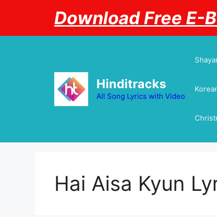
Skip
Download Free E-
to
content
Shayar
Hinditracks
Korean
All Song Lyrics with Video
Chris
Hai Aisa Kyun Ly