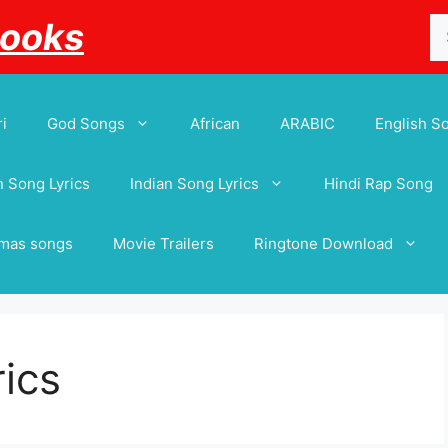
Se
Books
for
i
God Songs
African
ARABIC
English S
 Song Lyrics
Indian Song Lyrics
Hindi Rap Song
tmas songs
Movie Trailers
Ringtone Download
rics