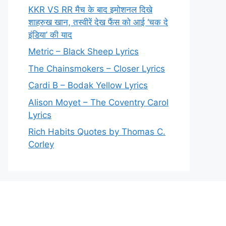
KKR VS RR मैच के बाद इमोशनल दिखे
शाहरुख खान, तस्वीरें देख फैंस को आई ‘चक दे
इंडिया’ की याद
Metric – Black Sheep Lyrics
The Chainsmokers – Closer Lyrics
Cardi B – Bodak Yellow Lyrics
Alison Moyet – The Coventry Carol
Lyrics
Rich Habits Quotes by Thomas C.
Corley