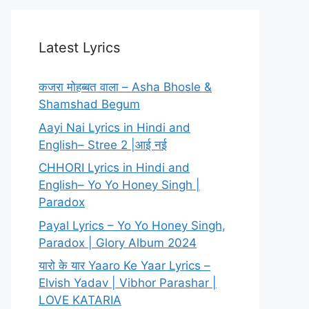
Latest Lyrics
कजरा मोहब्बत वाला – Asha Bhosle &
Shamshad Begum
Aayi Nai Lyrics in Hindi and
English– Stree 2 |आई नई
CHHORI Lyrics in Hindi and
English– Yo Yo Honey Singh |
Paradox
Payal Lyrics – Yo Yo Honey Singh,
Paradox | Glory Album 2024
यारो के यार Yaaro Ke Yaar Lyrics –
Elvish Yadav | Vibhor Parashar |
LOVE KATARIA