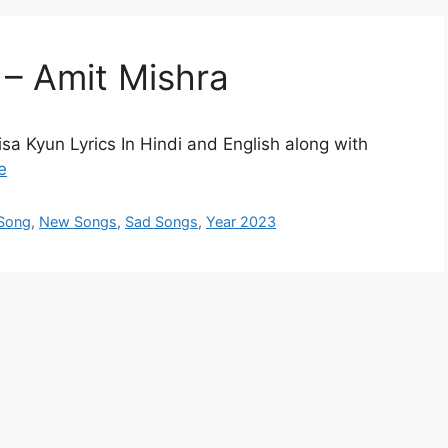
 – Amit Mishra
sa Kyun Lyrics In Hindi and English along with
e
 Song
,
New Songs
,
Sad Songs
,
Year 2023