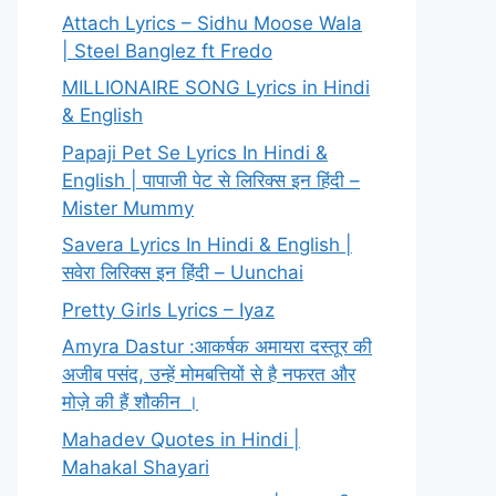
Attach Lyrics – Sidhu Moose Wala
| Steel Banglez ft Fredo
MILLIONAIRE SONG Lyrics in Hindi
& English
Papaji Pet Se Lyrics In Hindi &
English | पापाजी पेट से लिरिक्स इन हिंदी –
Mister Mummy
Savera Lyrics In Hindi & English |
सवेरा लिरिक्स इन हिंदी – Uunchai
Pretty Girls Lyrics – Iyaz
Amyra Dastur :आकर्षक अमायरा दस्तूर की
अजीब पसंद, उन्हें मोमबत्तियों से है नफरत और
मोज़े की हैं शौकीन ।
Mahadev Quotes in Hindi |
Mahakal Shayari