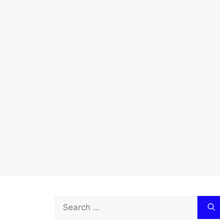
Search
for: