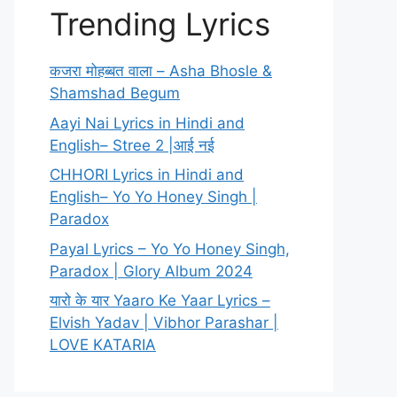
Trending Lyrics
कजरा मोहब्बत वाला – Asha Bhosle &
Shamshad Begum
Aayi Nai Lyrics in Hindi and
English– Stree 2 |आई नई
CHHORI Lyrics in Hindi and
English– Yo Yo Honey Singh |
Paradox
Payal Lyrics – Yo Yo Honey Singh,
Paradox | Glory Album 2024
यारो के यार Yaaro Ke Yaar Lyrics –
Elvish Yadav | Vibhor Parashar |
LOVE KATARIA