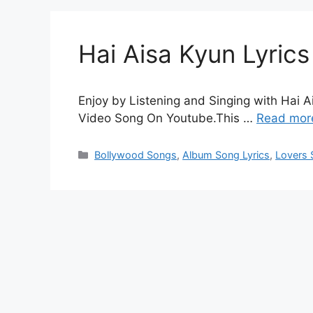
Hai Aisa Kyun Lyrics
Enjoy by Listening and Singing with Hai Ai
Video Song On Youtube.This …
Read mor
Categories
Bollywood Songs
,
Album Song Lyrics
,
Lovers