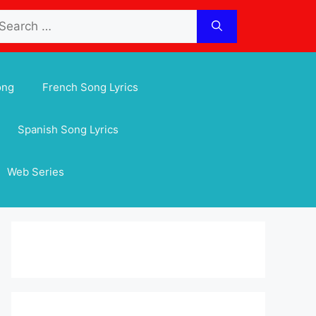
arch
:
ong
French Song Lyrics
Spanish Song Lyrics
Web Series