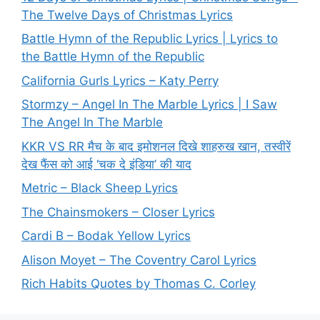
The Twelve Days of Christmas Lyrics
Battle Hymn of the Republic Lyrics | Lyrics to
the Battle Hymn of the Republic
California Gurls Lyrics – Katy Perry
Stormzy – Angel In The Marble Lyrics | I Saw
The Angel In The Marble
KKR VS RR मैच के बाद इमोशनल दिखे शाहरुख खान, तस्वीरें
देख फैंस को आई ‘चक दे इंडिया’ की याद
Metric – Black Sheep Lyrics
The Chainsmokers – Closer Lyrics
Cardi B – Bodak Yellow Lyrics
Alison Moyet – The Coventry Carol Lyrics
Rich Habits Quotes by Thomas C. Corley