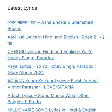
Latest Lyrics
कजरा मोहब्बत वाला – Asha Bhosle & Shamshad
Begum
Aayi Nai Lyrics in Hindi and English– Stree 2 |आई
नई
CHHORI Lyrics in Hindi and English– Yo Yo
Honey Singh | Paradox
Payal Lyrics – Yo Yo Honey Singh, Paradox |
Glory Album 2024
यारो के यार Yaaro Ke Yaar Lyrics – Elvish Yadav |
Vibhor Parashar | LOVE KATARIA
Attach Lyrics – Sidhu Moose Wala | Steel
Banglez ft Fredo
MILLIONAIRE SONG Lyrics in Hindi & English