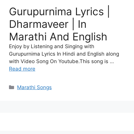
Gurupurnima Lyrics |
Dharmaveer | In
Marathi And English
Enjoy by Listening and Singing with
Gurupurnima Lyrics In Hindi and English along
with Video Song On Youtube.This song is …
Read more
Categories
Marathi Songs