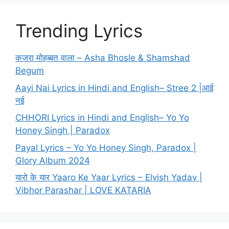
Trending Lyrics
कजरा मोहब्बत वाला – Asha Bhosle & Shamshad
Begum
Aayi Nai Lyrics in Hindi and English– Stree 2 |आई
नई
CHHORI Lyrics in Hindi and English– Yo Yo
Honey Singh | Paradox
Payal Lyrics – Yo Yo Honey Singh, Paradox |
Glory Album 2024
यारो के यार Yaaro Ke Yaar Lyrics – Elvish Yadav |
Vibhor Parashar | LOVE KATARIA