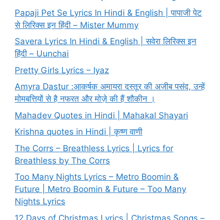
Papaji Pet Se Lyrics In Hindi & English | पापाजी पेट
से लिरिक्स इन हिंदी – Mister Mummy
Savera Lyrics In Hindi & English | सवेरा लिरिक्स इन
हिंदी – Uunchai
Pretty Girls Lyrics – Iyaz
Amyra Dastur :आकर्षक अमायरा दस्तूर की अजीब पसंद, उन्हें
मोमबत्तियों से है नफरत और मोज़े की हैं शौकीन ।
Mahadev Quotes in Hindi | Mahakal Shayari
Krishna quotes in Hindi | कृष्ण वाणी
The Corrs – Breathless Lyrics | Lyrics for
Breathless by The Corrs
Too Many Nights Lyrics – Metro Boomin &
Future | Metro Boomin & Future – Too Many
Nights Lyrics
12 Days of Christmas Lyrics | Christmas Songs –