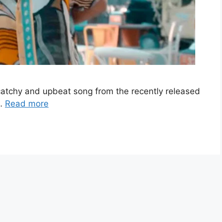
a catchy and upbeat song from the recently released
 …
Read more