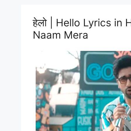
हेलो | Hello Lyrics in
Naam Mera