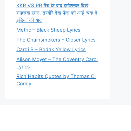
KKR VS RR मैच के बाद इमोशनल दिखे
शाहरुख खान, तस्वीरें देख फैंस को आई ‘चक दे
इंडिया’ की याद
Metric – Black Sheep Lyrics
The Chainsmokers – Closer Lyrics
Cardi B – Bodak Yellow Lyrics
Alison Moyet – The Coventry Carol
Lyrics
Rich Habits Quotes by Thomas C.
Corley