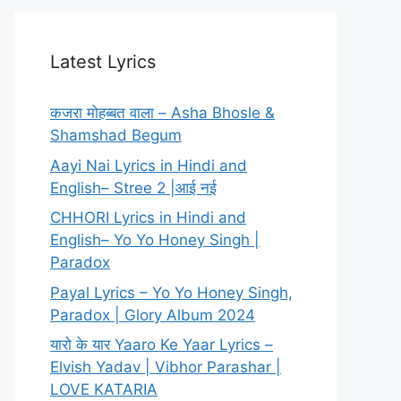
Latest Lyrics
कजरा मोहब्बत वाला – Asha Bhosle &
Shamshad Begum
Aayi Nai Lyrics in Hindi and
English– Stree 2 |आई नई
CHHORI Lyrics in Hindi and
English– Yo Yo Honey Singh |
Paradox
Payal Lyrics – Yo Yo Honey Singh,
Paradox | Glory Album 2024
यारो के यार Yaaro Ke Yaar Lyrics –
Elvish Yadav | Vibhor Parashar |
LOVE KATARIA