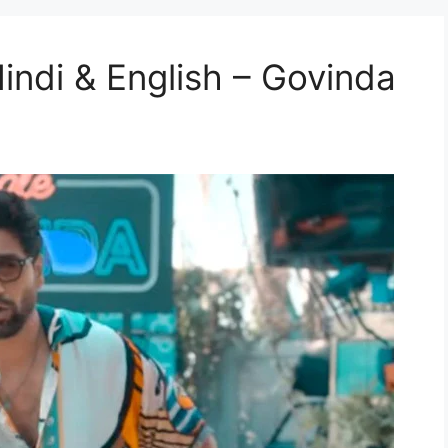
 Hindi & English – Govinda