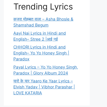
Trending Lyrics
कजरा मोहब्बत वाला – Asha Bhosle &
Shamshad Begum
Aayi Nai Lyrics in Hindi and
English– Stree 2 |आई नई
CHHORI Lyrics in Hindi and
English– Yo Yo Honey Singh |
Paradox
Payal Lyrics – Yo Yo Honey Singh,
Paradox | Glory Album 2024
यारो के यार Yaaro Ke Yaar Lyrics –
Elvish Yadav | Vibhor Parashar |
LOVE KATARIA