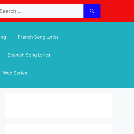
arch
:
ong
French Song Lyrics
Spanish Song Lyrics
Web Series