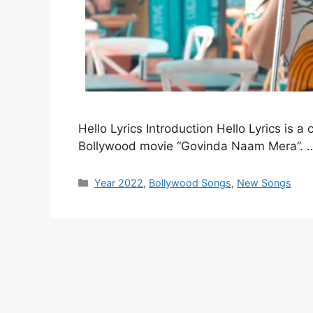
Hello Lyrics Introduction Hello Lyrics is 
Bollywood movie “Govinda Naam Mera”.
Categories
Year 2022
,
Bollywood Songs
,
New Songs