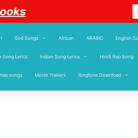
Se
Books
for
i
God Songs
African
ARABIC
English S
 Song Lyrics
Indian Song Lyrics
Hindi Rap Song
tmas songs
Movie Trailers
Ringtone Download