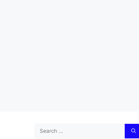
Search
for: