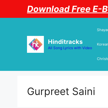
Skip
Download Free E-
to
content
Shayar
Hinditracks
Korean
All Song Lyrics with Video
Chris
Gurpreet Saini