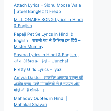
Attach Lyrics – Sidhu Moose Wala
| Steel Banglez ft Fredo
MILLIONAIRE SONG Lyrics in Hindi
& English
Papaji Pet Se Lyrics In Hindi &
English | पापाजी पेट से लिरिक्स इन हिंदी –
Mister Mummy
Savera Lyrics In Hindi & English |
सवेरा लिरिक्स इन हिंदी – Uunchai
Pretty Girls Lyrics – Iyaz
Amyra Dastur :आकर्षक अमायरा दस्तूर की
अजीब पसंद, उन्हें मोमबत्तियों से है नफरत और
मोज़े की हैं शौकीन ।
Mahadev Quotes in Hindi |
Mahakal Shayari