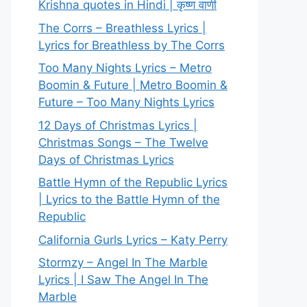
Krishna quotes in Hindi | कृष्ण वाणी
The Corrs – Breathless Lyrics |
Lyrics for Breathless by The Corrs
Too Many Nights Lyrics – Metro
Boomin & Future | Metro Boomin &
Future – Too Many Nights Lyrics
12 Days of Christmas Lyrics |
Christmas Songs – The Twelve
Days of Christmas Lyrics
Battle Hymn of the Republic Lyrics
| Lyrics to the Battle Hymn of the
Republic
California Gurls Lyrics – Katy Perry
Stormzy – Angel In The Marble
Lyrics | I Saw The Angel In The
Marble