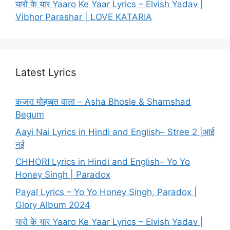
यारो के यार Yaaro Ke Yaar Lyrics – Elvish Yadav |
Vibhor Parashar | LOVE KATARIA
Latest Lyrics
कजरा मोहब्बत वाला – Asha Bhosle & Shamshad
Begum
Aayi Nai Lyrics in Hindi and English– Stree 2 |आई
नई
CHHORI Lyrics in Hindi and English– Yo Yo
Honey Singh | Paradox
Payal Lyrics – Yo Yo Honey Singh, Paradox |
Glory Album 2024
यारो के यार Yaaro Ke Yaar Lyrics – Elvish Yadav |