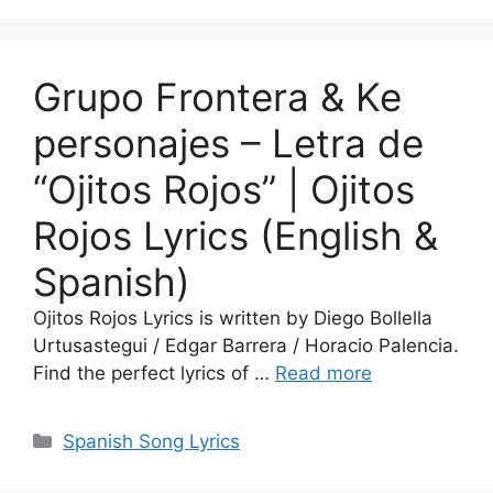
Grupo Frontera & Ke
personajes – Letra de
“Ojitos Rojos” | Ojitos
Rojos Lyrics (English &
Spanish)
Ojitos Rojos Lyrics is written by Diego Bollella
Urtusastegui / Edgar Barrera / Horacio Palencia.
Find the perfect lyrics of …
Read more
Categories
Spanish Song Lyrics