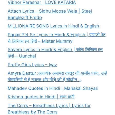
Vibhor Parashar | LOVE KATARIA
Attach Lyrics – Sidhu Moose Wala | Steel
Banglez ft Fredo
MILLIONAIRE SONG Lyrics in Hindi & English
Papaji Pet Se Lyrics In Hindi & English | पापाजी पेट
से लिरिक्स इन हिंदी – Mister Mummy
Savera Lyrics In Hindi & English | सवेरा लिरिक्स इन
हिंदी – Uunchai
Pretty Girls Lyrics – Iyaz
Amyra Dastur :आकर्षक अमायरा दस्तूर की अजीब पसंद, उन्हें
मोमबत्तियों से है नफरत और मोज़े की हैं शौकीन ।
Mahadev Quotes in Hindi | Mahakal Shayari
Krishna quotes in Hindi | कृष्ण वाणी
The Corrs – Breathless Lyrics | Lyrics for
Breathless by The Corrs