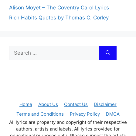
Alison Moyet – The Coventry Carol Lyrics
Rich Habits Quotes by Thomas C. Corley
Search
for:
Home
About Us
Contact Us
Disclaimer
Terms and Conditions
Privacy Policy
DMCA
All lyrics are property and copyright of their respective
authors, artists and labels. All lyrics provided for
educational purposes only. Please support the artists