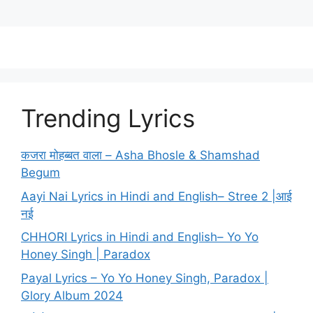
Trending Lyrics
कजरा मोहब्बत वाला – Asha Bhosle & Shamshad
Begum
Aayi Nai Lyrics in Hindi and English– Stree 2 |आई
नई
CHHORI Lyrics in Hindi and English– Yo Yo
Honey Singh | Paradox
Payal Lyrics – Yo Yo Honey Singh, Paradox |
Glory Album 2024