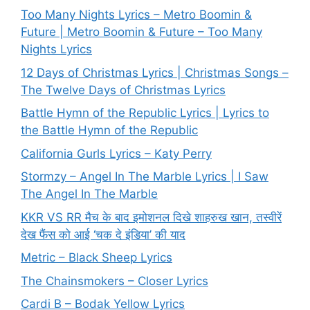
Too Many Nights Lyrics – Metro Boomin &
Future | Metro Boomin & Future – Too Many
Nights Lyrics
12 Days of Christmas Lyrics | Christmas Songs –
The Twelve Days of Christmas Lyrics
Battle Hymn of the Republic Lyrics | Lyrics to
the Battle Hymn of the Republic
California Gurls Lyrics – Katy Perry
Stormzy – Angel In The Marble Lyrics | I Saw
The Angel In The Marble
KKR VS RR मैच के बाद इमोशनल दिखे शाहरुख खान, तस्वीरें
देख फैंस को आई ‘चक दे इंडिया’ की याद
Metric – Black Sheep Lyrics
The Chainsmokers – Closer Lyrics
Cardi B – Bodak Yellow Lyrics