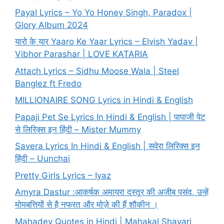
Payal Lyrics – Yo Yo Honey Singh, Paradox |
Glory Album 2024
यारो के यार Yaaro Ke Yaar Lyrics – Elvish Yadav |
Vibhor Parashar | LOVE KATARIA
Attach Lyrics – Sidhu Moose Wala | Steel
Banglez ft Fredo
MILLIONAIRE SONG Lyrics in Hindi & English
Papaji Pet Se Lyrics In Hindi & English | पापाजी पेट
से लिरिक्स इन हिंदी – Mister Mummy
Savera Lyrics In Hindi & English | सवेरा लिरिक्स इन
हिंदी – Uunchai
Pretty Girls Lyrics – Iyaz
Amyra Dastur :आकर्षक अमायरा दस्तूर की अजीब पसंद, उन्हें
मोमबत्तियों से है नफरत और मोज़े की हैं शौकीन ।
Mahadev Quotes in Hindi | Mahakal Shayari