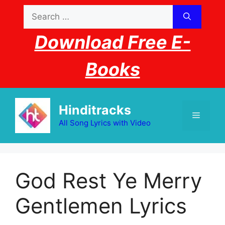
Skip
Search
to
for:
content
Download Free E-
Books
Hinditracks
Menu
All Song Lyrics with Video
God Rest Ye Merry
Gentlemen Lyrics