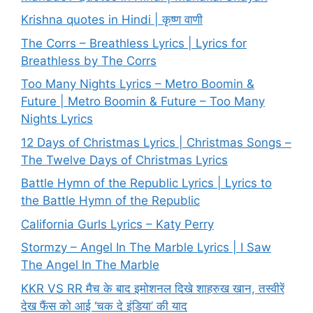
Krishna quotes in Hindi | कृष्ण वाणी
The Corrs – Breathless Lyrics | Lyrics for
Breathless by The Corrs
Too Many Nights Lyrics – Metro Boomin &
Future | Metro Boomin & Future – Too Many
Nights Lyrics
12 Days of Christmas Lyrics | Christmas Songs –
The Twelve Days of Christmas Lyrics
Battle Hymn of the Republic Lyrics | Lyrics to
the Battle Hymn of the Republic
California Gurls Lyrics – Katy Perry
Stormzy – Angel In The Marble Lyrics | I Saw
The Angel In The Marble
KKR VS RR मैच के बाद इमोशनल दिखे शाहरुख खान, तस्वीरें
देख फैंस को आई ‘चक दे इंडिया’ की याद