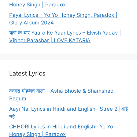
Honey Singh | Paradox
Payal Lyrics – Yo Yo Honey Singh, Paradox |
Glory Album 2024
यारो के यार Yaaro Ke Yaar Lyrics – Elvish Yadav |
Vibhor Parashar | LOVE KATARIA
Latest Lyrics
कजरा मोहब्बत वाला – Asha Bhosle & Shamshad
Begum
Aayi Nai Lyrics in Hindi and English– Stree 2 |आई
नई
CHHORI Lyrics in Hindi and English– Yo Yo
Honey Singh | Paradox