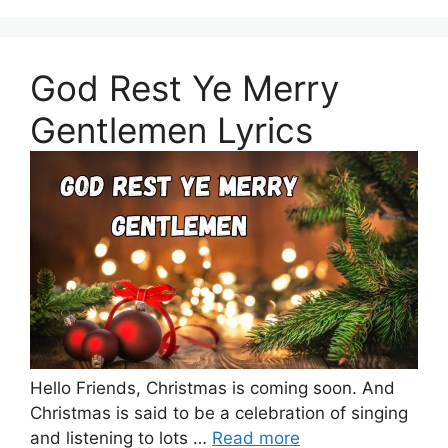
God Rest Ye Merry
Gentlemen Lyrics
Hello Friends, Christmas is coming soon. And
Christmas is said to be a celebration of singing
and listening to lots …
Read more