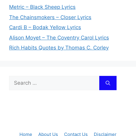
Metric – Black Sheep Lyrics
The Chainsmokers – Closer Lyrics
Cardi B – Bodak Yellow Lyrics
Alison Moyet – The Coventry Carol Lyrics
Rich Habits Quotes by Thomas C. Corley
Search
for:
Home
About Us
Contact Us
Disclaimer