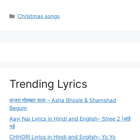
Categories
Christmas songs
Trending Lyrics
कजरा मोहब्बत वाला – Asha Bhosle & Shamshad
Begum
Aayi Nai Lyrics in Hindi and English– Stree 2 |आई
नई
CHHORI Lyrics in Hindi and English– Yo Yo