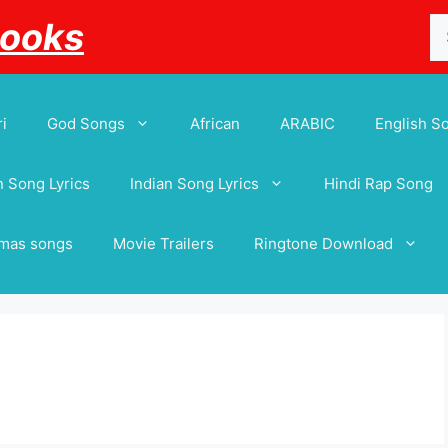
Se
Books
for
i
God Songs
African
ARABIC
English S
 Song Lyrics
Indian Song Lyrics
Hindi Rap Song
tmas songs
Movie Trailers
Ringtone Download