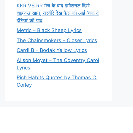
KKR VS RR मैच के बाद इमोशनल दिखे
शाहरुख खान, तस्वीरें देख फैंस को आई ‘चक दे
इंडिया’ की याद
Metric – Black Sheep Lyrics
The Chainsmokers – Closer Lyrics
Cardi B – Bodak Yellow Lyrics
Alison Moyet – The Coventry Carol
Lyrics
Rich Habits Quotes by Thomas C.
Corley