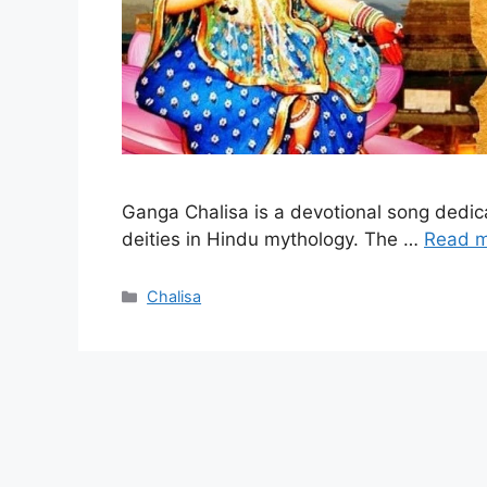
Ganga Chalisa is a devotional song dedi
deities in Hindu mythology. The …
Read 
Categories
Chalisa