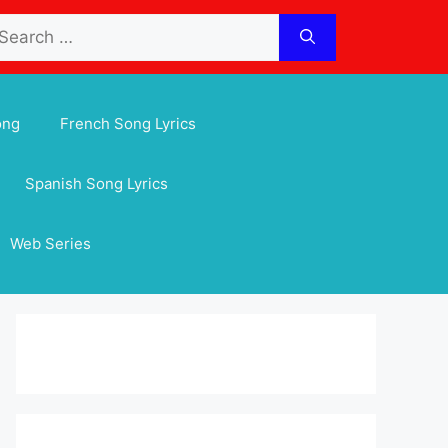
arch
:
ong
French Song Lyrics
Spanish Song Lyrics
Web Series