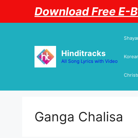
Skip
Download Free E-
to
content
Shayar
Hinditracks
Korean
All Song Lyrics with Video
Chris
Ganga Chalisa