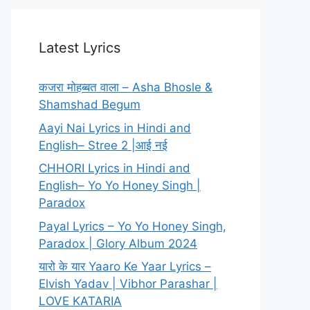
Latest Lyrics
कजरा मोहब्बत वाला – Asha Bhosle &
Shamshad Begum
Aayi Nai Lyrics in Hindi and
English– Stree 2 |आई नई
CHHORI Lyrics in Hindi and
English– Yo Yo Honey Singh |
Paradox
Payal Lyrics – Yo Yo Honey Singh,
Paradox | Glory Album 2024
यारो के यार Yaaro Ke Yaar Lyrics –
Elvish Yadav | Vibhor Parashar |
LOVE KATARIA