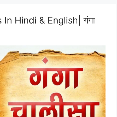
In Hindi & English| गंगा