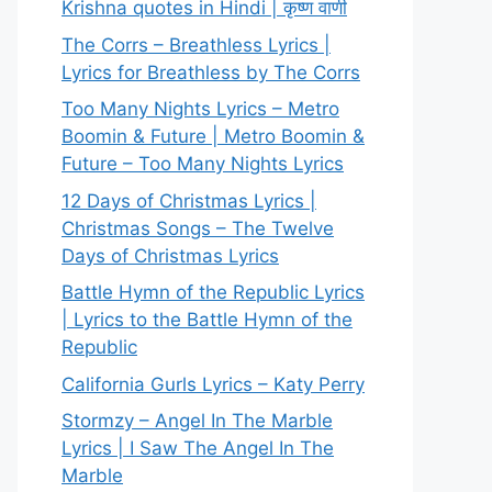
Krishna quotes in Hindi | कृष्ण वाणी
The Corrs – Breathless Lyrics |
Lyrics for Breathless by The Corrs
Too Many Nights Lyrics – Metro
Boomin & Future | Metro Boomin &
Future – Too Many Nights Lyrics
12 Days of Christmas Lyrics |
Christmas Songs – The Twelve
Days of Christmas Lyrics
Battle Hymn of the Republic Lyrics
| Lyrics to the Battle Hymn of the
Republic
California Gurls Lyrics – Katy Perry
Stormzy – Angel In The Marble
Lyrics | I Saw The Angel In The
Marble