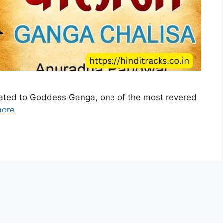
cated to Goddess Ganga, one of the most revered
more