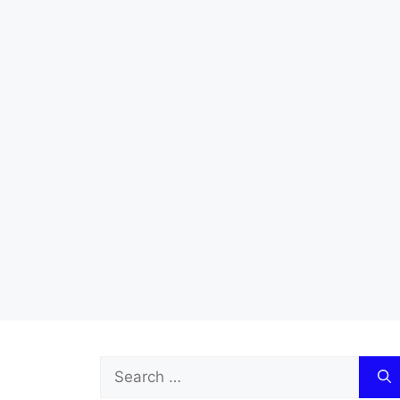
Search
for: