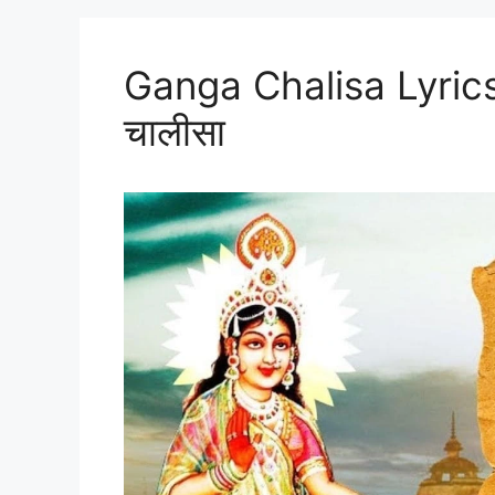
Ganga Chalisa Lyrics 
चालीसा