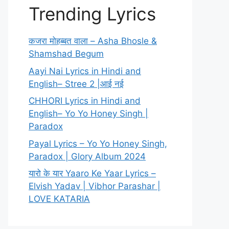
Trending Lyrics
कजरा मोहब्बत वाला – Asha Bhosle &
Shamshad Begum
Aayi Nai Lyrics in Hindi and
English– Stree 2 |आई नई
CHHORI Lyrics in Hindi and
English– Yo Yo Honey Singh |
Paradox
Payal Lyrics – Yo Yo Honey Singh,
Paradox | Glory Album 2024
यारो के यार Yaaro Ke Yaar Lyrics –
Elvish Yadav | Vibhor Parashar |
LOVE KATARIA