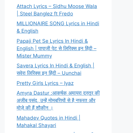
Attach Lyrics – Sidhu Moose Wala
| Steel Banglez ft Fredo
MILLIONAIRE SONG Lyrics in Hindi
& English
Papaji Pet Se Lyrics In Hindi &
English | पापाजी पेट से लिरिक्स इन हिंदी –
Mister Mummy
Savera Lyrics In Hindi & English |
सवेरा लिरिक्स इन हिंदी – Uunchai
Pretty Girls Lyrics – Iyaz
Amyra Dastur :आकर्षक अमायरा दस्तूर की
अजीब पसंद, उन्हें मोमबत्तियों से है नफरत और
मोज़े की हैं शौकीन ।
Mahadev Quotes in Hindi |
Mahakal Shayari