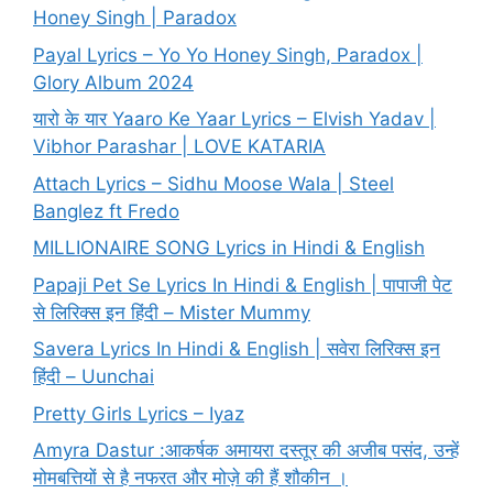
Honey Singh | Paradox
Payal Lyrics – Yo Yo Honey Singh, Paradox |
Glory Album 2024
यारो के यार Yaaro Ke Yaar Lyrics – Elvish Yadav |
Vibhor Parashar | LOVE KATARIA
Attach Lyrics – Sidhu Moose Wala | Steel
Banglez ft Fredo
MILLIONAIRE SONG Lyrics in Hindi & English
Papaji Pet Se Lyrics In Hindi & English | पापाजी पेट
से लिरिक्स इन हिंदी – Mister Mummy
Savera Lyrics In Hindi & English | सवेरा लिरिक्स इन
हिंदी – Uunchai
Pretty Girls Lyrics – Iyaz
Amyra Dastur :आकर्षक अमायरा दस्तूर की अजीब पसंद, उन्हें
मोमबत्तियों से है नफरत और मोज़े की हैं शौकीन ।