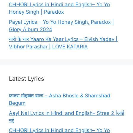
CHHORI Lyrics in Hindi and English– Yo Yo
Honey Singh | Paradox
Payal Lyrics – Yo Yo Honey Singh, Paradox |
Glory Album 2024
यारो के यार Yaaro Ke Yaar Lyrics – Elvish Yadav |
Vibhor Parashar | LOVE KATARIA
Latest Lyrics
कजरा मोहब्बत वाला – Asha Bhosle & Shamshad
Begum
Aayi Nai Lyrics in Hindi and English– Stree 2 |आई
नई
CHHORI Lyrics in Hindi and English– Yo Yo