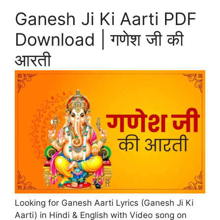
Ganesh Ji Ki Aarti PDF
Download | गणेश जी की
आरती
Looking for Ganesh Aarti Lyrics (Ganesh Ji Ki
Aarti) in Hindi & English with Video song on