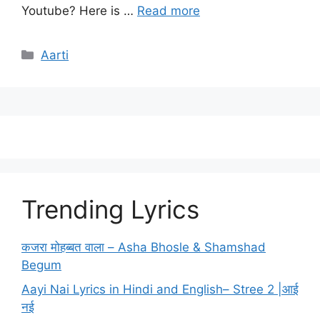
Youtube? Here is …
Read more
Categories
Aarti
Trending Lyrics
कजरा मोहब्बत वाला – Asha Bhosle & Shamshad
Begum
Aayi Nai Lyrics in Hindi and English– Stree 2 |आई
नई