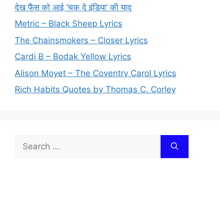
देख फैंस को आई ‘चक दे इंडिया’ की याद
Metric – Black Sheep Lyrics
The Chainsmokers – Closer Lyrics
Cardi B – Bodak Yellow Lyrics
Alison Moyet – The Coventry Carol Lyrics
Rich Habits Quotes by Thomas C. Corley
Search
for: