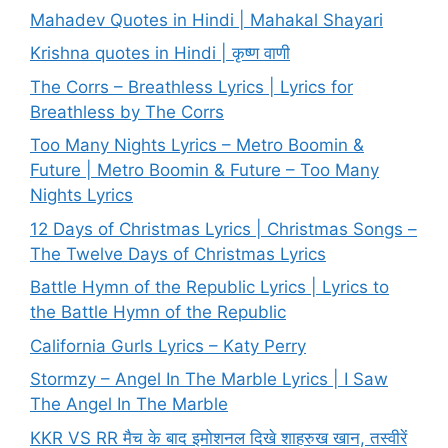
Mahadev Quotes in Hindi | Mahakal Shayari
Krishna quotes in Hindi | कृष्ण वाणी
The Corrs – Breathless Lyrics | Lyrics for
Breathless by The Corrs
Too Many Nights Lyrics – Metro Boomin &
Future | Metro Boomin & Future – Too Many
Nights Lyrics
12 Days of Christmas Lyrics | Christmas Songs –
The Twelve Days of Christmas Lyrics
Battle Hymn of the Republic Lyrics | Lyrics to
the Battle Hymn of the Republic
California Gurls Lyrics – Katy Perry
Stormzy – Angel In The Marble Lyrics | I Saw
The Angel In The Marble
KKR VS RR मैच के बाद इमोशनल दिखे शाहरुख खान, तस्वीरें