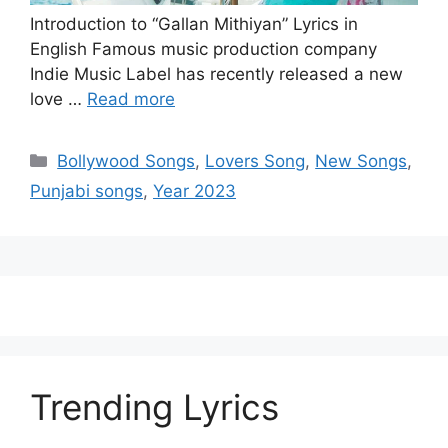
Introduction to “Gallan Mithiyan” Lyrics in
English Famous music production company
Indie Music Label has recently released a new
love …
Read more
Categories
Bollywood Songs
,
Lovers Song
,
New Songs
,
Punjabi songs
,
Year 2023
Trending Lyrics