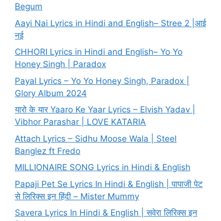
Begum
Aayi Nai Lyrics in Hindi and English– Stree 2 |आई
नई
CHHORI Lyrics in Hindi and English– Yo Yo
Honey Singh | Paradox
Payal Lyrics – Yo Yo Honey Singh, Paradox |
Glory Album 2024
यारो के यार Yaaro Ke Yaar Lyrics – Elvish Yadav |
Vibhor Parashar | LOVE KATARIA
Attach Lyrics – Sidhu Moose Wala | Steel
Banglez ft Fredo
MILLIONAIRE SONG Lyrics in Hindi & English
Papaji Pet Se Lyrics In Hindi & English | पापाजी पेट
से लिरिक्स इन हिंदी – Mister Mummy
Savera Lyrics In Hindi & English | सवेरा लिरिक्स इन