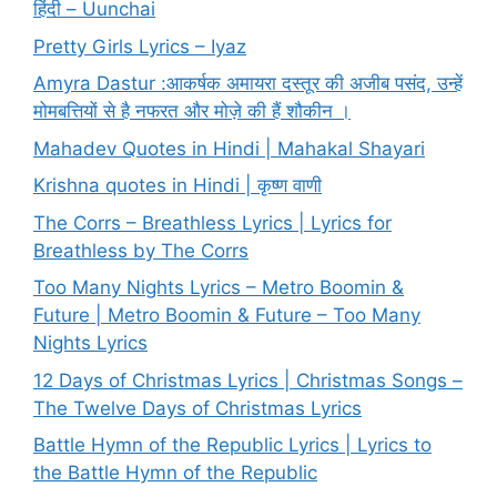
हिंदी – Uunchai
Pretty Girls Lyrics – Iyaz
Amyra Dastur :आकर्षक अमायरा दस्तूर की अजीब पसंद, उन्हें
मोमबत्तियों से है नफरत और मोज़े की हैं शौकीन ।
Mahadev Quotes in Hindi | Mahakal Shayari
Krishna quotes in Hindi | कृष्ण वाणी
The Corrs – Breathless Lyrics | Lyrics for
Breathless by The Corrs
Too Many Nights Lyrics – Metro Boomin &
Future | Metro Boomin & Future – Too Many
Nights Lyrics
12 Days of Christmas Lyrics | Christmas Songs –
The Twelve Days of Christmas Lyrics
Battle Hymn of the Republic Lyrics | Lyrics to
the Battle Hymn of the Republic