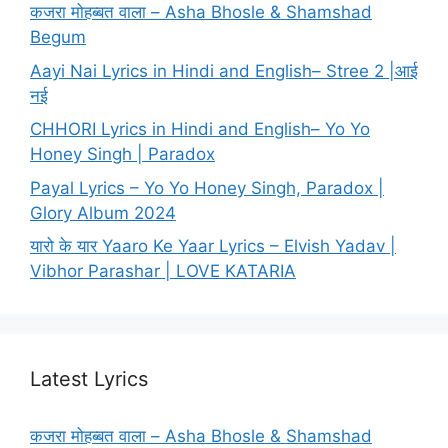
कजरा मोहब्बत वाला – Asha Bhosle & Shamshad
Begum
Aayi Nai Lyrics in Hindi and English– Stree 2 |आई
नई
CHHORI Lyrics in Hindi and English– Yo Yo
Honey Singh | Paradox
Payal Lyrics – Yo Yo Honey Singh, Paradox |
Glory Album 2024
यारो के यार Yaaro Ke Yaar Lyrics – Elvish Yadav |
Vibhor Parashar | LOVE KATARIA
Latest Lyrics
कजरा मोहब्बत वाला – Asha Bhosle & Shamshad