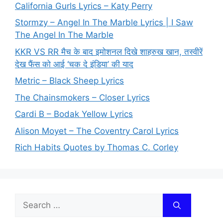
California Gurls Lyrics – Katy Perry
Stormzy – Angel In The Marble Lyrics | I Saw
The Angel In The Marble
KKR VS RR मैच के बाद इमोशनल दिखे शाहरुख खान, तस्वीरें
देख फैंस को आई ‘चक दे इंडिया’ की याद
Metric – Black Sheep Lyrics
The Chainsmokers – Closer Lyrics
Cardi B – Bodak Yellow Lyrics
Alison Moyet – The Coventry Carol Lyrics
Rich Habits Quotes by Thomas C. Corley
Search
for: