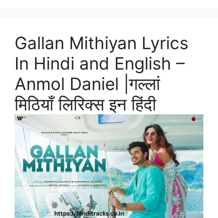
Gallan Mithiyan Lyrics
In Hindi and English –
Anmol Daniel |गल्लां
मिठियाँ लिरिक्स इन हिंदी