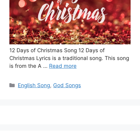
12 Days of Christmas Song 12 Days of
Christmas Lyrics is a traditional song. This song
is from the A …
Read more
Categories
English Song
,
God Songs