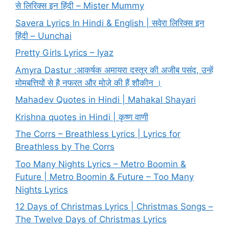
से लिरिक्स इन हिंदी – Mister Mummy
Savera Lyrics In Hindi & English | सवेरा लिरिक्स इन
हिंदी – Uunchai
Pretty Girls Lyrics – Iyaz
Amyra Dastur :आकर्षक अमायरा दस्तूर की अजीब पसंद, उन्हें
मोमबत्तियों से है नफरत और मोज़े की हैं शौकीन ।
Mahadev Quotes in Hindi | Mahakal Shayari
Krishna quotes in Hindi | कृष्ण वाणी
The Corrs – Breathless Lyrics | Lyrics for
Breathless by The Corrs
Too Many Nights Lyrics – Metro Boomin &
Future | Metro Boomin & Future – Too Many
Nights Lyrics
12 Days of Christmas Lyrics | Christmas Songs –
The Twelve Days of Christmas Lyrics