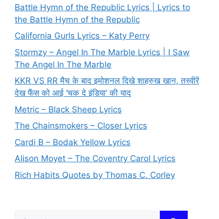
Battle Hymn of the Republic Lyrics | Lyrics to
the Battle Hymn of the Republic
California Gurls Lyrics – Katy Perry
Stormzy – Angel In The Marble Lyrics | I Saw
The Angel In The Marble
KKR VS RR मैच के बाद इमोशनल दिखे शाहरुख खान, तस्वीरें
देख फैंस को आई ‘चक दे इंडिया’ की याद
Metric – Black Sheep Lyrics
The Chainsmokers – Closer Lyrics
Cardi B – Bodak Yellow Lyrics
Alison Moyet – The Coventry Carol Lyrics
Rich Habits Quotes by Thomas C. Corley
Search