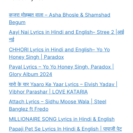
कजरा मोहब्बत वाला – Asha Bhosle & Shamshad
Begum
Aayi Nai Lyrics in Hindi and English– Stree 2 |आई
नई
CHHORI Lyrics in Hindi and English– Yo Yo
Honey Singh | Paradox
Payal Lyrics – Yo Yo Honey Singh, Paradox |
Glory Album 2024
यारो के यार Yaaro Ke Yaar Lyrics – Elvish Yadav |
Vibhor Parashar | LOVE KATARIA
Attach Lyrics – Sidhu Moose Wala | Steel
Banglez ft Fredo
MILLIONAIRE SONG Lyrics in Hindi & English
Papaji Pet Se Lyrics In Hindi & English | पापाजी पेट