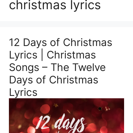
christmas lyrics
12 Days of Christmas
Lyrics | Christmas
Songs – The Twelve
Days of Christmas
Lyrics