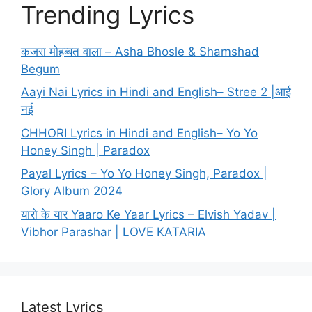
Trending Lyrics
कजरा मोहब्बत वाला – Asha Bhosle & Shamshad
Begum
Aayi Nai Lyrics in Hindi and English– Stree 2 |आई
नई
CHHORI Lyrics in Hindi and English– Yo Yo
Honey Singh | Paradox
Payal Lyrics – Yo Yo Honey Singh, Paradox |
Glory Album 2024
यारो के यार Yaaro Ke Yaar Lyrics – Elvish Yadav |
Vibhor Parashar | LOVE KATARIA
Latest Lyrics