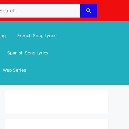
arch
:
ong
French Song Lyrics
Spanish Song Lyrics
Web Series