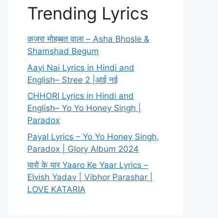
Trending Lyrics
कजरा मोहब्बत वाला – Asha Bhosle &
Shamshad Begum
Aayi Nai Lyrics in Hindi and
English– Stree 2 |आई नई
CHHORI Lyrics in Hindi and
English– Yo Yo Honey Singh |
Paradox
Payal Lyrics – Yo Yo Honey Singh,
Paradox | Glory Album 2024
यारो के यार Yaaro Ke Yaar Lyrics –
Elvish Yadav | Vibhor Parashar |
LOVE KATARIA