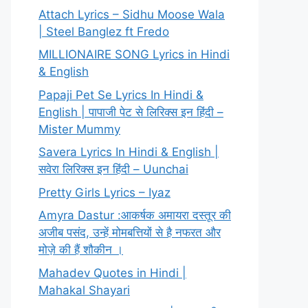
Attach Lyrics – Sidhu Moose Wala
| Steel Banglez ft Fredo
MILLIONAIRE SONG Lyrics in Hindi
& English
Papaji Pet Se Lyrics In Hindi &
English | पापाजी पेट से लिरिक्स इन हिंदी –
Mister Mummy
Savera Lyrics In Hindi & English |
सवेरा लिरिक्स इन हिंदी – Uunchai
Pretty Girls Lyrics – Iyaz
Amyra Dastur :आकर्षक अमायरा दस्तूर की
अजीब पसंद, उन्हें मोमबत्तियों से है नफरत और
मोज़े की हैं शौकीन ।
Mahadev Quotes in Hindi |
Mahakal Shayari