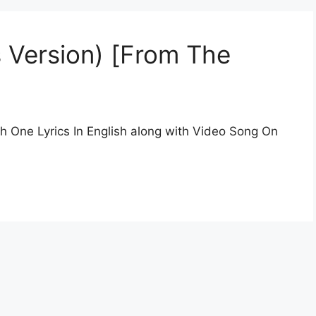
s Version) [From The
sh One Lyrics In English along with Video Song On