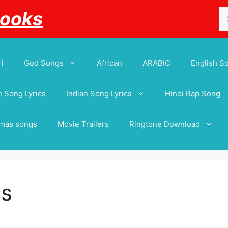
Se
Books
for
i
God Songs
African
ARABIC
English S
 Song Lyrics
Indian Song Lyrics
Hindi Rap Song
tmas songs
Movie Trailers
Ringtone Download
cs