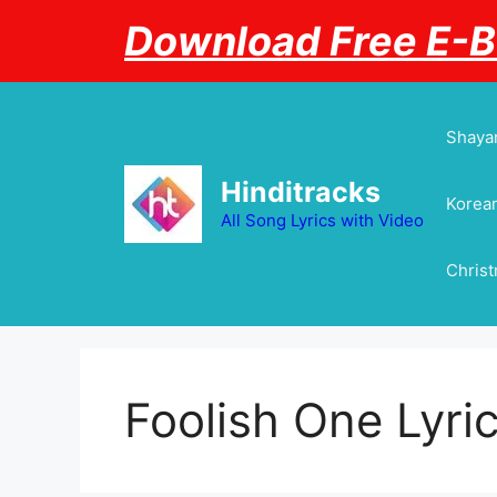
Skip
Download Free E-
to
content
Shayar
Hinditracks
Korean
All Song Lyrics with Video
Chris
Foolish One Lyri