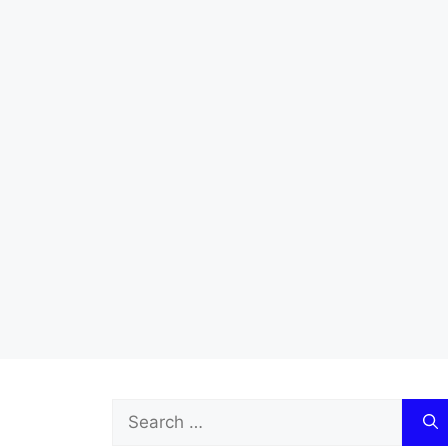
Search
for: