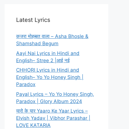
Latest Lyrics
कजरा मोहब्बत वाला – Asha Bhosle &
Shamshad Begum
Aayi Nai Lyrics in Hindi and
English– Stree 2 |आई नई
CHHORI Lyrics in Hindi and
English– Yo Yo Honey Singh |
Paradox
Payal Lyrics – Yo Yo Honey Singh,
Paradox | Glory Album 2024
यारो के यार Yaaro Ke Yaar Lyrics –
Elvish Yadav | Vibhor Parashar |
LOVE KATARIA