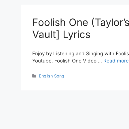
Foolish One (Taylor’
Vault] Lyrics
Enjoy by Listening and Singing with Fooli
Youtube. Foolish One Video …
Read more
Categories
English Song