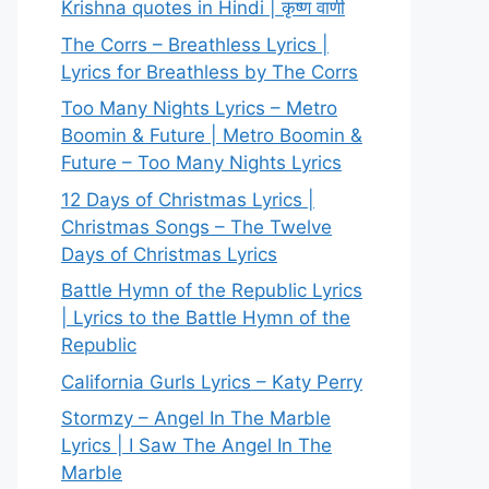
Krishna quotes in Hindi | कृष्ण वाणी
The Corrs – Breathless Lyrics |
Lyrics for Breathless by The Corrs
Too Many Nights Lyrics – Metro
Boomin & Future | Metro Boomin &
Future – Too Many Nights Lyrics
12 Days of Christmas Lyrics |
Christmas Songs – The Twelve
Days of Christmas Lyrics
Battle Hymn of the Republic Lyrics
| Lyrics to the Battle Hymn of the
Republic
California Gurls Lyrics – Katy Perry
Stormzy – Angel In The Marble
Lyrics | I Saw The Angel In The
Marble