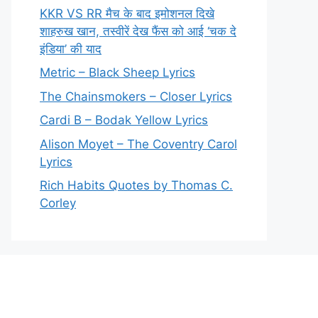
KKR VS RR मैच के बाद इमोशनल दिखे
शाहरुख खान, तस्वीरें देख फैंस को आई ‘चक दे
इंडिया’ की याद
Metric – Black Sheep Lyrics
The Chainsmokers – Closer Lyrics
Cardi B – Bodak Yellow Lyrics
Alison Moyet – The Coventry Carol
Lyrics
Rich Habits Quotes by Thomas C.
Corley