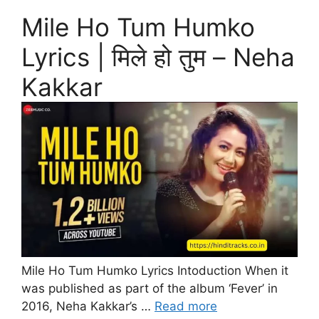
Mile Ho Tum Humko
Lyrics | मिले हो तुम – Neha
Kakkar
Mile Ho Tum Humko Lyrics Intoduction When it
was published as part of the album ‘Fever’ in
2016, Neha Kakkar’s …
Read more