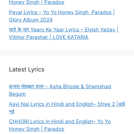
Honey Singh | Paradox
Payal Lyrics – Yo Yo Honey Singh, Paradox |
Glory Album 2024
यारो के यार Yaaro Ke Yaar Lyrics – Elvish Yadav |
Vibhor Parashar | LOVE KATARIA
Latest Lyrics
कजरा मोहब्बत वाला – Asha Bhosle & Shamshad
Begum
Aayi Nai Lyrics in Hindi and English– Stree 2 |आई
नई
CHHORI Lyrics in Hindi and English– Yo Yo
Honey Singh | Paradox