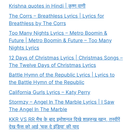
Krishna quotes in Hindi | कृष्ण वाणी
The Corrs – Breathless Lyrics | Lyrics for
Breathless by The Corrs
Too Many Nights Lyrics – Metro Boomin &
Future | Metro Boomin & Future – Too Many
Nights Lyrics
12 Days of Christmas Lyrics | Christmas Songs –
The Twelve Days of Christmas Lyrics
Battle Hymn of the Republic Lyrics | Lyrics to
the Battle Hymn of the Republic
California Gurls Lyrics – Katy Perry
Stormzy – Angel In The Marble Lyrics | I Saw
The Angel In The Marble
KKR VS RR मैच के बाद इमोशनल दिखे शाहरुख खान, तस्वीरें
देख फैंस को आई ‘चक दे इंडिया’ की याद