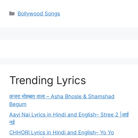
Categories
Bollywood Songs
Trending Lyrics
कजरा मोहब्बत वाला – Asha Bhosle & Shamshad
Begum
Aayi Nai Lyrics in Hindi and English– Stree 2 |आई
नई
CHHORI Lyrics in Hindi and English– Yo Yo