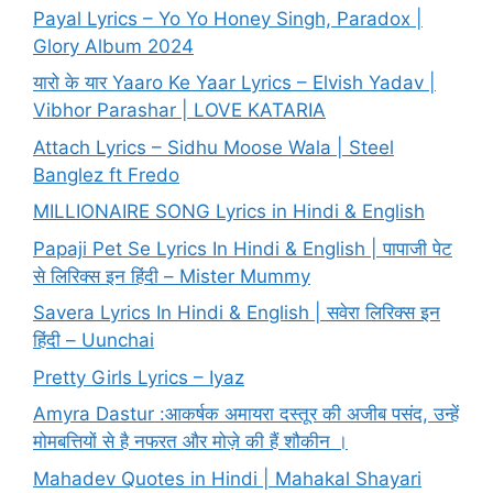
Payal Lyrics – Yo Yo Honey Singh, Paradox |
Glory Album 2024
यारो के यार Yaaro Ke Yaar Lyrics – Elvish Yadav |
Vibhor Parashar | LOVE KATARIA
Attach Lyrics – Sidhu Moose Wala | Steel
Banglez ft Fredo
MILLIONAIRE SONG Lyrics in Hindi & English
Papaji Pet Se Lyrics In Hindi & English | पापाजी पेट
से लिरिक्स इन हिंदी – Mister Mummy
Savera Lyrics In Hindi & English | सवेरा लिरिक्स इन
हिंदी – Uunchai
Pretty Girls Lyrics – Iyaz
Amyra Dastur :आकर्षक अमायरा दस्तूर की अजीब पसंद, उन्हें
मोमबत्तियों से है नफरत और मोज़े की हैं शौकीन ।
Mahadev Quotes in Hindi | Mahakal Shayari