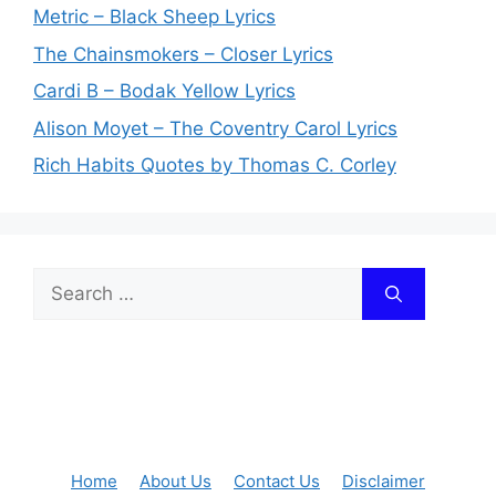
Metric – Black Sheep Lyrics
The Chainsmokers – Closer Lyrics
Cardi B – Bodak Yellow Lyrics
Alison Moyet – The Coventry Carol Lyrics
Rich Habits Quotes by Thomas C. Corley
Search
for:
Home
About Us
Contact Us
Disclaimer