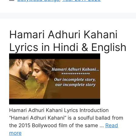
Hamari Adhuri Kahani
Lyrics in Hindi & English
Hamari Adhuri Kahani Lyrics Introduction
“Hamari Adhuri Kahani” is a soulful ballad from
the 2015 Bollywood film of the same …
Read
more