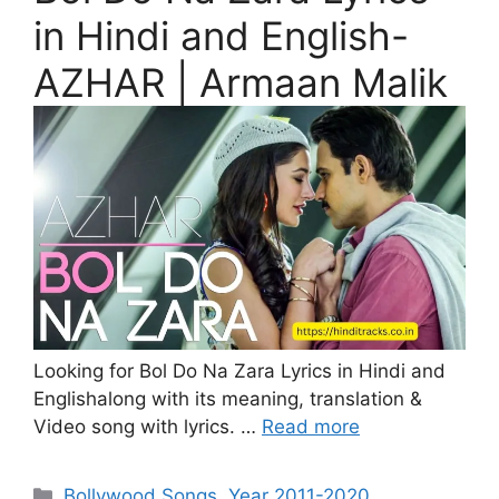
in Hindi and English-
AZHAR | Armaan Malik
Looking for Bol Do Na Zara Lyrics in Hindi and
Englishalong with its meaning, translation &
Video song with lyrics. …
Read more
Categories
Bollywood Songs
,
Year 2011-2020