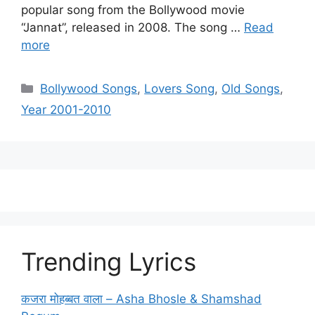
popular song from the Bollywood movie
“Jannat”, released in 2008. The song …
Read
more
Categories
Bollywood Songs
,
Lovers Song
,
Old Songs
,
Year 2001-2010
Trending Lyrics
कजरा मोहब्बत वाला – Asha Bhosle & Shamshad