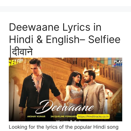
Deewaane Lyrics in
Hindi & English– Selfiee
|दीवाने
Looking for the lyrics of the popular Hindi song