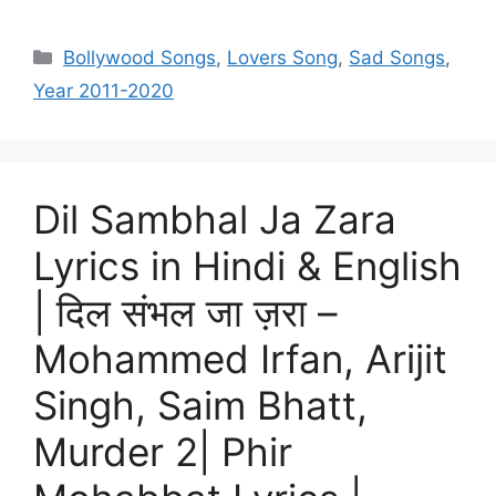
Categories
Bollywood Songs
,
Lovers Song
,
Sad Songs
,
Year 2011-2020
Dil Sambhal Ja Zara
Lyrics in Hindi & English
| दिल संभल जा ज़रा –
Mohammed Irfan, Arijit
Singh, Saim Bhatt,
Murder 2| Phir