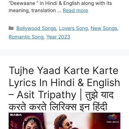
“Deewaane ” in Hindi & English along with its
meaning, translation …
Read more
Categories
Bollywood Songs
,
Lovers Song
,
New Songs
,
Romantic Song
,
Year 2023
Tujhe Yaad Karte Karte
Lyrics In Hindi & English
– Asit Tripathy | तुझे याद
करते करते लिरिक्स इन हिंदी