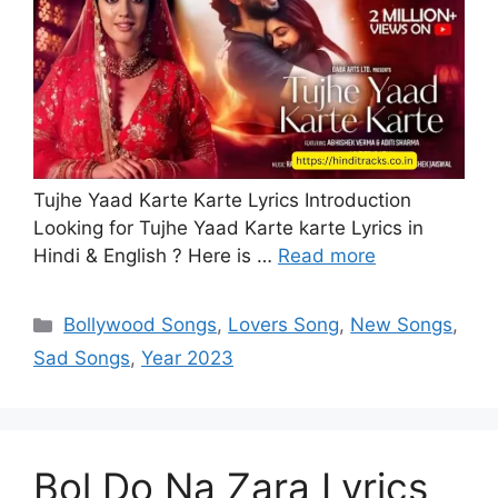
Tujhe Yaad Karte Karte Lyrics Introduction
Looking for Tujhe Yaad Karte karte Lyrics in
Hindi & English ? Here is …
Read more
Categories
Bollywood Songs
,
Lovers Song
,
New Songs
,
Sad Songs
,
Year 2023
Bol Do Na Zara Lyrics