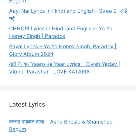
Begum
Aayi Nai Lyrics in Hindi and English– Stree 2 |आई
नई
CHHORI Lyrics in Hindi and English– Yo Yo
Honey Singh | Paradox
Payal Lyrics – Yo Yo Honey Singh, Paradox |
Glory Album 2024
यारो के यार Yaaro Ke Yaar Lyrics – Elvish Yadav |
Vibhor Parashar | LOVE KATARIA
Latest Lyrics
कजरा मोहब्बत वाला – Asha Bhosle & Shamshad
Begum