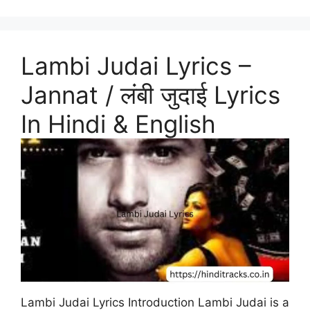
Lambi Judai Lyrics –
Jannat / लंबी जुदाई Lyrics
In Hindi & English
Lambi Judai Lyrics Introduction Lambi Judai is a