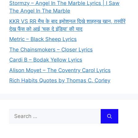
Stormzy – Angel In The Marble Lyrics | I Saw
The Angel In The Marble
KKR VS RR मैच के बाद इमोशनल दिखे शाहरुख खान, तस्वीरें
देख फैंस को आई ‘चक दे इंडिया’ की याद
Metric – Black Sheep Lyrics
The Chainsmokers – Closer Lyrics
Cardi B – Bodak Yellow Lyrics
Alison Moyet – The Coventry Carol Lyrics
Rich Habits Quotes by Thomas C. Corley
Search
for: