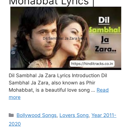
Mohabbat Lyrics |
Dil Sambhal Ja Zara Lyrics Introduction Dil
Sambhal Ja Zara, also known as Phir
Mohabbat, is a beautiful love song …
Read
more
Categories
Bollywood Songs
,
Lovers Song
,
Year 2011-
2020