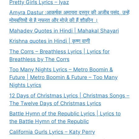
Pretty Girls Lyrics – Iyaz
Amyra Dastur :आकर्षक अमायरा दस्तूर की अजीब पसंद, उन्हें
मोमबत्तियों से है नफरत और मोज़े की हैं शौकीन ।
Mahadev Quotes in Hindi | Mahakal Shayari
Krishna quotes in Hindi | कृष्ण वाणी
The Corrs – Breathless Lyrics | Lyrics for
Breathless by The Corrs
Too Many Nights Lyrics – Metro Boomin &
Future | Metro Boomin & Future – Too Many
Nights Lyrics
12 Days of Christmas Lyrics | Christmas Songs –
The Twelve Days of Christmas Lyrics
Battle Hymn of the Republic Lyrics | Lyrics to
the Battle Hymn of the Republic
California Gurls Lyrics – Katy Perry