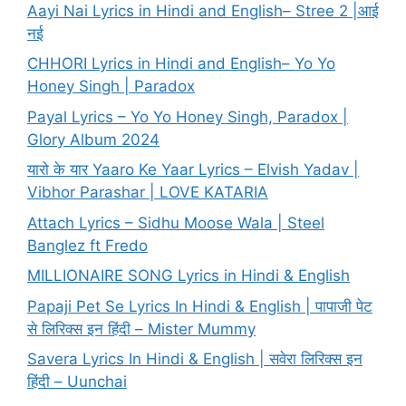
Aayi Nai Lyrics in Hindi and English– Stree 2 |आई
नई
CHHORI Lyrics in Hindi and English– Yo Yo
Honey Singh | Paradox
Payal Lyrics – Yo Yo Honey Singh, Paradox |
Glory Album 2024
यारो के यार Yaaro Ke Yaar Lyrics – Elvish Yadav |
Vibhor Parashar | LOVE KATARIA
Attach Lyrics – Sidhu Moose Wala | Steel
Banglez ft Fredo
MILLIONAIRE SONG Lyrics in Hindi & English
Papaji Pet Se Lyrics In Hindi & English | पापाजी पेट
से लिरिक्स इन हिंदी – Mister Mummy
Savera Lyrics In Hindi & English | सवेरा लिरिक्स इन
हिंदी – Uunchai